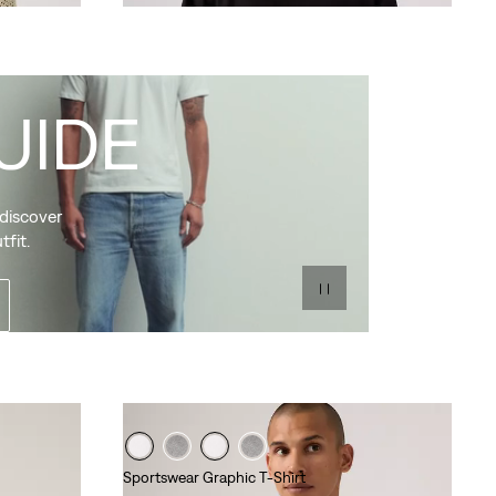
UIDE
 discover
tfit.
Sportswear Graphic T-Shirt