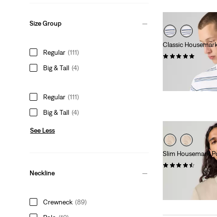
Size Group
Classic Housemar
Regular
(111)
(24)
Big & Tall
(4)
Sale
Original
€18.00
€35.00
Price
Price
is
was
Regular
(111)
Big & Tall
(4)
See Less
Slim Housemark Po
(82)
Neckline
Sale
Original
€26.00
€52.00
Price
Price
28%
off
lowest 30-
is
was
Crewneck
(89)