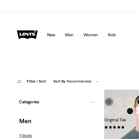
Levi's App. The best of Levi’s®, tailored just for you.
De
New
Men
Women
Kids
Filter
/ Sort
Sort By
Recommended
Categories
+
Men
Original Tee
(25)
€35.00
T-Shirts