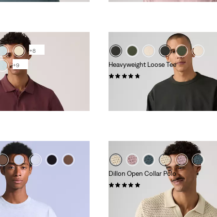
+8
Heavyweight Loose Tee
+9
(32)
€39.00
Dillon Open Collar Polo
(3)
€65.00