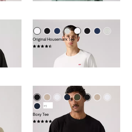
Original Housemark Tee
(546)
€25.00
+1
Boxy Tee
(1)
€35.00