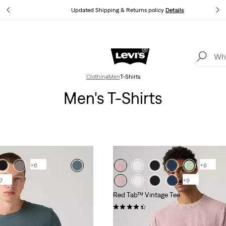
tails
Updated Shipping & Returns policy
Details
Levi's App. The best of Levi’s®, tailored just for you.
Details
Clothing
Men
T-Shirts
Men's T-Shirts
+6
+8
7
+9
Red Tab™ Vintage Tee
(287)
€35.00