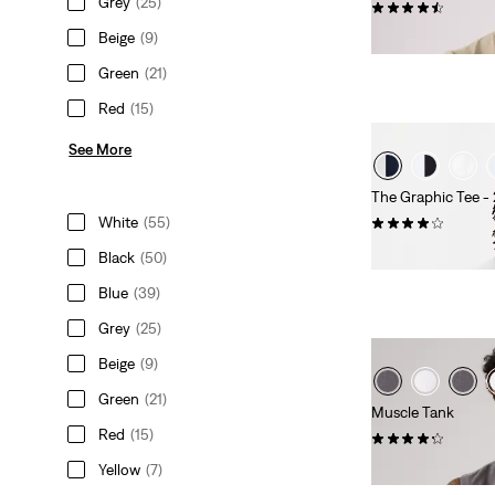
Grey
(25)
(611)
Sale
Original
€18.00
€25.00
Beige
(9)
Price
Price
Green
(21)
is
was
Red
(15)
See More
The Graphic Tee -
White
(55)
(97)
Sale
Original
€20.00
€39.00
Black
(50)
Price
Price
Blue
(39)
is
was
Grey
(25)
Beige
(9)
Green
(21)
Muscle Tank
Red
(15)
(7)
€25.00
Yellow
(7)