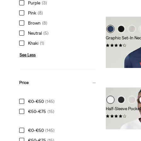
Purple
(3)
Pink
(8)
Brown
(8)
Neutral
(5)
Graphic Set-In Nec
Khaki
(1)
(462)
€29.00
See Less
Price
€0-€50
(145)
Half-Sleeve Pocke
€50-€75
(15)
(8)
€29.00
€0-€50
(145)
€50-€75
(15)