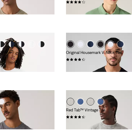
(15)
€55.00
 2 Pack
Original Housemark V-Neck Tee
(124)
€25.00
Red Tab™ Vintage Tee
(347)
€35.00