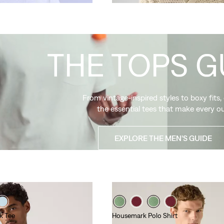
THE TOPS G
From vintage-inspired styles to boxy fits,
the essential tees that make every ou
EXPLORE THE MEN'S GUIDE
k Tee
Housemark Polo Shirt