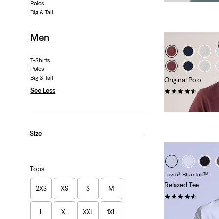
Polos
Big & Tall
Men
T-Shirts
Polos
Big & Tall
Original Polo
See Less
(25)
€55.00
Size
Tops
Levi’s® Blue Tab™
Relaxed Tee
2XS
XS
S
M
(19)
€59.00
L
XL
XXL
1XL