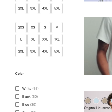
2XL
3XL
4XL
5XL
2XS
XS
S
M
L
XL
XXL
1XL
2XL
3XL
4XL
5XL
Color
White
(55)
Black
(50)
Blue
(39)
Original Housemar