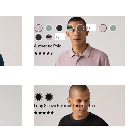
is
was
+1
+2
Authentic Polo
(12)
€55.00
Long Sleeve Relaxed Thermal Tee
(104)
€45.00