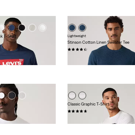
k T-Shirt
Lightweight
Stinson Cotton Linen Sweater Tee
(12)
€59.00
t Tee
Classic Graphic T-Shirt
(34)
€25.00