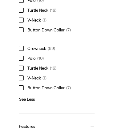
Polo
(10)
Turtle Neck
(16)
V-Neck
(1)
Button Down Collar
(7)
Crewneck
(89)
Polo
(10)
Turtle Neck
(16)
V-Neck
(1)
Button Down Collar
(7)
See Less
Features