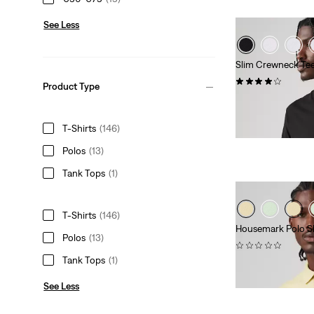
See Less
Slim Crewneck Tee
(216)
Product Type
€39.00
T-Shirts
(146)
Polos
(13)
Tank Tops
(1)
T-Shirts
(146)
Housemark Polo Sh
Polos
(13)
(0)
Tank Tops
(1)
Sale
Original
€28.00
€55.00
Price
Price
See Less
is
was