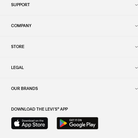
SUPPORT
COMPANY
STORE
LEGAL
OUR BRANDS
DOWNLOAD THE LEVI'S® APP