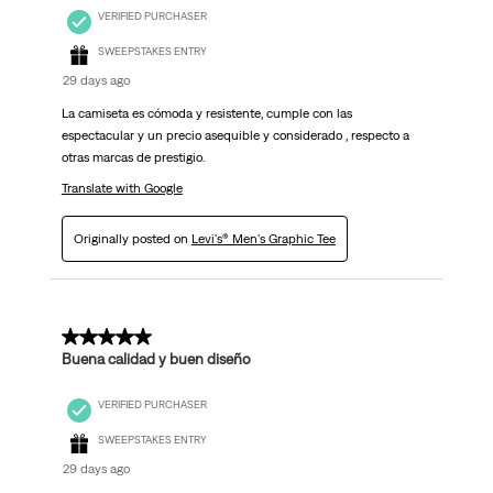
VERIFIED PURCHASER
SWEEPSTAKES ENTRY
29 days ago
La camiseta es cómoda y resistente, cumple con las
espectacular y un precio asequible y considerado , respecto a
otras marcas de prestigio.
Translate with Google
Originally posted on
Levi's® Men's Graphic Tee
5 out of 5 stars.
Buena calidad y buen diseño
VERIFIED PURCHASER
SWEEPSTAKES ENTRY
29 days ago