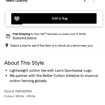
Select Quantity
1
Add to Bag
Free Shipping
for Red Tab™ Members or orders over € 49.99.
Shipping & Returns
Select a size to see if the item is in stock at a store near you
About This Style
Lightweight cotton tee with Levi's Sportswear Logo
We partner with the Better Cotton Initiative to improve
cotton farming globally
Style # 396360000
Colour: White - White