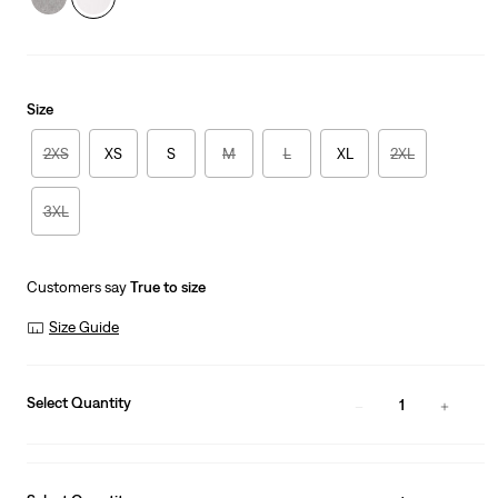
Size
2XS
XS
S
M
L
XL
2XL
3XL
Customers say
True to size
Size Guide
Select Quantity
1