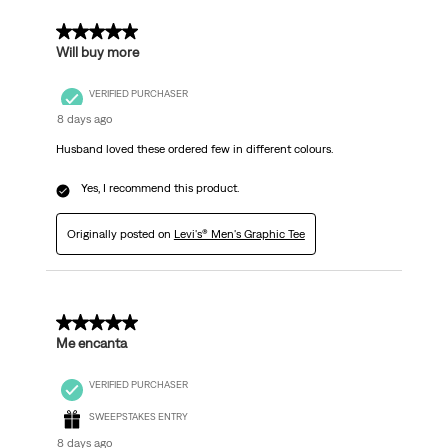
5 out of 5 stars.
Will buy more
VERIFIED PURCHASER
8 days ago
Husband loved these ordered few in different colours.
Yes, I recommend this product.
Originally posted on
Levi's® Men's Graphic Tee
5 out of 5 stars.
Me encanta
VERIFIED PURCHASER
SWEEPSTAKES ENTRY
8 days ago