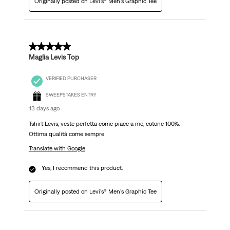
Originally posted on Levi's® Men's Graphic Tee
5 out of 5 stars.
Maglia Levis Top
VERIFIED PURCHASER
SWEEPSTAKES ENTRY
13 days ago
Tshirt Levis, veste perfetta come piace a me, cotone 100%.
Ottima qualità come sempre
Translate with Google
Yes, I recommend this product.
Originally posted on Levi's® Men's Graphic Tee