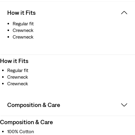
How it Fits
Regular fit
Crewneck
Crewneck
How it Fits
Regular fit
Crewneck
Crewneck
Composition & Care
Composition & Care
100% Cotton