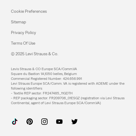
Cookie Preferences
Sitemap
Privacy Policy
Terms Of Use
© 2025 Levi Strauss & Co.
Levis Strauss & CO Europe SCA/Comm.VA
Square du Bastion 1A,1050 Ixelles, Belgium
Commercial Registered Number: 424.656.991
Levi Strauss Europe SCA/Comm. VA is registered with ADEME under the
following identifiers:
- Textile REP sector: FR247485_11GDTH
- REP packaging sector: FR209706_01ESGZ (registration via Levi Strauss
Continental, agent of Levi Strauss Europe SCA/Comm.VA)