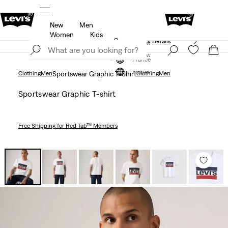
New
Men
f
Details
Free shipping for Levi's® Red Tab™ members
Women
Kids
Updated Shipping & Returns policy
Details
Join Now
Join Now
France
France
Clothing
Men
Sportswear Graphic T-Shirt
Clothing
Men
Sportswear Graphic T-shirt
Free Shipping
for Red Tab™ Members