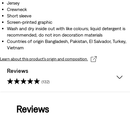
Jersey
Crewneck
Short sleeve
Screen-printed graphic
Wash and dry inside out with like colours; liquid detergent is
recommended; do not iron decoration materials
Countries of origin Bangladesh, Pakistan, El Salvador, Turkey,
Vietnam
Learn about this product’s origin and composition.
Reviews
(132)
4.6
out
Reviews
of
5