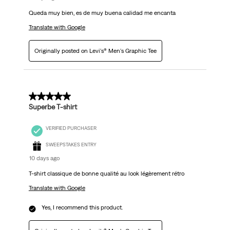
Queda muy bien, es de muy buena calidad me encanta
Translate with Google
Originally posted on Levi's® Men's Graphic Tee
5 out of 5 stars.
Superbe T-shirt
VERIFIED PURCHASER
SWEEPSTAKES ENTRY
10 days ago
T-shirt classique de bonne qualité au look légèrement rétro
Translate with Google
Yes, I recommend this product.