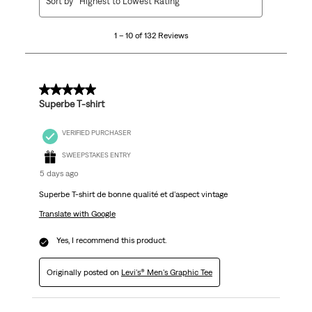
Sort by
Highest to Lowest Rating
to
10
1 – 10 of 132 Reviews
of
132
Reviews
.
5 out of 5 stars.
Superbe T-shirt
VERIFIED PURCHASER
SWEEPSTAKES ENTRY
5 days ago
Superbe T-shirt de bonne qualité et d'aspect vintage
Translate with Google
Yes, I recommend this product.
Originally posted on
Levi's® Men's Graphic Tee