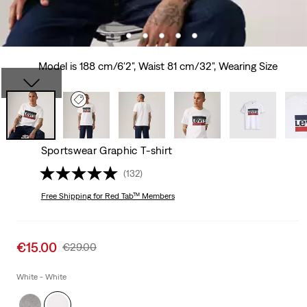
Model is 188 cm/6'2", Waist 81 cm/32", Wearing Size
Sportswear Graphic T-shirt
(132)
Free Shipping
for Red Tab™ Members
Sale
€15.00
Original
€29.00
price
Price
is
Was
White - White