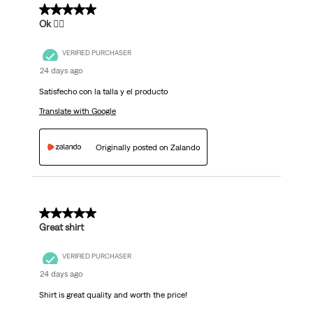
5 out of 5 stars.
Ok 👌🏽
VERIFIED PURCHASER
24 days ago
Satisfecho con la talla y el producto
Translate with Google
Originally posted on Zalando
5 out of 5 stars.
Great shirt
VERIFIED PURCHASER
24 days ago
Shirt is great quality and worth the price!