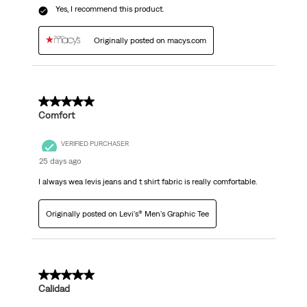
Yes, I recommend this product.
Originally posted on macys.com
5 out of 5 stars.
Comfort
VERIFIED PURCHASER
25 days ago
I always wea levis jeans and t shirt fabric is really comfortable.
Originally posted on Levi's® Men's Graphic Tee
5 out of 5 stars.
Calidad