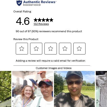
stars.
132
Overall Rating
4.6
reviews
132 Reviews
90 out of 97 (93%) reviewers recommend this product
Review this Product
Select
Select
Select
Select
Select
Adding a review will require a valid email for verification
to
to
to
to
to
rate
rate
rate
rate
rate
Customer Images and Videos
the
the
the
the
the
item
item
item
item
item
with
with
with
with
with
1
2
3
4
5
star.
stars.
stars.
stars.
stars.
This
This
This
This
This
action
action
action
action
action