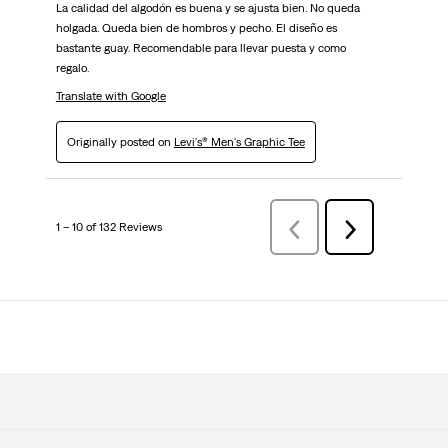
La calidad del algodón es buena y se ajusta bien. No queda
holgada. Queda bien de hombros y pecho. El diseño es
bastante guay. Recomendable para llevar puesta y como
regalo.
Translate with Google
Originally posted on
Levi's® Men's Graphic Tee
1 – 10 of 132 Reviews
Previous
Next
Reviews
Reviews