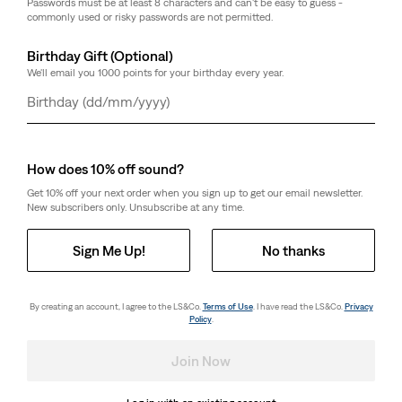
Passwords must be at least 8 characters and can't be easy to guess -
commonly used or risky passwords are not permitted.
Birthday Gift (Optional)
We'll email you 1000 points for your birthday every year.
Day
Month
Year
How does 10% off sound?
Get 10% off your next order when you sign up to get our email newsletter.
New subscribers only. Unsubscribe at any time.
Sign Me Up!
No thanks
By creating an account, I agree to the LS&Co.
Terms of Use
. I have read the LS&Co.
Privacy
Policy
.
Join Now