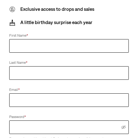
Exclusive access to drops and sales
A little birthday surprise each year
First Name
*
Last Name
*
Email
*
Password
*