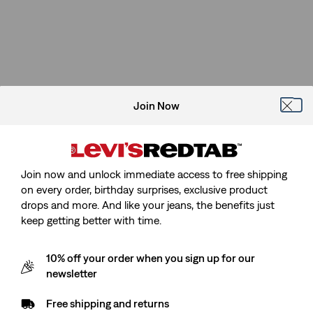
Join Now
Join now and unlock immediate access to free shipping
on every order, birthday surprises, exclusive product
drops and more. And like your jeans, the benefits just
keep getting better with time.
10% off your order when you sign up for our
newsletter
Free shipping and returns