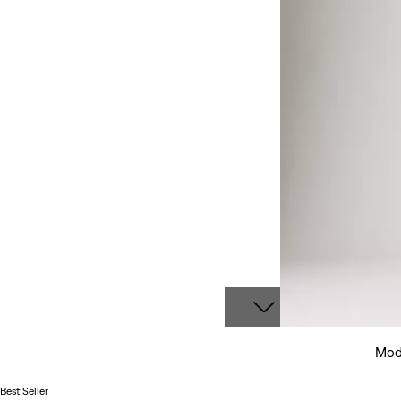
Mode
Best Seller