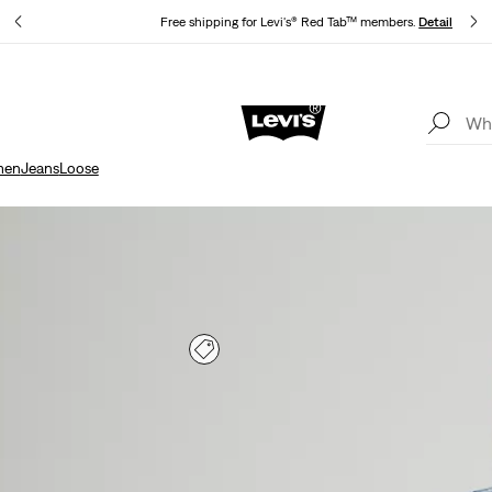
s
Free shipping for Levi's® Red Tab™ members.
Details
Updated Shipping & Returns policy
Details
en
Jeans
Loose