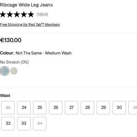
Ribcage Wide Leg Jeans
(1854)
Free Shipping
for Red Tab™ Members
Sale
€130.00
price
is
Colour:
Not The Same - Medium Wash
No Stretch (0%)
Waist
23
24
25
26
27
28
29
30
3
32
33
34