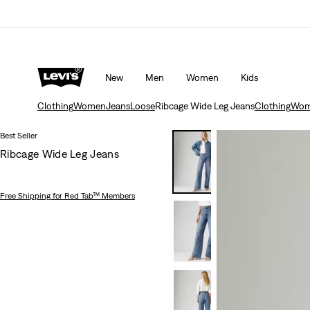
rns policy
Details
Unidays: Students get 20% off
Detail
New
Men
Women
Kids
Clothing
Women
Jeans
Loose
Ribcage Wide Leg Jeans
Clothing
Wom
Best Seller
Ribcage Wide Leg Jeans
Free Shipping
for Red Tab™ Members