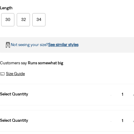
Length
30
32
34
Not seeing your size?
See similar styles
Customers say
Runs somewhat big
Size Guide
Select Quantity
1
Select Quantity
1