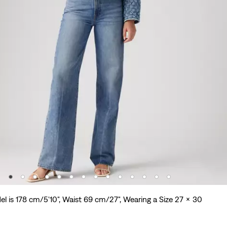
l is 178 cm/5'10", Waist 69 cm/27", Wearing a Size 27 x 30