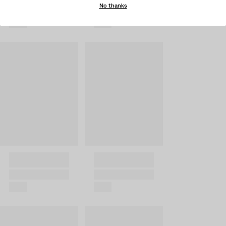
No thanks