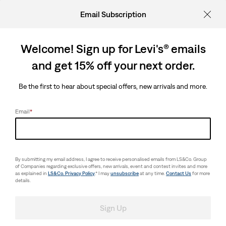
Email Subscription
Welcome! Sign up for Levi's® emails
and get 15% off your next order.
Be the first to hear about special offers, new arrivals and more.
Email
*
By submitting my email address, I agree to receive personalised emails from LS&Co. Group
of Companies regarding exclusive offers, new arrivals, event and contest invites and more
as explained in
LS&Co. Privacy Policy
.* I may
unsubscribe
at any time.
Contact Us
for more
details.
Sign Up