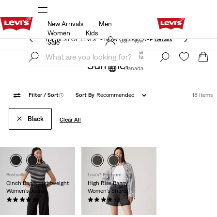
New Arrivals
Men
THE BEST OF LEVI'S® - NOW ON OUR APP
Details
Women
Kids
THE BEST OF LEVI'S® - NOW ON OUR APP
Details
Join Now
Sale
Join Now
Canada
Summer
Canada
Filter
/ Sort
(1)
Sort By
Recommended
18 Items
Black
Clear All
Bestseller
Levi's® Premium
Cinch Baggy Lightweight
High Rise Baggy
Women's Jeans
Women's Shorts
(2077)
(238)
$99.95
$88.00