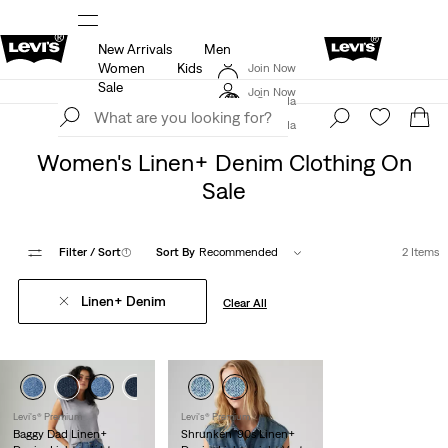
New Arrivals
Men
ls
15% OFF YOUR FIRST ORDER
Details
Women
Kids
Join Now
THE BEST OF LEVI'S® - NOW ON OUR APP
Details
Sale
Join Now
Canada
Canada
Sale
Women's Sale
Women's Linen+ Denim Clothing On
Sale
Filter
/ Sort
(1)
Sort By
Recommended
2 Items
Linen+ Denim
Clear All
Levi's® Premium
Levi's® Premium
Baggy Dad Linen+
Shrunken '90s Linen+