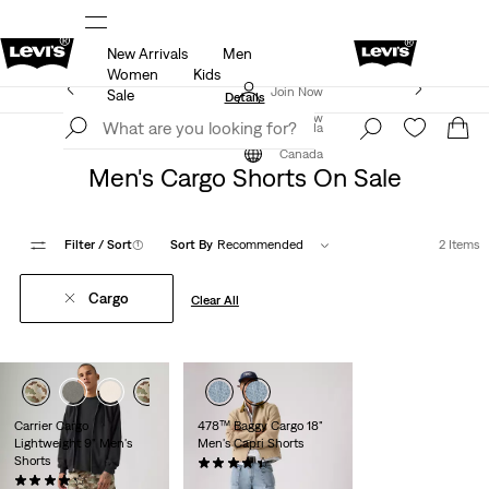
New Arrivals
Men
ut.
15% OFF YOUR FIRST ORDER
Details
Women
Kids
Extra 40% Off Sale Styles. Auto-applied at checkout.
Join Now
Sale
Details
Join Now
Canada
Sale
Men's Sale
Shorts
Canada
Men's Cargo Shorts On Sale
Filter
/ Sort
(1)
Sort By
Recommended
2 Items
Cargo
Clear All
Carrier Cargo
478™ Baggy Cargo 18"
Lightweight 9" Men's
Men's Capri Shorts
Shorts
(8)
Sale
Original
(264)
$83.98
$99.95