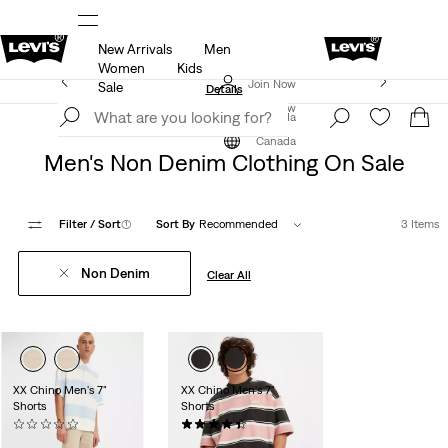
New Arrivals
Men
ut.
15% OFF YOUR FIRST ORDER
Details
Women
Kids
Extra 40% Off Sale Styles. Auto-applied at checkout.
Join Now
Sale
Details
Join Now
Canada
Sale
Men's Sale
Canada
Men's Non Denim Clothing On Sale
Filter
/ Sort
(1)
Sort By
Recommended
3 Items
Non Denim
Clear All
XX Chino Men's 7"
XX Chino Men's 7"
Shorts
Shorts
(0)
(2)
Sale
Original
Sale
Original
$59.98
$78.00
$59.98
$78.00