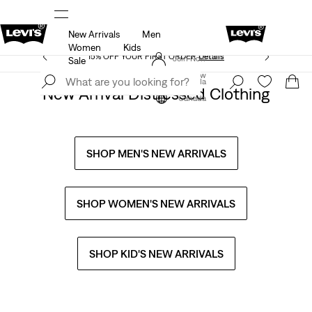
New Arrivals
Men
THE BEST OF LEVI'S® - NOW ON OUR APP
Details
Women
Kids
15% OFF YOUR FIRST ORDER
Details
Join Now
Sale
Join Now
Canada
New Arrival Distressed Clothing
Canada
SHOP MEN'S NEW ARRIVALS
SHOP WOMEN'S NEW ARRIVALS
SHOP KID'S NEW ARRIVALS