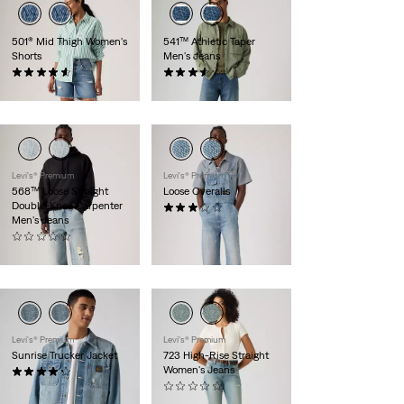
501® Mid Thigh Women's
541™ Athletic Taper
Shorts
Men's Jeans
(227)
(60)
$88.00
$99.95
Levi's® Premium
Levi's® Premium
568™ Loose Straight
Loose Overalls
Double-Knee Carpenter
(1)
Men's Jeans
$129.95
(0)
$108.00
Levi's® Premium
Levi's® Premium
Sunrise Trucker Jacket
723 High-Rise Straight
Women's Jeans
(16)
$118.00
(0)
$118.00