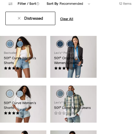
Filter
/ Sort
(1)
Sort By
Recommended
12 Items
Distressed
Clear All
Bestseller
Levi's® Premium
501® Curve Women's
501® Original Fit
Shorts
Women's Jeans
(112)
(78)
$88.00
$118.00
501® Curve Women's
Levi's® Premium
Shorts
501® Loose Men's Jeans
(101)
(0)
$88.00
$118.00