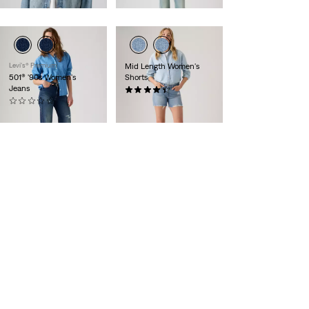
Levi's® Premium
Mid Length Women's
501® '90s Women's
Shorts
Jeans
(846)
(0)
$59.95
$158.00