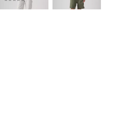
$118.00