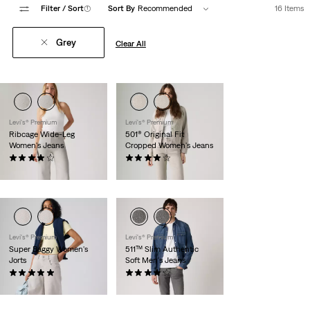
Filter
/ Sort
(1)
Sort By
Recommended
16 Items
Grey
Clear All
Levi's® Premium
Levi's® Premium
Ribcage Wide-Leg
501® Original Fit
Women's Jeans
Cropped Women's Jeans
(801)
(207)
$118.00
$118.00
Levi's® Premium
Levi's® Premium
Super Baggy Women's
511™ Slim Authentic
Jorts
Soft Men's Jeans
(41)
(248)
$98.00
$118.00