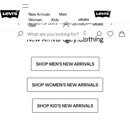
New Arrivals
Men
Extra 50% Off Sale Styles. Auto-applied at checkout.
ls
Details
Women
Kids
THE BEST OF LEVI'S® - NOW ON OUR APP
Details
Join Now
Sale
Join Now
Canada
New Arrival Grey Clothing
Canada
SHOP MEN'S NEW ARRIVALS
SHOP WOMEN'S NEW ARRIVALS
SHOP KID'S NEW ARRIVALS