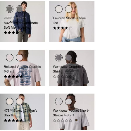
Levi's® Premium
Favorite Short-Sleeve
502™ Taper Authentic
Tee
Soft Men's Jeans
(33)
(155)
$30.00
$118.00
Relaxed Vintage Graphic
Workwear Graphic T-
T-Shirt
Shirt
(20)
(0)
$35.00
$35.00
478™ Baggy 12" Men's
Workwear Pocket Short-
Shorts
Sleeve T-Shirt
(99)
(0)
$78.00
$35.00