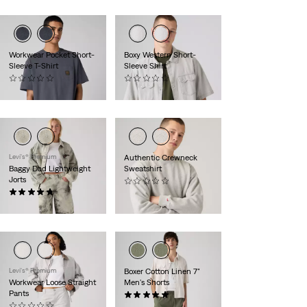
Workwear Pocket Short-
Boxy Western Short-
Sleeve T-Shirt
Sleeve Shirt
(0)
(0)
$35.00
$78.00
Levi's® Premium
Authentic Crewneck
Baggy Dad Lightweight
Sweatshirt
Jorts
(0)
(35)
$74.95
$88.00
Levi's® Premium
Boxer Cotton Linen 7"
Workwear Loose Straight
Men's Shorts
Pants
(3)
(0)
$78.00