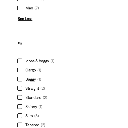
Men
(7)
See Less
Fit
loose & baggy
(1)
Cargo
(1)
Baggy
(1)
Straight
(2)
Standard
(2)
Skinny
(1)
Slim
(3)
Tapered
(2)