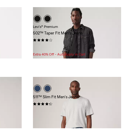
Levi's® Premium
502™ Taper Fit Men's Jeans
(352)
Sale
Original
$75.98
$108.00
Price
Price
Extra 40% Off - AutoApply in Cart
is
was
511™ Slim Fit Men's Jeans
(1469)
$99.95