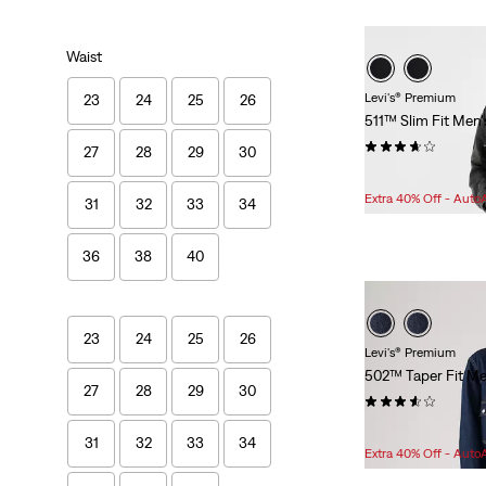
Waist
Levi's® Premium
23
24
25
26
511™ Slim Fit Men'
(496)
27
28
29
30
Sale
Original
$75.98
$108.00
Price
Price
Extra 40% Off - Auto
31
32
33
34
is
was
36
38
40
23
24
25
26
Levi's® Premium
502™ Taper Fit Me
27
28
29
30
(57)
Sale
Original
$75.98
$108.00
31
32
33
34
Price
Price
Extra 40% Off - Auto
is
was