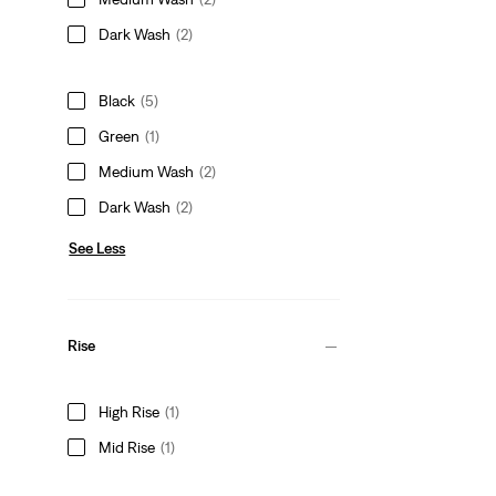
Dark Wash
(2)
Black
(5)
Green
(1)
Medium Wash
(2)
Dark Wash
(2)
See Less
Rise
High Rise
(1)
Mid Rise
(1)