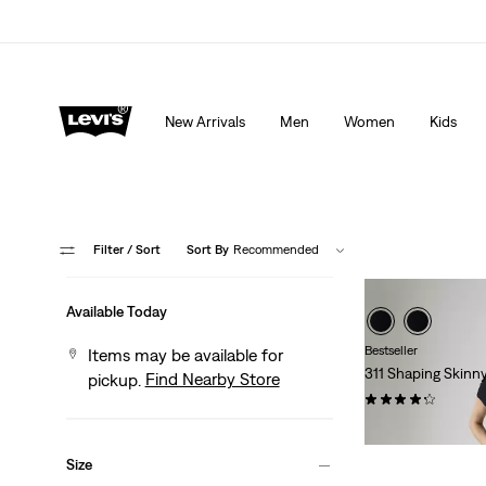
Extra 40% Off Sale Styles. Auto-applied at checkout.
New Arrivals
Men
Women
Kids
Filter
/ Sort
Sort By
Recommended
Available Today
Bestseller
Items may be available for
311 Shaping Skinn
Find Nearby Store
pickup.
(2730)
$99.95
Size