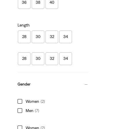
36
38
40
Length
28
30
32
34
28
30
32
34
Gender
Women
(2)
Men
(7)
Women
(2)