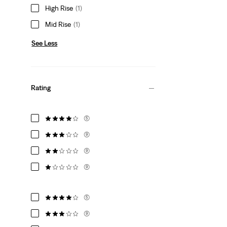
High Rise
(1)
Mid Rise
(1)
See Less
Rating
(5)
(9)
(9)
(9)
(5)
(9)