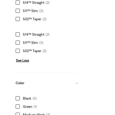
514™ Straight
(2)
511™ Slim
(3)
502™ Taper
(2)
514™ Straight
(2)
511™ Slim
(3)
502™ Taper
(2)
See Less
Color
Black
(5)
Green
(1)
Medium Wash
(2)