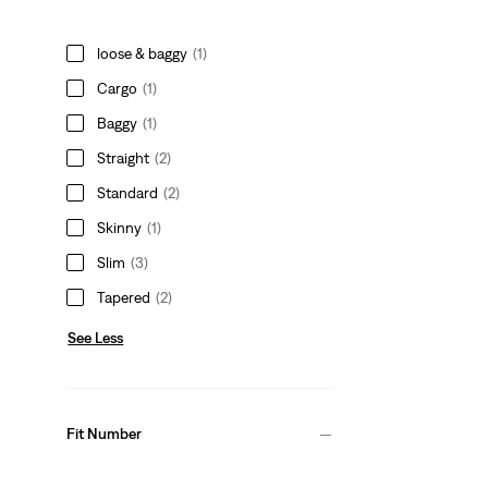
loose & baggy
(1)
Cargo
(1)
Baggy
(1)
Straight
(2)
Standard
(2)
Skinny
(1)
Slim
(3)
Tapered
(2)
See Less
Fit Number