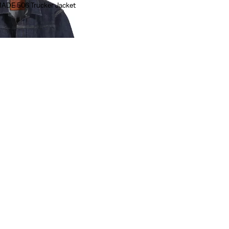
MADE 506 Trucker Jacket