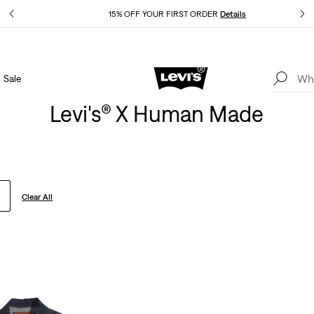
Details
15% OFF YOUR FIRST ORDER
Details
Sale
Extra 40% Off Sale Styles. Auto-applied at checkout.
Details
Levi's® X Human Made
Clear All
old Out