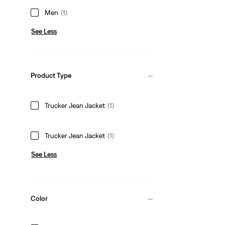
Men
(1)
See Less
Product Type
Trucker Jean Jacket
(1)
Trucker Jean Jacket
(1)
See Less
Color