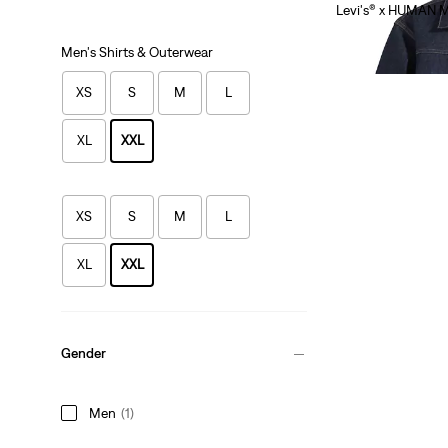
Levi's® x HUMAN 
$585.00
Men's Shirts & Outerwear
App Exclusive
XS
S
M
L
XL
XXL
XS
S
M
L
XL
XXL
Gender
Men
(1)