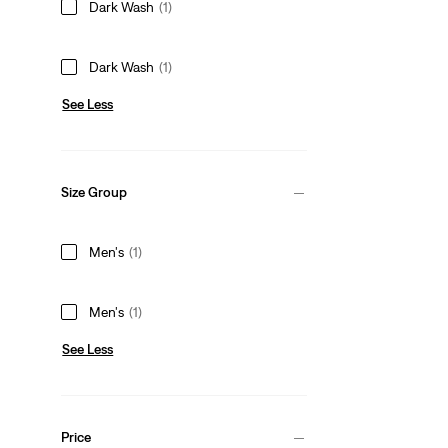
Dark Wash
(1)
Dark Wash
(1)
See Less
Size Group
Men's
(1)
Men's
(1)
See Less
Price