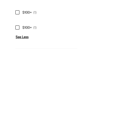
$100+
(1)
$100+
(1)
See Less