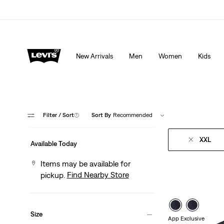
Extra 40% Off Sale Styles. Auto-applied at checkout.
New Arrivals
Men
Women
Kids
Filter
/ Sort
(1)
Sort By
Recommended
XXL
Available Today
Items may be available for
Find Nearby Store
pickup.
S
Size
App Exclusive