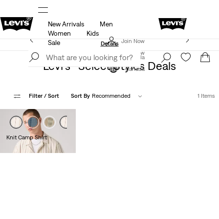
New Arrivals
Men
ut.
15% OFF YOUR FIRST ORDER
Details
Women
Kids
Extra 40% Off Sale Styles. Auto-applied at checkout.
Join Now
Sale
Details
Join Now
Canada
Levi's® Select Styles Deals
Canada
Filter
/ Sort
Sort By
Recommended
1 Items
Knit Camp Shirt
$59.95