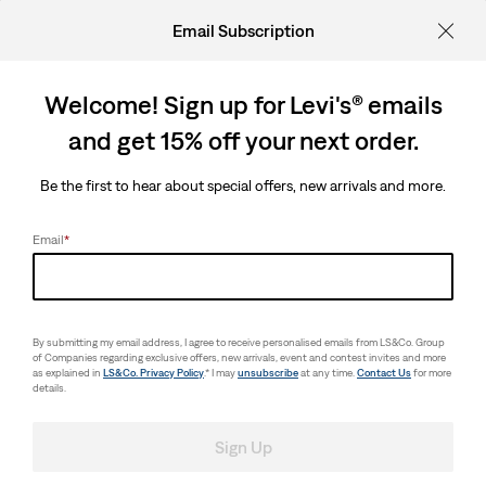
Email Subscription
Welcome! Sign up for Levi's® emails
and get 15% off your next order.
Be the first to hear about special offers, new arrivals and more.
Email
*
By submitting my email address, I agree to receive personalised emails from LS&Co. Group
of Companies regarding exclusive offers, new arrivals, event and contest invites and more
as explained in
LS&Co. Privacy Policy
.* I may
unsubscribe
at any time.
Contact Us
for more
details.
Sign Up