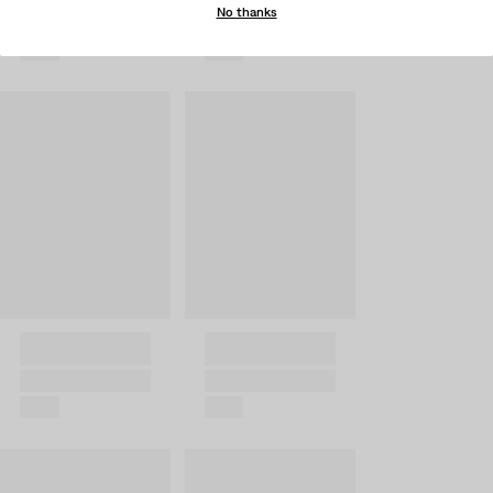
No thanks