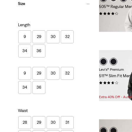
Size
505™ Regular Men
(2808)
$89.95
Length
9
29
30
32
34
36
Levi's® Premium
9
29
30
32
511™ Slim Fit Men'
(496)
34
36
Sale
Original
$75.98
$108.00
Price
Price
Extra 40% Off - Auto
is
was
Waist
28
29
30
31