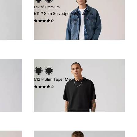
Levi's® Premium
511™ Slim Selvedge Men's Jeans
(81)
$168.00
512™ Slim Taper Men's Jeans
(594)
$99.95