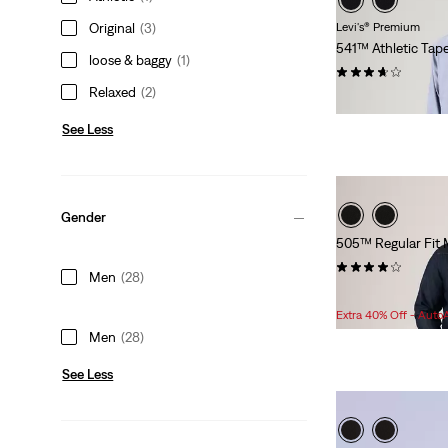
Original
(3)
Levi's® Premium
541™ Athletic Tap
loose & baggy
(1)
(109)
Relaxed
(2)
$118.00
See Less
Gender
505™ Regular Fit M
(158)
Men
(28)
Sale
Original
$56.98
$79.95
Price
Price
Extra 40% Off - Auto
is
was
Men
(28)
See Less