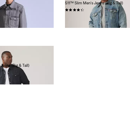
511™ Slim Men's Jeans (Big & Tall)
n's Jeans
(46)
$99.95
eans (Big & Tall)