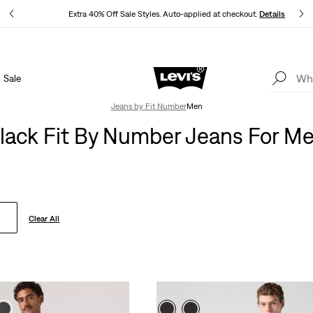
ls
Extra 40% Off Sale Styles. Auto-applied at checkout.
Details
Sale
THE BEST OF LEVI'S® - NOW ON OUR APP
Details
Jeans by Fit Number
Men
lack Fit By Number Jeans For M
Clear All