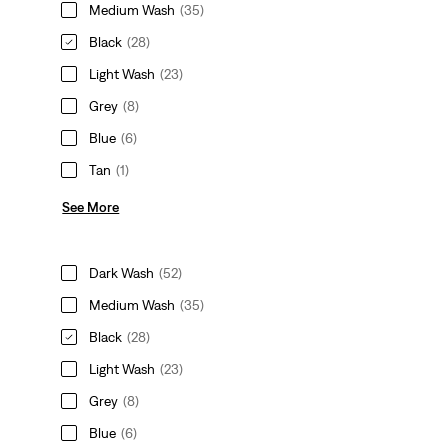
Medium Wash
(35)
Black
(28)
Light Wash
(23)
Grey
(8)
Blue
(6)
Tan
(1)
See More
Dark Wash
(52)
Medium Wash
(35)
Black
(28)
Light Wash
(23)
Grey
(8)
Blue
(6)