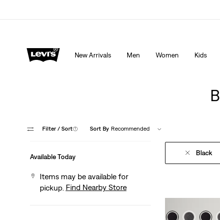
THE BEST OF LEVI'S® - NOW ON OUR APP
Detai
New Arrivals
Men
Women
Kids
B
Filter
/ Sort
(1)
Sort By
Recommended
Black
Available Today
Items may be available for
Find Nearby Store
pickup.