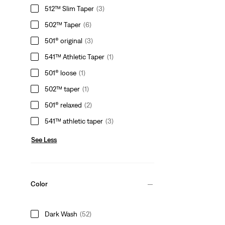
512™ Slim Taper
(3)
502™ Taper
(6)
501® original
(3)
541™ Athletic Taper
(1)
501® loose
(1)
502™ taper
(1)
501® relaxed
(2)
541™ athletic taper
(3)
See Less
Color
Dark Wash
(52)