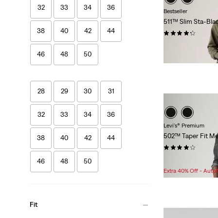
32
33
34
36
Bestseller
511™ Slim Sta-Bla
38
40
42
44
(996)
$118.00
46
48
50
28
29
30
31
32
33
34
36
Levi's® Premium
502™ Taper Fit Me
38
40
42
44
(352)
Sale
Original
$75.98
$108.00
46
48
50
Price
Price
Extra 40% Off - Auto
is
was
Fit