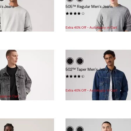
's Jeans
505™ Regular Men's Jeans
(5955)
$89.95
Extra 40% Off - AutoApply in Cart
502™ Taper Men's Jeans
s Jeans
(907)
Sale
Original
$81.98
$99.95
Price
Price
Extra 40% Off - AutoApply in Cart
is
was
Apply in Cart