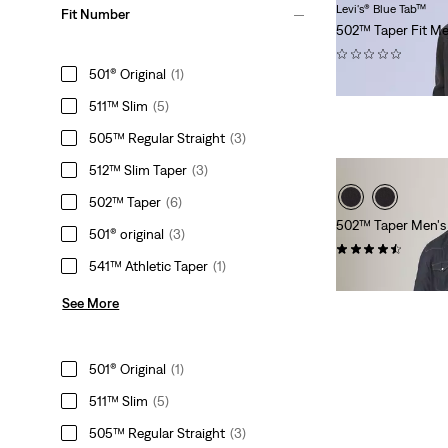
Levi's® Blue Tab™
Fit Number
502™ Taper Fit Me
(0)
501® Original
(1)
$288.00
511™ Slim
(5)
505™ Regular Straight
(3)
512™ Slim Taper
(3)
502™ Taper
(6)
502™ Taper Men's J
501® original
(3)
(131)
541™ Athletic Taper
(1)
$99.95
See More
501® Original
(1)
511™ Slim
(5)
505™ Regular Straight
(3)