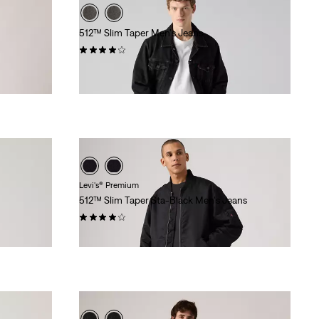
512™ Slim Taper Men's Jeans
(265)
$99.95
Levi's® Premium
512™ Slim Taper Sta-Black Men's Jeans
(170)
$118.00