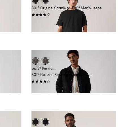
501® Original Shrink-to-Fit™ Men's Jeans
(1594)
$99.95
Levi's® Premium
501® Relaxed Selvedge Men's Jeans
(37)
$198.00