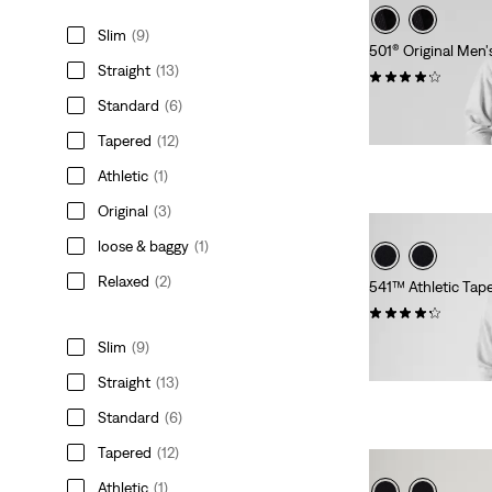
Slim
(9)
501® Original Men'
Straight
(13)
(2641)
Standard
(6)
$89.95
Tapered
(12)
Athletic
(1)
Original
(3)
loose & baggy
(1)
Relaxed
(2)
541™ Athletic Tap
(1682)
$99.95
Slim
(9)
Straight
(13)
Standard
(6)
Tapered
(12)
Athletic
(1)