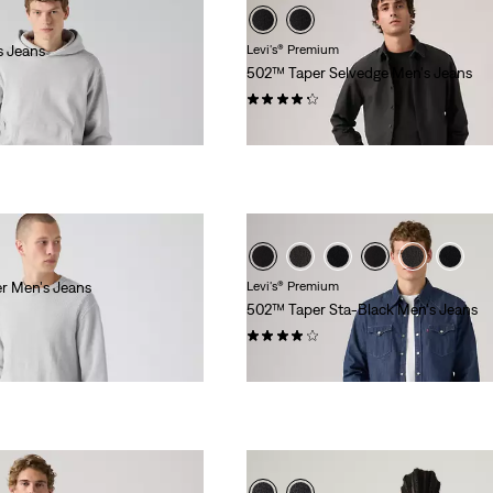
s Jeans
Levi's® Premium
502™ Taper Selvedge Men's Jeans
(124)
$168.00
er Men's Jeans
Levi's® Premium
502™ Taper Sta-Black Men's Jeans
(321)
$118.00