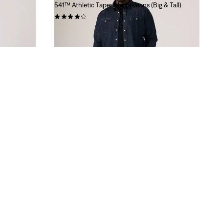
541™ Athletic Taper Men's Jeans (Big & Tall)
(226)
$99.95