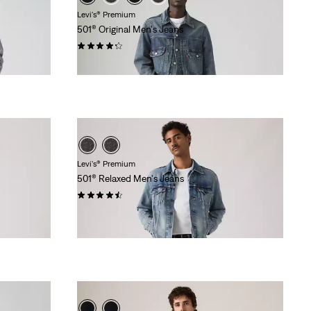
Levi's® Premium
501® Original Men's Jeans
(1416)
$118.00
Levi's® Premium
501® Relaxed Men's Jeans
(53)
$118.00