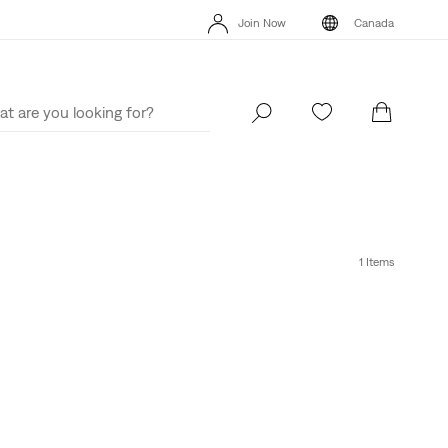
Join Now
Canada
15% OFF YOUR FIRST ORDER
Details
Join Now
Canada
1 Items