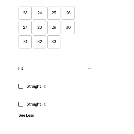
23
24
25
26
27
28
29
30
31
32
33
Fit
Straight
(1)
Straight
(1)
See Less