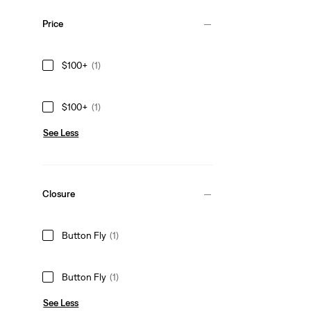
Price
$100+
(1)
$100+
(1)
See Less
Closure
Button Fly
(1)
Button Fly
(1)
See Less