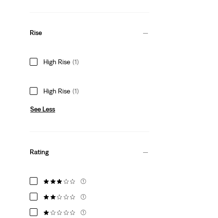
Rise
High Rise
(1)
High Rise
(1)
See Less
Rating
(1)
(1)
(1)