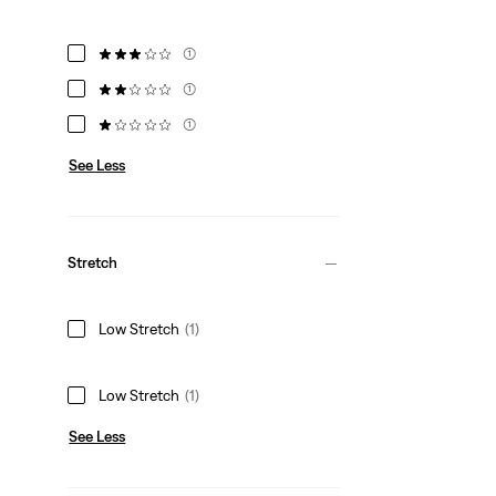
(1)
(1)
(1)
See Less
Stretch
Low Stretch
(1)
Low Stretch
(1)
See Less