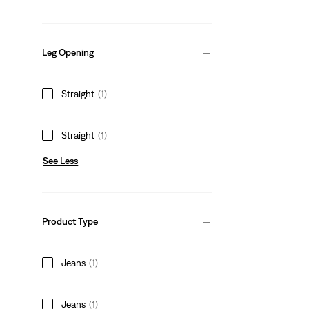
Leg Opening
Straight
(1)
Straight
(1)
See Less
Product Type
Jeans
(1)
Jeans
(1)