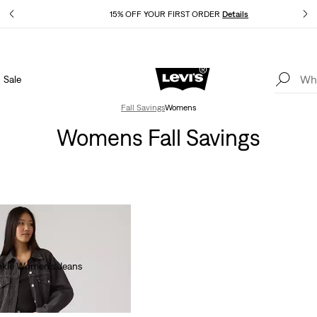
ls
15% OFF YOUR FIRST ORDER
Details
Sale
THE BEST OF LEVI'S® - NOW ON OUR APP
Details
Fall Savings
Womens
Womens Fall Savings
nkle Women's Jeans