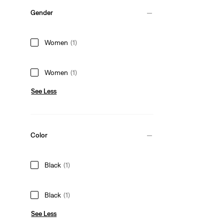
Gender
Women
(1)
Women
(1)
See Less
Color
Black
(1)
Black
(1)
See Less