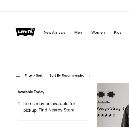
THE BEST OF LEVI'S® - NOW ON OUR APP
Detai
New Arrivals
Men
Women
Kids
Filter
/ Sort
Sort By
Recommended
Available Today
Bestseller
Items may be available for
Wedgie Straight A
Find Nearby Store
pickup.
(457)
$118.00