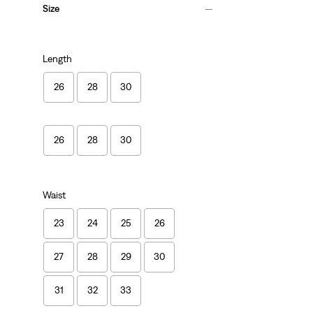
Size
Length
26
28
30
26
28
30
Waist
23
24
25
26
27
28
29
30
31
32
33