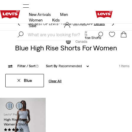
New Arrivals
Men
THE BEST OF LEVI'S® - NOW ON OUR APP
Details
Women
Kids
THE BEST OF LEVI'S® - NOW ON OUR APP
Details
Join Now
Sale
Join Now
Canada
Clothing
Women
Shorts
High Rise Shorts
Canada
Blue High Rise Shorts For Women
Filter
/ Sort
(1)
Sort By
Recommended
1 Items
Blue
Clear All
Levi's® Premium
High Rise Baggy
Women's Shorts
(287)