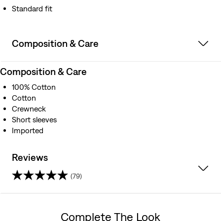
Standard fit
Composition & Care
Composition & Care
100% Cotton
Cotton
Crewneck
Short sleeves
Imported
Reviews
(79)
4.5
out
Complete The Look