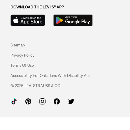
DOWNLOAD THE LEVI'S® APP
Sitemap
Privacy Policy
Terms Of Use
Accessibility For Ontarians With Disability Act
© 2025 LEVI STRAUSS & CO.