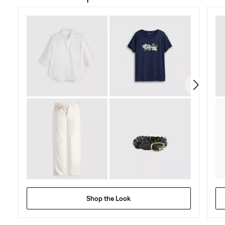
of
5
stars.
79
reviews
Shop the Look