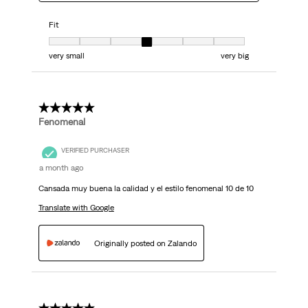
Fit
Fit, 4 out of 7, where 1 equals to very small and 7 equals to very big
very small
very big
5 out of 5 stars.
Fenomenal
VERIFIED PURCHASER
a month ago
Cansada muy buena la calidad y el estilo fenomenal 10 de 10
Translate with Google
Originally posted on Zalando