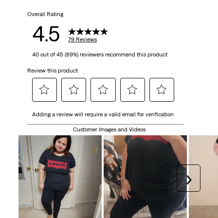
Overall Rating
4.5
79 Reviews
40 out of 45 (89%) reviewers recommend this product
Review this product
Select
Select
Select
Select
Select
Adding a review will require a valid email for verification
to
to
to
to
to
rate
rate
rate
rate
rate
Customer Images and Videos
the
the
the
the
the
item
item
item
item
item
with
with
with
with
with
1
2
3
4
5
Next
star.
stars.
stars.
stars.
stars.
This
This
This
This
This
action
action
action
action
action
will
will
will
will
will