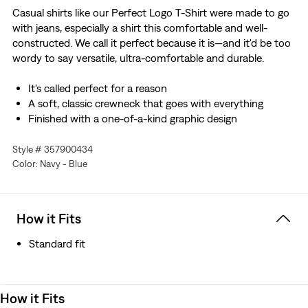
Casual shirts like our Perfect Logo T-Shirt were made to go
with jeans, especially a shirt this comfortable and well-
constructed. We call it perfect because it is—and it'd be too
wordy to say versatile, ultra-comfortable and durable.
It's called perfect for a reason
A soft, classic crewneck that goes with everything
Finished with a one-of-a-kind graphic design
Style # 357900434
Color: Navy - Blue
How it Fits
Standard fit
How it Fits