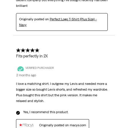
decent company but everything I've bought recently has been
brilliant
Originally posted on
Perfect Logo T-Shirt (Plus Size) -
Navy
5 out of 5 stars.
Fits perfectly in 2X
VERIFIED PURCHASER
2 months ago
I love a matching shirt. I outgrew my Levis and needed more a
bigger size so bought Levis shorts, and refreshed my wardrobe.
Plus bought this shirt but the pink version. It makes me
relaxed and stylish.
Yes, I recommend this product.
Originally posted on macys.com