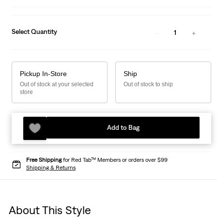
Select Quantity
1
Pickup In-Store
Ship
Out of stock at your selected
Out of stock to ship
store
Add to Bag
Free Shipping
for Red Tab™ Members or orders over $99
Shipping & Returns
About This Style