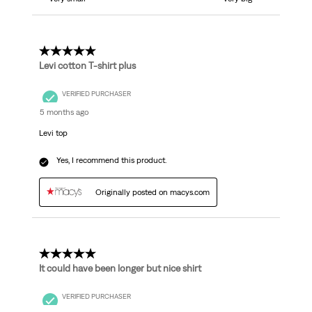
5 out of 5 stars.
Levi cotton T-shirt plus
VERIFIED PURCHASER
5 months ago
Levi top
Yes, I recommend this product.
Originally posted on macys.com
5 out of 5 stars.
It could have been longer but nice shirt
VERIFIED PURCHASER