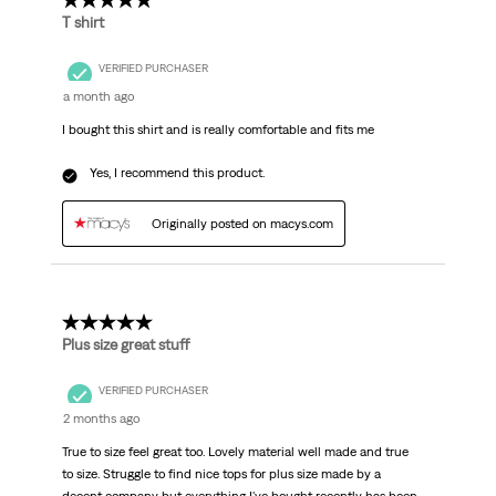
5 out of 5 stars.
T shirt
VERIFIED PURCHASER
a month ago
I bought this shirt and is really comfortable and fits me
Yes, I recommend this product.
Originally posted on macys.com
5 out of 5 stars.
Plus size great stuff
VERIFIED PURCHASER
2 months ago
True to size feel great too. Lovely material well made and true
to size. Struggle to find nice tops for plus size made by a