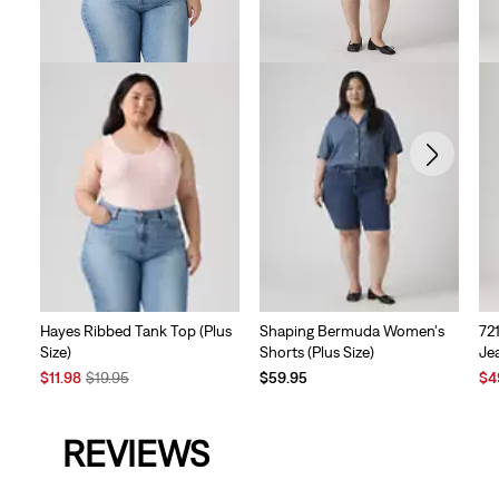
Hayes Ribbed Tank Top (Plus
Shaping Bermuda Women's
72
Size)
Shorts (Plus Size)
Jea
Sale
Original
Sal
$11.98
$19.95
$59.95
$4
Price
Price
Pri
is
was
is
REVIEWS