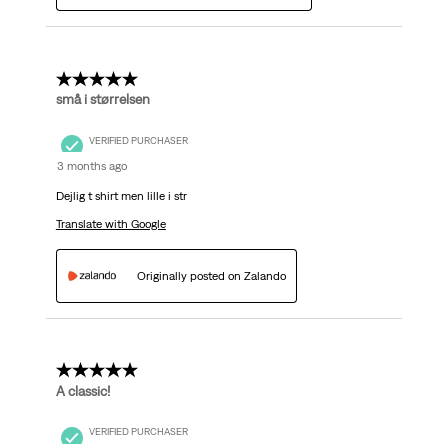
5 out of 5 stars.
små i størrelsen
VERIFIED PURCHASER
3 months ago
Dejlig t shirt men lille i str
Translate with Google
Originally posted on Zalando
5 out of 5 stars.
A classic!
VERIFIED PURCHASER