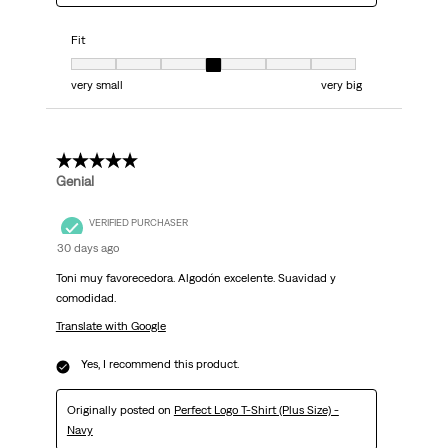
Fit
Fit, 4 out of 7, where 1 equals to very small and 7 equals to very big
very small
very big
5 out of 5 stars.
Genial
VERIFIED PURCHASER
30 days ago
Toni muy favorecedora. Algodón excelente. Suavidad y
comodidad.
Translate with Google
Yes, I recommend this product.
Originally posted on
Perfect Logo T-Shirt (Plus Size) -
Navy