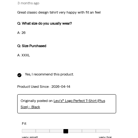
3 months ago
Great classic design tshirt very happy with fit an feel
Q: What size do you usually wear?
A: 26
Q: Size Purchased
A: XXXL
Yes, I recommend this product.
Product Used Since :
2026-04-14
Originally posted on
Levi's® Logo Perfect T-Shirt (Plus
Size) - Black
Fit
Fit, 4 out of 7, where 1 equals to very small and 7 equals to very big
very small
very big