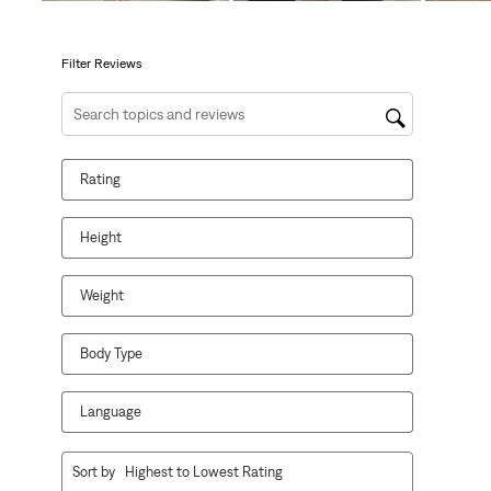
open
open
open
open
open
submission
submission
submission
submission
submission
form.
form.
form.
form.
form.
Filter Reviews
Search topics and reviews search region
Rating
Height
Weight
Body Type
Language
1
Sort by
Highest to Lowest Rating
to