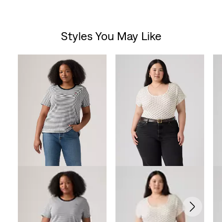
Styles You May Like
Skip Carousel