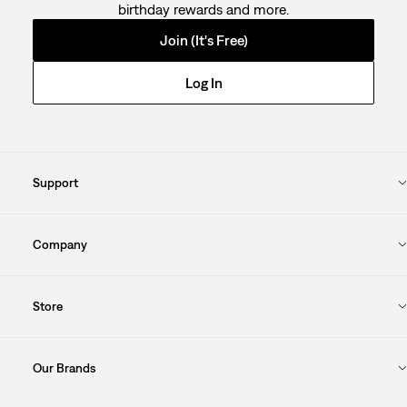
birthday rewards and more.
Join (It's Free)
Log In
Support
Company
Store
Our Brands