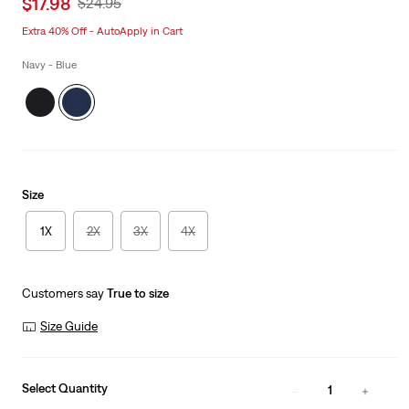
Sale
$17.98
Original
$24.95
price
Price
Extra 40% Off - AutoApply in Cart
is
Was
Navy - Blue
Size
1X
2X
3X
4X
Customers say
True to size
Size Guide
Select Quantity
1