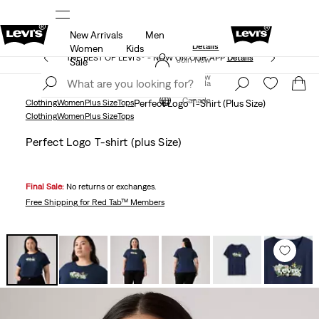
New Arrivals
Men
Extra 40% Off Sale Styles. Auto-applied at checkout.
ls
Details
Women
Kids
THE BEST OF LEVI'S® - NOW ON OUR APP
Details
Join Now
Sale
Join Now
Canada
Canada
Clothing
Women
Plus Size
Tops
Perfect Logo T-Shirt (Plus Size)
Clothing
Women
Plus Size
Tops
Perfect Logo T-shirt (plus Size)
Final Sale:
No returns or exchanges.
Free Shipping
for Red Tab™ Members