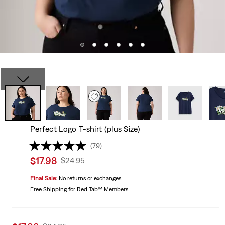
Perfect Logo T-shirt (plus Size)
(79)
Sale
$17.98
Original
$24.95
price
Price
Final Sale:
No returns or exchanges.
is
Was
Free Shipping
for Red Tab™ Members