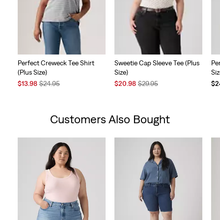
Perfect Creweck Tee Shirt
Sweetie Cap Sleeve Tee (Plus
Pe
(Plus Size)
Size)
Siz
Sale
Original
Sale
Original
$13.98
$24.95
$20.98
$29.95
$2
Price
Price
Price
Price
is
was
is
was
Customers Also Bought
Skip Carousel