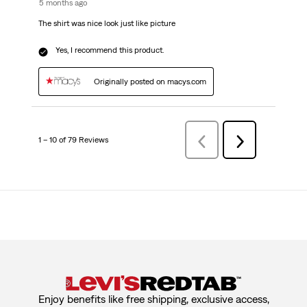
5 months ago
The shirt was nice look just like picture
Yes, I recommend this product.
Originally posted on macys.com
1 – 10 of 79 Reviews
PreviousReviews
Next
Reviews
Enjoy benefits like free shipping, exclusive access,