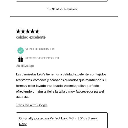
10
1 – 10 of 79 Reviews
of
79
Reviews.
5 out of 5 stars.
calidad excelente
VERIFIED PURCHASER
RECEIVED FREE PRODUCT
28 days ago
Las camisetas Levi’s tienen una calidad excelente, con tejidos
resistentes, cómodos y acabados cuidados que mantienen su
forma y color lavado tras lavado. Además, tallan perfecto,
ofreciendo un ajuste fiel a la talla y muy favorecedor para el
día a día.
Translate with Google
Originally posted on
Perfect Logo T-Shirt (Plus Size) -
Navy