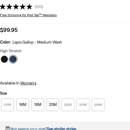
(513)
Free Shipping
for Red Tab™ Members
Sale
$99.95
price
is
Color:
Lapis Gallop - Medium Wash
High Stretch
Available In
Women's
Size
14M
16M
18M
20M
22M
24M
26M
Not seeing your size?
See similar styles