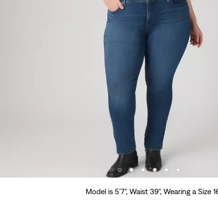
Model is 5'7", Waist 39", Wearing a Size 1