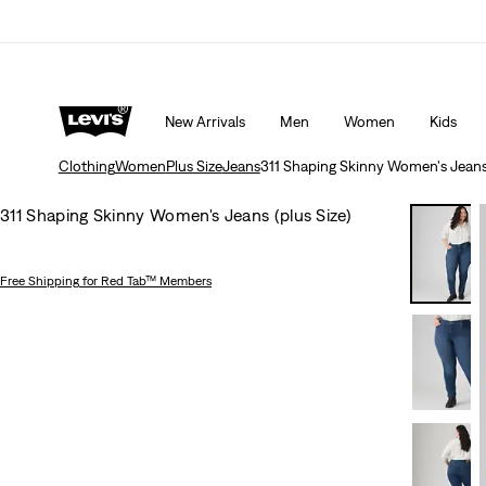
Extra 50% Off Sale Styles. Auto-applied at checkout.
New Arrivals
Men
Women
Kids
Clothing
Women
Plus Size
Jeans
311 Shaping Skinny Women's Jeans 
311 Shaping Skinny Women's Jeans (plus Size)
Free Shipping
for Red Tab™ Members