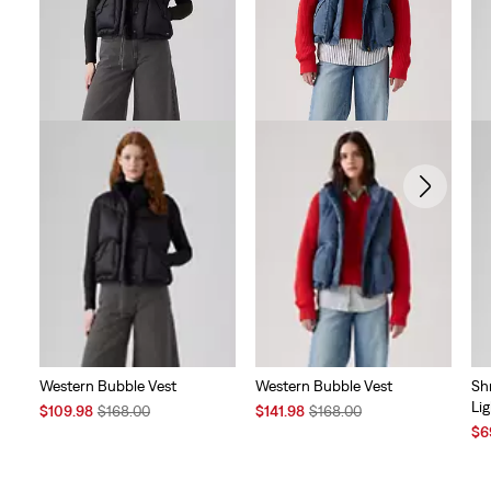
reviews
Western Bubble Vest
Western Bubble Vest
Sh
Li
Sale
Original
Sale
Original
$109.98
$168.00
$141.98
$168.00
Price
Price
Price
Price
Sal
$6
is
was
is
was
Pri
is