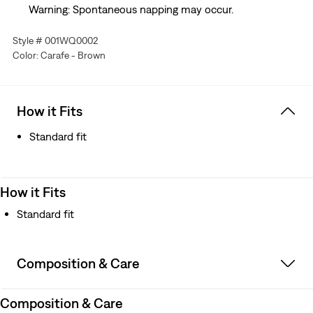
Warning: Spontaneous napping may occur.
Style # 001WQ0002
Color: Carafe - Brown
How it Fits
Standard fit
How it Fits
Standard fit
Composition & Care
Composition & Care