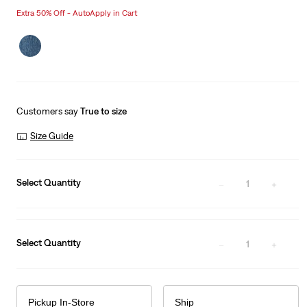
price
Price
Extra 50% Off - AutoApply in Cart
is
Was
Customers say
True to size
Size Guide
Select Quantity
1
Select Quantity
1
Pickup In-Store
Ship