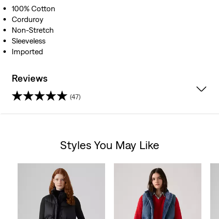
100% Cotton
Corduroy
Non-Stretch
Sleeveless
Imported
Reviews
(47)
4.6
out
Styles You May Like
of
Skip Carousel
5
stars.
47