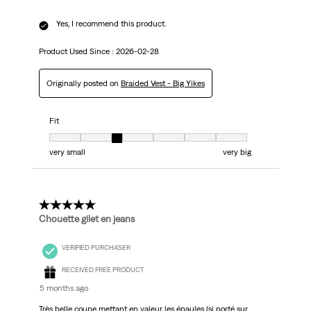
Yes, I recommend this product.
Product Used Since :
2026-02-28
Originally posted on
Braided Vest - Big Yikes
Fit
Fit, 3 out of 7, where 1 equals to very small and 7 equals to very big
very small
very big
5 out of 5 stars.
Chouette gilet en jeans
VERIFIED PURCHASER
RECEIVED FREE PRODUCT
5 months ago
Très belle coupe mettant en valeur les épaules (si porté sur