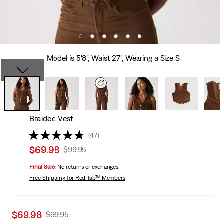
Model is 5'8", Waist 27", Wearing a Size S
Braided Vest
(47)
Sale
$69.98
Original
$99.95
price
Price
Final Sale:
No returns or exchanges.
is
Was
Free Shipping
for Red Tab™ Members
Sale
$69.98
Original
$99.95