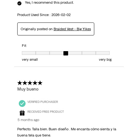
Yes, I recommend this product.
Product Used Since :
2026-02-02
Originally posted on
Braided Vest - Big Yikes
Fit
Fit, 4 out of 7, where 1 equals to very small and 7 equals to very big
very small
very big
5 out of 5 stars.
Muy bueno
VERIFIED PURCHASER
RECEIVED FREE PRODUCT
5 months ago
Perfecto. Talla bien. Buen diseño . Me encanta cómo sienta y la
buena tela que tiene.