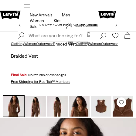
New Arrivals
Men
THE BEST OF LEVI'S® - NOW ON OUR APP
Details
Women
Kids
15% OFF YOUR FIRST ORDER
Details
Join Now
Sale
Join Now
Canada
Canada
Clothing
Women
Outerwear
Braided Vest
Clothing
Women
Outerwear
Braided Vest
Final Sale:
No returns or exchanges.
Free Shipping
for Red Tab™ Members