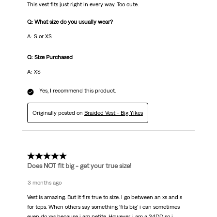
This vest fits just right in every way. Too cute.
Q: What size do you usually wear?
A: S or XS
Q: Size Purchased
A: XS
Yes, I recommend this product.
Originally posted on
Braided Vest - Big Yikes
5 out of 5 stars.
Does NOT fit big - get your true size!
3 months ago
Vest is amazing. But it firs true to size. I go between an xs and s
for tops. When others say something ‘fits big’ i can sometimes
even do xxs because i am petite. However, i am a 34DD so i