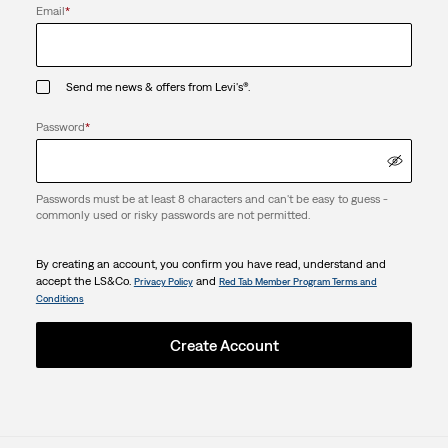
Email
*
Send me news & offers from Levi's®.
Password
*
Passwords must be at least 8 characters and can't be easy to guess -
commonly used or risky passwords are not permitted.
By creating an account, you confirm you have read, understand and
accept the LS&Co.
and
Privacy Policy
Red Tab Member Program Terms and
Conditions
Create Account