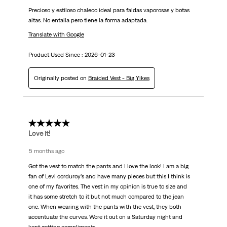
Precioso y estiloso chaleco ideal para faldas vaporosas y botas
altas. No entalla pero tiene la forma adaptada.
Translate with Google
Product Used Since :
2026-01-23
Originally posted on
Braided Vest - Big Yikes
5 out of 5 stars.
Love it!
5 months ago
Got the vest to match the pants and I love the look! I am a big
fan of Levi corduroy’s and have many pieces but this I think is
one of my favorites. The vest in my opinion is true to size and
it has some stretch to it but not much compared to the jean
one. When wearing with the pants with the vest, they both
accentuate the curves. Wore it out on a Saturday night and