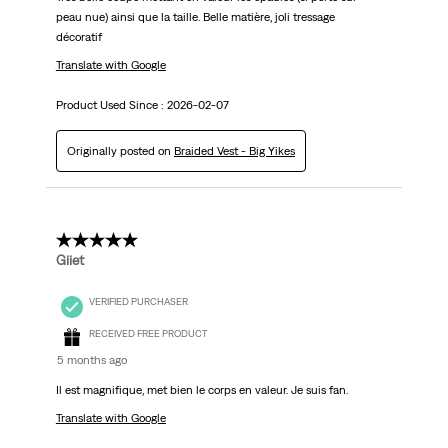
peau nue) ainsi que la taille. Belle matière, joli tressage
décoratif
Translate with Google
Product Used Since :
2026-02-07
Originally posted on
Braided Vest - Big Yikes
5 out of 5 stars.
Giiet
VERIFIED PURCHASER
RECEIVED FREE PRODUCT
5 months ago
Il est magnifique, met bien le corps en valeur. Je suis fan.
Translate with Google