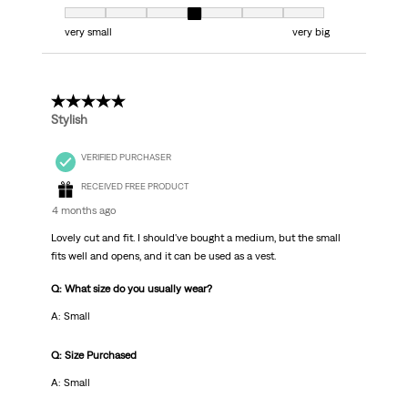
Fit, 4 out of 7, where 1 equals to very small and 7 equals to very big
very small
very big
5 out of 5 stars.
Stylish
VERIFIED PURCHASER
RECEIVED FREE PRODUCT
4 months ago
Lovely cut and fit. I should've bought a medium, but the small
fits well and opens, and it can be used as a vest.
Q: What size do you usually wear?
A: Small
Q: Size Purchased
A: Small