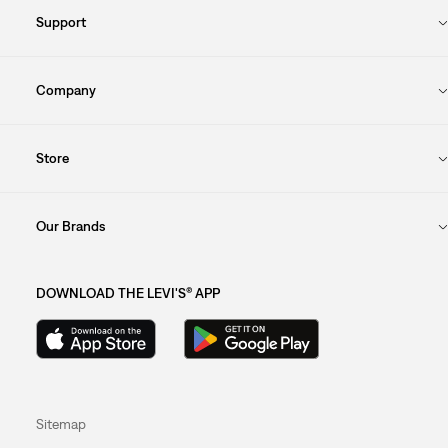
Support
Company
Store
Our Brands
DOWNLOAD THE LEVI'S® APP
Sitemap