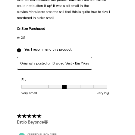
could not button it up! It was a bit small in the
clavical/shoulders area too so i feel this is quite true to size. I
reordered in a size small.
Q: Size Purchased
A: XS
Yes, I recommend this product.
Originally posted on
Braided Vest - Big Yikes
Fit
Fit, 4 out of 7, where 1 equals to very small and 7 equals to very big
very small
very big
5 out of 5 stars.
Estilo Beyonce🤩
VERIFIED PURCHASER