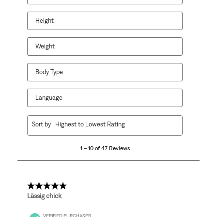
Height
Weight
Body Type
Language
1
Sort by
Highest to Lowest Rating
to
10
1 – 10 of 47 Reviews
of
47
Reviews.
5 out of 5 stars.
Lässig chick
VERIFIED PURCHASER