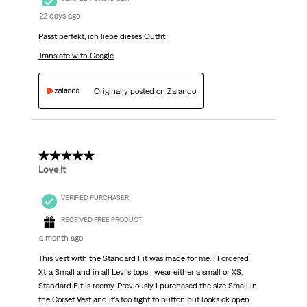
22 days ago
Passt perfekt, ich liebe dieses Outfit
Translate with Google
Originally posted on Zalando
5 out of 5 stars.
Love It
VERIFIED PURCHASER
RECEIVED FREE PRODUCT
a month ago
This vest with the Standard Fit was made for me. I I ordered
Xtra Small and in all Levi’s tops I wear either a small or XS.
Standard Fit is roomy. Previously I purchased the size Small in
the Corset Vest and it’s too tight to button but looks ok open.