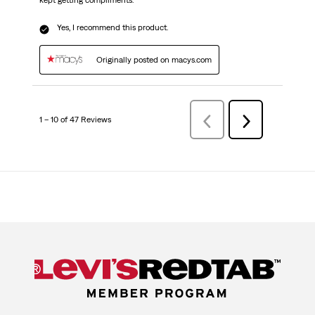
kept getting compliments.
Yes, I recommend this product.
Originally posted on macys.com
1 – 10 of 47 Reviews
PreviousReviews
Next
Reviews