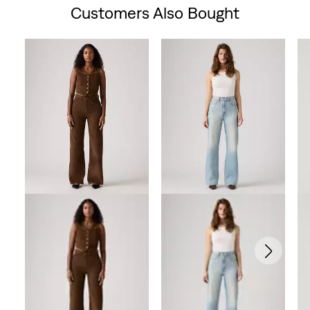
Customers Also Bought
Skip Carousel