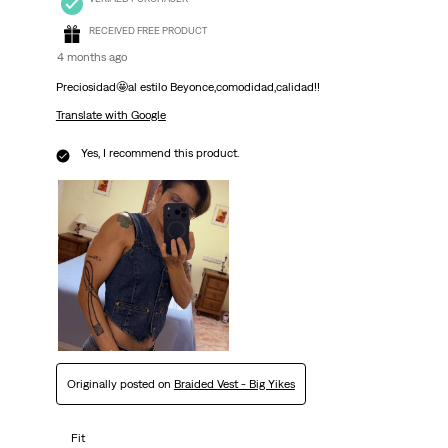
RECEIVED FREE PRODUCT
4 months ago
Preciosidad🤩al estilo Beyonce,comodidad,calidad!!
Translate with Google
Yes, I recommend this product.
Originally posted on
Braided Vest - Big Yikes
Fit