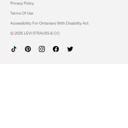
Privacy Policy
Terms Of Use
Accessibility For Ontarians With Disability Act
© 2025 LEVI STRAUSS & CO.