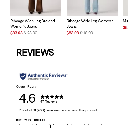
Ribcage Wide Leg Braided
Ribcage Wide Leg Women's
Mi
Women's Jeans
Jeans
Sal
$5
Sale
Original
Sale
Original
Pri
$83.98
$128.00
$83.98
$118.00
Price
Price
Price
Price
is
is
was
is
was
REVIEWS
Overall Rating
4.6
47 Reviews
28 out of 31 (90%) reviewers recommend this product
Review this product