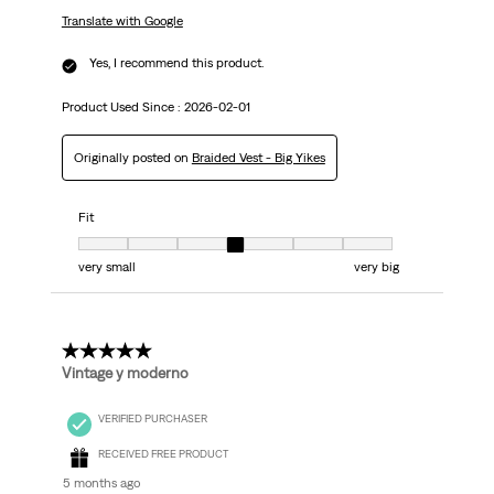
Translate with Google
Yes, I recommend this product.
Product Used Since :
2026-02-01
Originally posted on
Braided Vest - Big Yikes
Fit
Fit, 4 out of 7, where 1 equals to very small and 7 equals to very big
very small
very big
5 out of 5 stars.
Vintage y moderno
VERIFIED PURCHASER
RECEIVED FREE PRODUCT
5 months ago