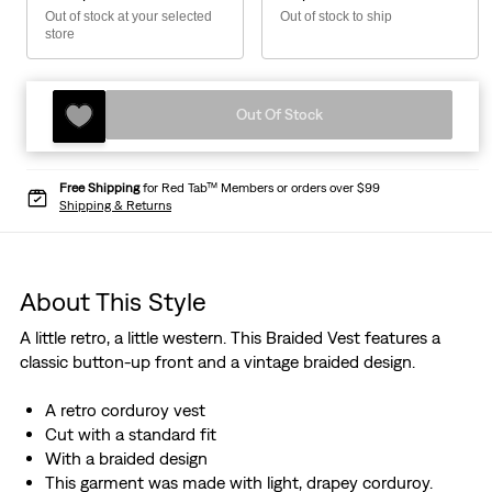
Out of stock at your selected
Out of stock to ship
store
Out Of Stock
Free Shipping
for Red Tab™ Members or orders over $99
Shipping & Returns
About This Style
A little retro, a little western. This Braided Vest features a
classic button-up front and a vintage braided design.
A retro corduroy vest
Cut with a standard fit
With a braided design
This garment was made with light, drapey corduroy.