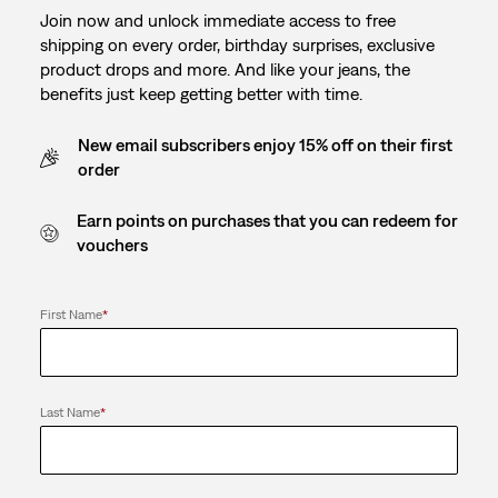
Join now and unlock immediate access to free
shipping on every order, birthday surprises, exclusive
product drops and more. And like your jeans, the
benefits just keep getting better with time.
New email subscribers enjoy 15% off on their first
order
Earn points on purchases that you can redeem for
vouchers
First Name
*
Last Name
*