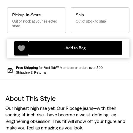
Pickup In-Store
Ship
Out of stock at your selected
Out of stock to ship
store
Add to Bag
Free Shipping
for Red Tab™ Members or orders over $99
Shipping & Returns
About This Style
Our highest high rise yet. Our Ribcage jeans—with their
soaring 14-inch rise—have become a waist-defining, leg-
lengthening obsession. This fit will show off your figure and
make you feel as amazing as you look.