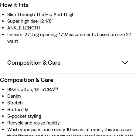
How it Fits
Slim Through The Hip And Thigh
Super high rise: 12 1/8"
ANKLE LENGTH
Inseam: 27",Leg opening: 17",Measurements based on size 27
waist
Composition & Care
Composition & Care
99% Cotton, 1% LYCRA®®
Denim
Stretch
Button fly
5-pocket styling
Recycle and reuse facility
Wash your jeans once every 10 wears at most; this increases