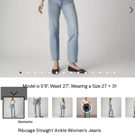
Model is 5'9", Waist 27", Wearing a Size 27 x 31
Bestseller
Ribcage Straight Ankle Women's Jeans