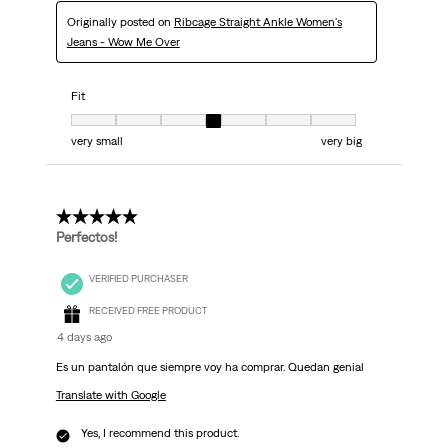
Originally posted on
Ribcage Straight Ankle Women's
Jeans - Wow Me Over
Fit
Fit, 4 out of 7, where 1 equals to very small and 7 equals to very big
very small
very big
5 out of 5 stars.
Perfectos!
VERIFIED PURCHASER
RECEIVED FREE PRODUCT
4 days ago
Es un pantalón que siempre voy ha comprar. Quedan genial
Translate with Google
Yes, I recommend this product.