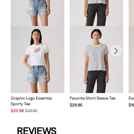
Graphic Logo Essential
Favorite Short Sleeve Tee
Es
Sporty Tee
$29.95
$1
Sale
Original
$20.98
$29.95
Price
Price
is
was
REVIEWS