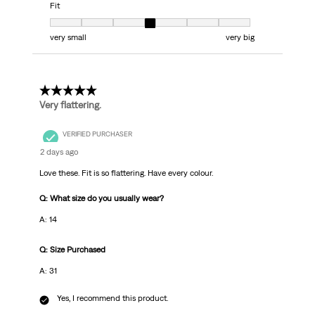
Fit
Fit, 4 out of 7, where 1 equals to very small and 7 equals to very big
very small
very big
5 out of 5 stars.
Very flattering.
VERIFIED PURCHASER
2 days ago
Love these. Fit is so flattering. Have every colour.
Q: What size do you usually wear?
A: 14
Q: Size Purchased
A: 31
Yes, I recommend this product.