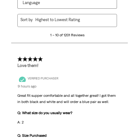
Language
1
Sort by
Highest to Lowest Rating
to
10
1 – 10 of 1201 Reviews
of
1201
Reviews.
5 out of 5 stars.
Love them!
VERIFIED PURCHASER
9 hours ago
Great fit supper comfortable and all together great! I got them
in both black and white and will order a blue pair as well.
Q: What size do you usually wear?
A: 2
Q: Size Purchased