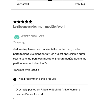
very small
very big
5 out of 5 stars.
Le ribcage ankle : mon modèle favori
VERIFIED PURCHASER
2 days ago
J’adore simplement ce modèle: taille haute, droit, tombe
parfaitement, vraiment parfait! Ce qui est appréciable aussi
c’est la toile: du bon jean inusable. Bref un modèle que j’aime
particulièrement chez Levi’s
Translate with Google
Yes, I recommend this product.
Originally posted on Ribcage Straight Ankle Women's
Jeans - Dance Around