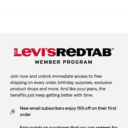
Join now and unlock immediate access to free
shipping on every order, birthday surprises, exclusive
product drops and more. And like your jeans, the
benefits just keep getting better with time.
New email subscribers enjoy 15% off on their first
order
Earn points on purchases that you can redeem for