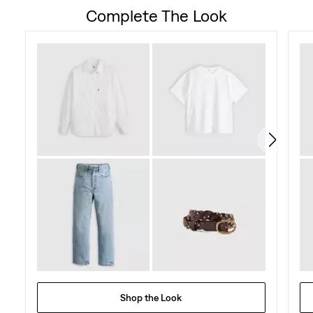
Complete The Look
Shop the Look