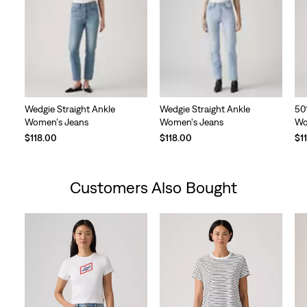
Wedgie Straight Ankle
Wedgie Straight Ankle
50
Women's Jeans
Women's Jeans
Wo
$118.00
$118.00
$1
Customers Also Bought
Skip Carousel