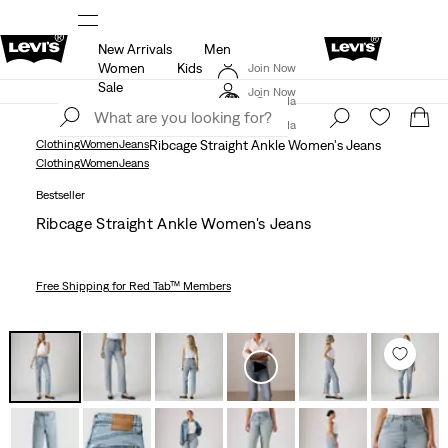
New Arrivals
Men
ls
15% OFF YOUR FIRST ORDER
Details
Women
Kids
Join Now
THE BEST OF LEVI'S® - NOW ON OUR APP
Details
Sale
Join Now
Canada
Canada
Clothing
Women
Jeans
Ribcage Straight Ankle Women's Jeans
Clothing
Women
Jeans
Bestseller
Ribcage Straight Ankle Women's Jeans
Free Shipping
for Red Tab™ Members