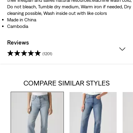
their lifespan and saves natural resources.Machine wash cold,
Do not bleach, Tumble dry medium, Warm iron if needed, Dry
cleaning possible, Wash inside out with like colors
Made in China
Cambodia
Reviews
(1201)
4.2
out
COMPARE SIMILAR STYLES
of
5
stars.
1201
reviews