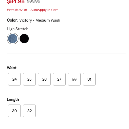
Sale
$84.98
Original
$99.95
price
Price
Extra 50% Off - AutoApply in Cart
is
Was
Color:
Victory - Medium Wash
High Stretch
Waist
24
25
26
27
29
31
Length
30
32