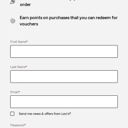
order
Earn points on purchases that you can redeem for
vouchers
First Name
*
Last Name
*
Email
*
Send me news & offers from Levi's®.
Password
*