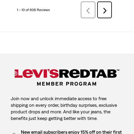
1 – 10 of 608 Reviews
PreviousReviews
Next
Reviews
Join now and unlock immediate access to free
shipping on every order, birthday surprises, exclusive
product drops and more. And like your jeans, the
benefits just keep getting better with time.
New email subscribers enjoy 15% off on their first