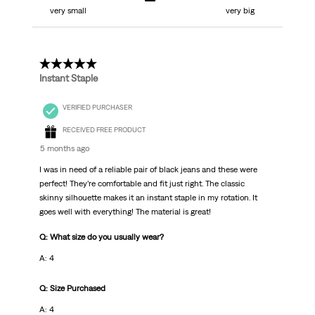
very small
very big
5 out of 5 stars.
Instant Staple
VERIFIED PURCHASER
RECEIVED FREE PRODUCT
5 months ago
I was in need of a reliable pair of black jeans and these were
perfect! They’re comfortable and fit just right. The classic
skinny silhouette makes it an instant staple in my rotation. It
goes well with everything! The material is great!
Q: What size do you usually wear?
A: 4
Q: Size Purchased
A: 4