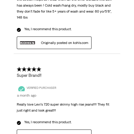
has always been ! Cold wash/hang dry, mostly buy black and
they don’t fade for like 5+ years of wash and wear. 60 yo/5’8”,
148 lbs
Yes, I recommend this product.
Originally posted on kohls.com
5 out of 5 stars.
Super Brand!!
VERIFIED PURCHASER
a month ago
Really love Levi’s 720 super skinny high rise jeans!!!! They fit
just right and look great!!!
Yes, I recommend this product.