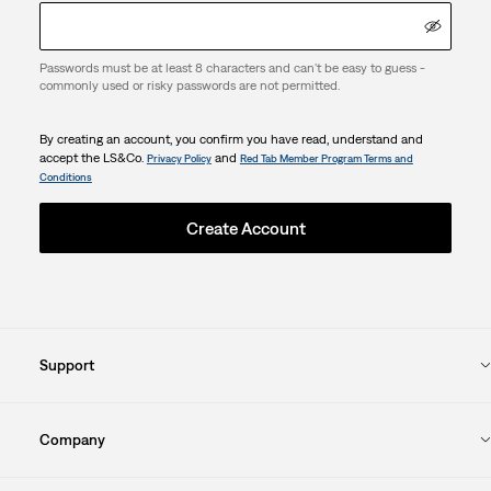
Passwords must be at least 8 characters and can't be easy to guess -
commonly used or risky passwords are not permitted.
By creating an account, you confirm you have read, understand and
accept the LS&Co.
and
Privacy Policy
Red Tab Member Program Terms and
Conditions
Create Account
Support
Company