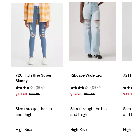
5
stars.
608
reviews
720 High Rise Super
Ribcage Wide Leg
721 
Skinny
(607)
(1202)
$84.98
$99.95
$59.98
$118.00
$49.
Slim through the hip
Slim through the hip
Slim
and thigh
and thigh
and 
High Rise
High Rise
High