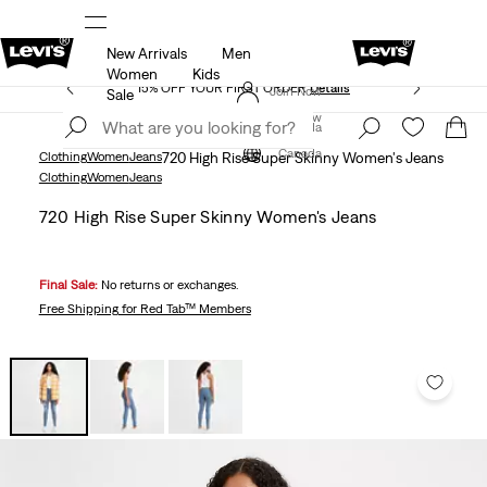
New Arrivals
Men
THE BEST OF LEVI'S® - NOW ON OUR APP
Details
Women
Kids
15% OFF YOUR FIRST ORDER
Details
Join Now
Sale
Join Now
Canada
Canada
Clothing
Women
Jeans
720 High Rise Super Skinny Women's Jeans
Clothing
Women
Jeans
720 High Rise Super Skinny Women's Jeans
Final Sale:
No returns or exchanges.
Free Shipping
for Red Tab™ Members