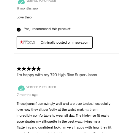
VERIFIED PURCHASER
6 months ago
Love theo
Yes, I recommend this product.
Originally posted on macys.com
5 out of 5 stars.
I’m happy with my 720 High Rise Super Jeans
VERIFIED PURCHASER
7 months ago
These jeans fit amazingly well and are true to size. I especially
love how they sit perfectly at the waist, making them
incredibly comfortable to wear all day. The high-rise fit really
accentuates my silhouette in the best way, giving me a
flattering and confident look. I’m very happy with how they fit