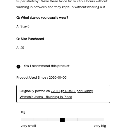
Super stretchy!! Wore these twice for multiple hours without
washing in between and they kept up without wearing out.
Q: What size do you usually wear?
A: Size 8
Q: Size Purchased
A: 29
Yes, I recommend this product.
Product Used Since :
2026-01-05
Originally posted on
720 High Rise Super Skinny
Women's Jeans - Running In Place
Fit
Fit, 4 out of 7, where 1 equals to very small and 7 equals to very big
very small
very big