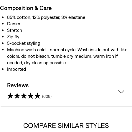
Composition & Care
85% cotton, 12% polyester, 3% elastane
Denim
Stretch
Zip fly
5-pocket styling
Machine wash cold - normal cycle. Wash inside out with like
colors, do not bleach, tumble dry medium, warm Iron if
needed, dry cleaning possible
Imported
Reviews
(608)
4.2
out
COMPARE SIMILAR STYLES
of