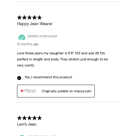
5 out of 5 stars.
Happy Jean Wearer
VERIFIED PURCHASER
6 months ago
Love these jeans my daughter is 5’8” 135 and size 28 fits
perfect in length and body. They stretch just enough to be
very comfy
Yes, I recommend this product.
Originally posted on macys.com
5 out of 5 stars.
Levi’s Jean