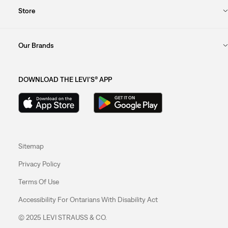
Store
Our Brands
DOWNLOAD THE LEVI'S® APP
Sitemap
Privacy Policy
Terms Of Use
Accessibility For Ontarians With Disability Act
© 2025 LEVI STRAUSS & CO.