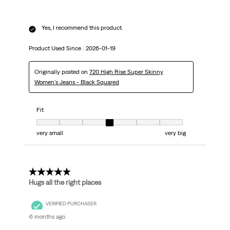
Yes, I recommend this product.
Product Used Since :
2026-01-19
Originally posted on
720 High Rise Super Skinny
Women's Jeans - Black Squared
Fit
Fit, 4 out of 7, where 1 equals to very small and 7 equals to very big
very small
very big
5 out of 5 stars.
Hugs all the right places
VERIFIED PURCHASER
6 months ago