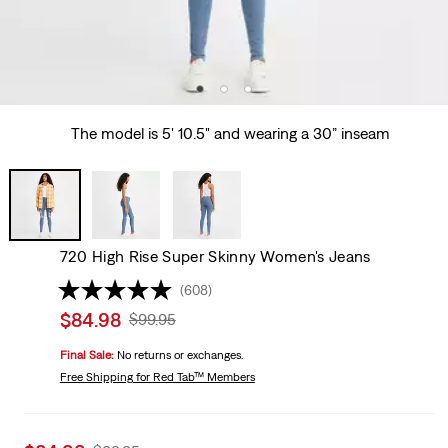
The model is 5' 10.5" and wearing a 30” inseam
720 High Rise Super Skinny Women's Jeans
(608)
Sale
$84.98
Original
$99.95
price
Price
Final Sale:
No returns or exchanges.
is
Was
Free Shipping
for Red Tab™ Members