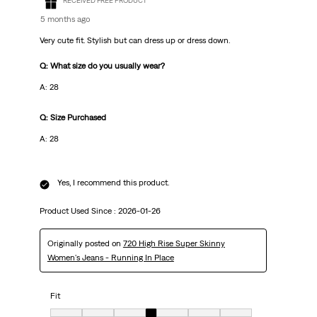
RECEIVED FREE PRODUCT
5 months ago
Very cute fit. Stylish but can dress up or dress down.
Q: What size do you usually wear?
A: 28
Q: Size Purchased
A: 28
Yes, I recommend this product.
Product Used Since :
2026-01-26
Originally posted on
720 High Rise Super Skinny
Women's Jeans - Running In Place
Fit
Fit, 4 out of 7, where 1 equals to very small and 7 equals to very big