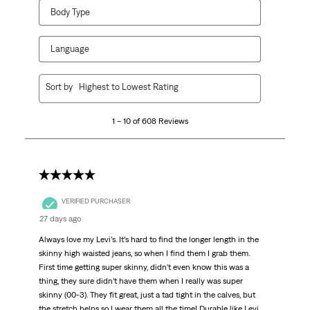
Body Type
Language
1
Sort by
Highest to Lowest Rating
to
10
1 – 10 of 608 Reviews
of
608
Reviews.
5 out of 5 stars.
VERIFIED PURCHASER
27 days ago
Always love my Levi’s. It’s hard to find the longer length in the
skinny high waisted jeans, so when I find them I grab them.
First time getting super skinny, didn’t even know this was a
thing, they sure didn’t have them when I really was super
skinny (00-3). They fit great, just a tad tight in the calves, but
the stretch helps so I wear them all the time! Durable like Levi