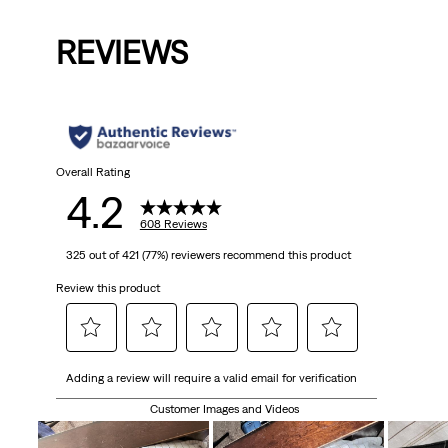
Price
Price
Price
Price
Pri
is
was
is
was
is
REVIEWS
Overall Rating
4.2
608 Reviews
325 out of 421 (77%) reviewers recommend this product
Review this product
Select
Select
Select
Select
Select
Adding a review will require a valid email for verification
to
to
to
to
to
rate
rate
rate
rate
rate
Customer Images and Videos
the
the
the
the
the