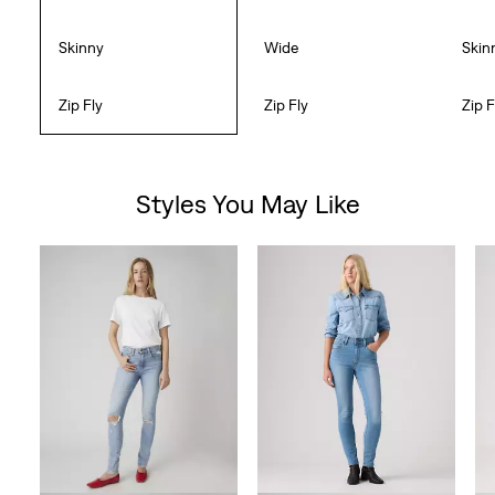
Skinny
Wide
Skin
Zip Fly
Zip Fly
Zip F
Styles You May Like
Skip Carousel