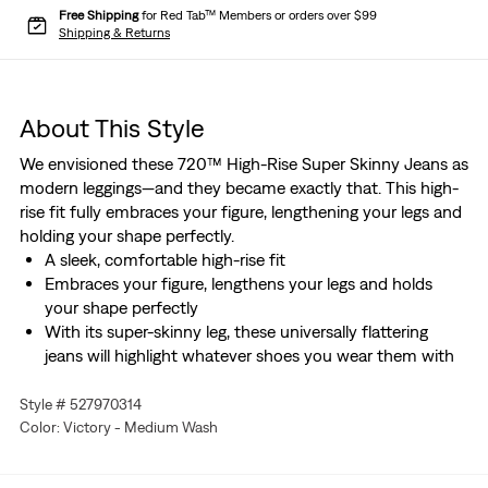
Free Shipping
for Red Tab™ Members or orders over $99
Shipping & Returns
About This Style
We envisioned these 720™ High-Rise Super Skinny Jeans as
modern leggings—and they became exactly that. This high-
rise fit fully embraces your figure, lengthening your legs and
holding your shape perfectly.
A sleek, comfortable high-rise fit
Embraces your figure, lengthens your legs and holds
your shape perfectly
With its super-skinny leg, these universally flattering
jeans will highlight whatever shoes you wear them with
Style # 527970314
Color: Victory - Medium Wash