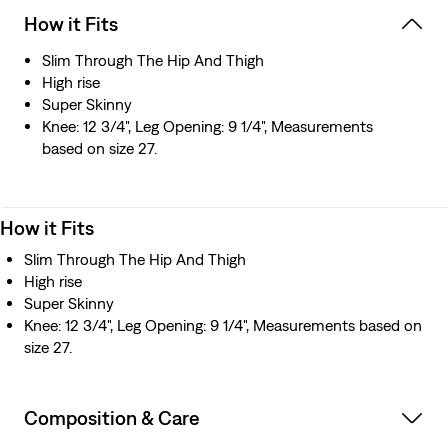
How it Fits
Slim Through The Hip And Thigh
High rise
Super Skinny
Knee: 12 3/4", Leg Opening: 9 1/4", Measurements
based on size 27.
How it Fits
Slim Through The Hip And Thigh
High rise
Super Skinny
Knee: 12 3/4", Leg Opening: 9 1/4", Measurements based on
size 27.
Composition & Care