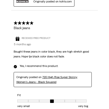
Originally posted on kohls.com
5 out of 5 stars.
Black jeans
RECEIVED FREE PRODUCT
5 months ago
Bought these jeans in color black, they are high stretch good
jeans. Hope tje black color does not fade.
Yes, I recommend this product.
Originally posted on
720 High Rise Super Skinny
Women's Jeans - Black Squared
Fit
Fit, 4 out of 7, where 1 equals to very small and 7 equals to very big
very small
very big