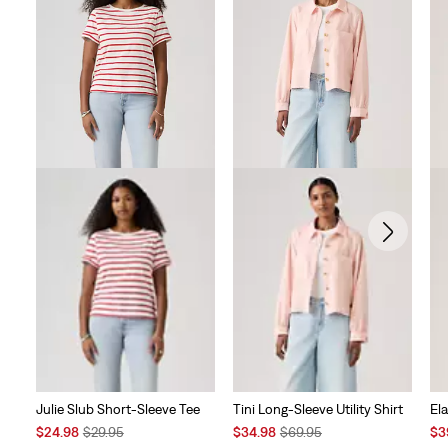
Julie Slub Short-Sleeve Tee
Tini Long-Sleeve Utility Shirt
Ela
Sale
Original
Sale
Original
Sal
$24.98
$29.95
$34.98
$69.95
$3