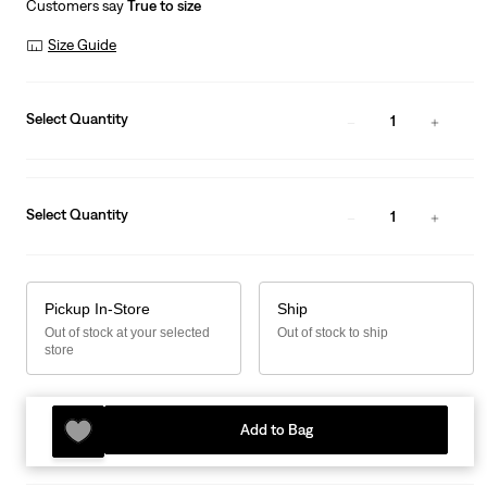
Customers say
True to size
Size Guide
Select Quantity
1
Select Quantity
1
Pickup In-Store
Ship
Out of stock at your selected
Out of stock to ship
store
Add to Bag