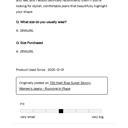
and feel, and I would definitely recommend them if you’re
looking for stylish, comfortable jeans that beautifully highlight
your shape.
Q: What size do you usually wear?
A: 28Wx28L
Q: Size Purchased
A: 28Wx28L
Product Used Since :
2025-12-01
Originally posted on
720 High Rise Super Skinny
Women's Jeans - Running In Place
Fit
Fit, 4 out of 7, where 1 equals to very small and 7 equals to very big
very small
very big