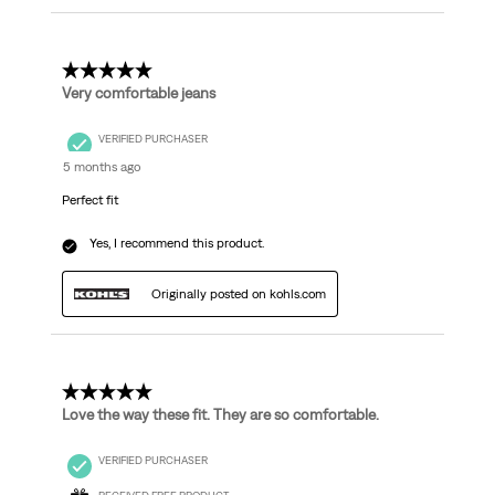
5 out of 5 stars.
Very comfortable jeans
VERIFIED PURCHASER
5 months ago
Perfect fit
Yes, I recommend this product.
Originally posted on kohls.com
5 out of 5 stars.
Love the way these fit. They are so comfortable.
VERIFIED PURCHASER