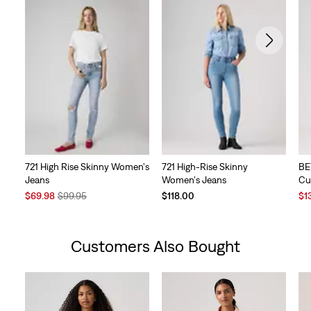
721 High Rise Skinny Women's
721 High-Rise Skinny
BE
Jeans
Women's Jeans
Cu
Sale
Original
Sal
$69.98
$99.95
$118.00
$1
Price
Price
Pri
is
was
is
Customers Also Bought
Skip Carousel