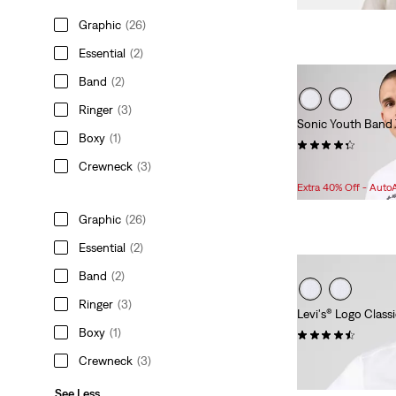
Graphic
(26)
Essential
(2)
Band
(2)
Ringer
(3)
Sonic Youth Band 
Boxy
(1)
(7)
Crewneck
(3)
Sale
Original
$48.98
$54.50
Price
Price
Extra 40% Off - Auto
is
was
Graphic
(26)
Essential
(2)
Band
(2)
Ringer
(3)
Levi's® Logo Classi
Boxy
(1)
(75)
$24.95
Crewneck
(3)
See Less