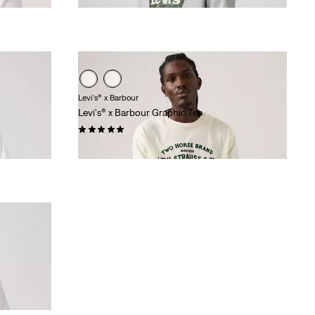
Levi's® x Barbour
Levi's® x Barbour Graphic Tee
(1)
$100.00