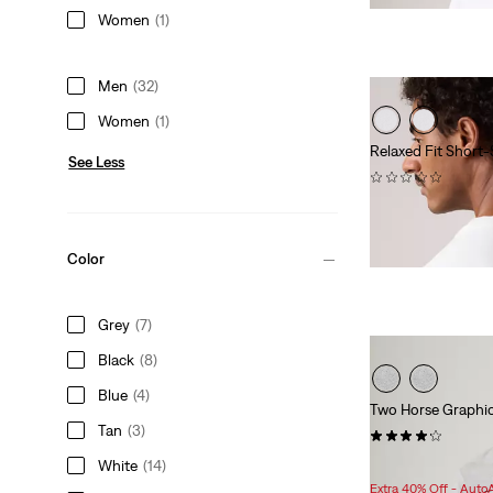
is
was
Women
(1)
Men
(32)
Women
(1)
Relaxed Fit Short-
See Less
(0)
Sale
Original
$25.98
$35.00
Price
Price
is
was
Color
Grey
(7)
Black
(8)
Blue
(4)
Two Horse Graphic
Tan
(3)
(60)
Sale
Original
$29.98
$34.95
White
(14)
Price
Price
Extra 40% Off - Auto