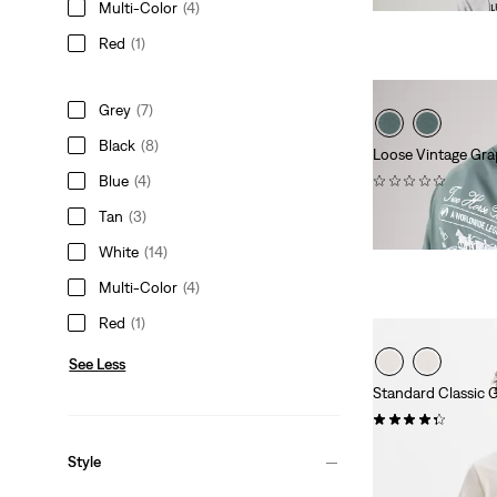
Multi-Color
(4)
is
was
Red
(1)
Grey
(7)
Black
(8)
Loose Vintage Gra
(0)
Blue
(4)
$35.00
Tan
(3)
White
(14)
Multi-Color
(4)
Red
(1)
See Less
Standard Classic G
(13)
$24.95
Style