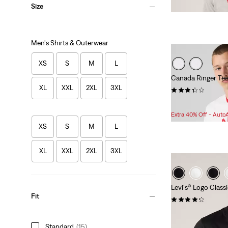
Size
Men's Shirts & Outerwear
XS
S
M
L
Canada Ringer Te
XL
XXL
2XL
3XL
(5)
Sale
Original
$25.98
$50.00
Price
Price
Extra 40% Off - Auto
is
was
XS
S
M
L
XL
XXL
2XL
3XL
Levi's® Logo Class
Fit
(456)
$24.95
Standard
(15)