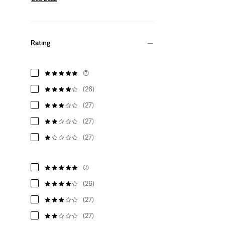
Rating
(7)
(26)
(27)
(27)
(27)
(7)
(26)
(27)
(27)