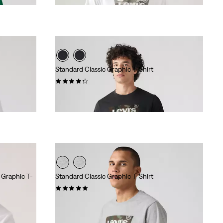
Standard Classic Graphic T-Shirt
(7)
$24.95
 Graphic T-
Standard Classic Graphic T-Shirt
(9)
$24.95