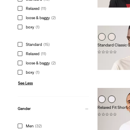
Relaxed
(11)
loose & baggy
(2)
boxy
(1)
Standard
(15)
Standard Classic G
(0)
Relaxed
(11)
$24.95
loose & baggy
(2)
boxy
(1)
See Less
Relaxed Fit Short-
Gender
(0)
Sale
Original
$25.98
$35.00
Men
(32)
Price
Price