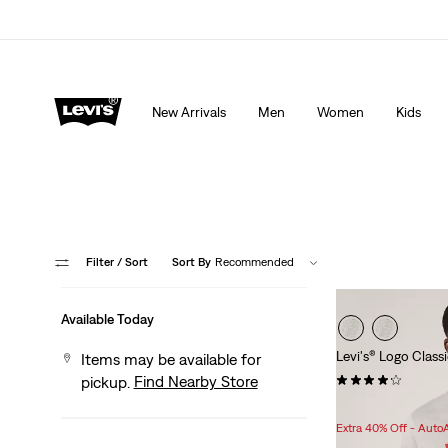
Extra 40% Off Sale Styles. Auto-applied at checkout.
New Arrivals
Men
Women
Kids
Filter
/ Sort
Sort By
Recommended
Available Today
Levi's® Logo Classi
Items may be available for
(111)
Find Nearby Store
pickup.
Sale
Original
$20.98
$24.95
Price
Price
Extra 40% Off - Auto
is
was