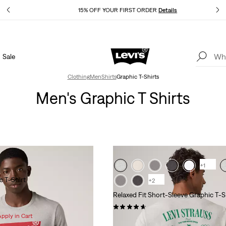
Details
15% OFF YOUR FIRST ORDER
Details
Sale
Extra 40% Off Sale Styles. Auto-applied at checkout.
Details
Clothing
Men
Shirts
Graphic T-Shirts
Men's Graphic T Shirts
+1
c T-Shirt
+2
Relaxed Fit Short-Sleeve Graphic T-S
(24)
Apply in Cart
Sale
Original
$25.98 -
$35.00
$35.00