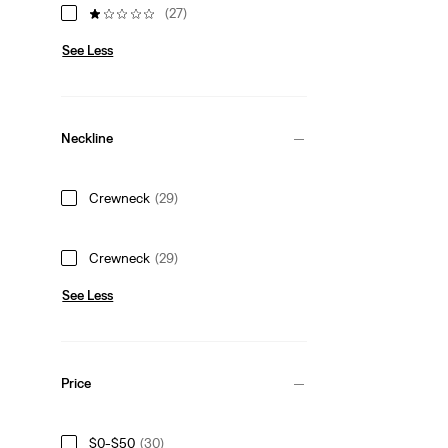
(27)
See Less
Neckline
Crewneck
(29)
Crewneck
(29)
See Less
Price
$0-$50
(30)