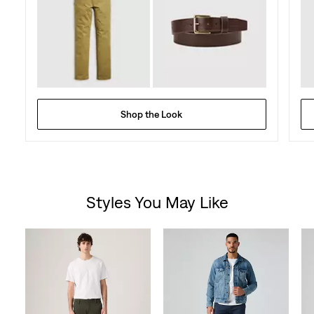
Shop the Look
Styles You May Like
Skip Carousel