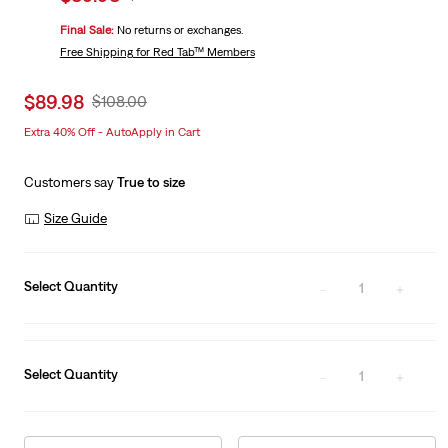
price
Price
Final Sale:
No returns or exchanges.
is
Was
Free Shipping
for Red Tab™ Members
Sale
$89.98
Original
$108.00
price
Price
Extra 40% Off - AutoApply in Cart
is
Was
Customers say
True to size
Size Guide
Select Quantity
1
Select Quantity
1