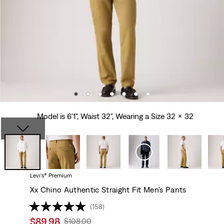
Model is 6'1", Waist 32", Wearing a Size 32 x 32
Levi's® Premium
Xx Chino Authentic Straight Fit Men's Pants
(158)
Sale
$89.98
Original
$108.00