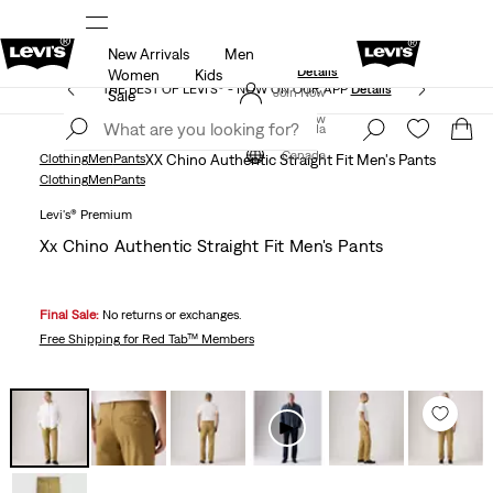
New Arrivals
Men
Extra 40% Off Sale Styles. Auto-applied at checkout.
ls
Details
Women
Kids
THE BEST OF LEVI'S® - NOW ON OUR APP
Details
Join Now
Sale
Join Now
Canada
Canada
Clothing
Men
Pants
XX Chino Authentic Straight Fit Men's Pants
Clothing
Men
Pants
Levi's® Premium
Xx Chino Authentic Straight Fit Men's Pants
Final Sale:
No returns or exchanges.
Free Shipping
for Red Tab™ Members