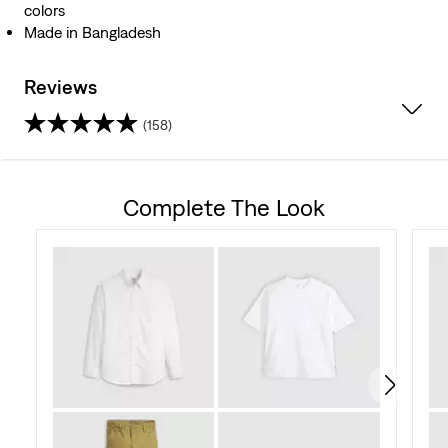
colors
Made in Bangladesh
Reviews
(158)
4.1
out
Complete The Look
of
5
stars.
158
reviews