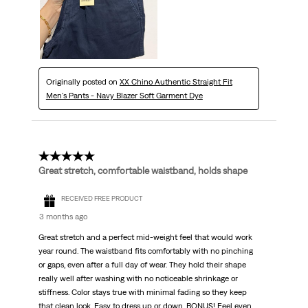
Originally posted on
XX Chino Authentic Straight Fit
Men's Pants - Navy Blazer Soft Garment Dye
5 out of 5 stars.
Great stretch, comfortable waistband, holds shape
RECEIVED FREE PRODUCT
3 months ago
Great stretch and a perfect mid-weight feel that would work
year round. The waistband fits comfortably with no pinching
or gaps, even after a full day of wear. They hold their shape
really well after washing with no noticeable shrinkage or
stiffness. Color stays true with minimal fading so they keep
that clean look. Easy to dress up or down, BONUS! Feel even