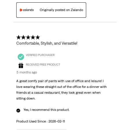
Originally posted on Zalando
5 out of 5 stars.
Comfortable, Stylish, and Versatile!
VERIFIED PURCHASER
RECEIVED FREE PRODUCT
5 months ago
A great comfy pair of pants with use of office and leisure! I
love wearing these straight out of the office for a dinner with
friends at a casual restaurant, they look great even when
sitting down.
Yes, I recommend this product.
Product Used Since :
2026-02-11