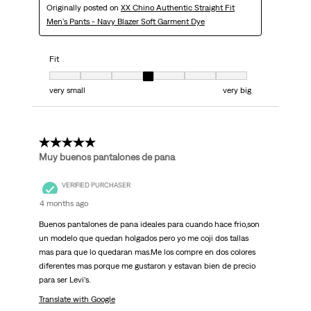
Originally posted on
XX Chino Authentic Straight Fit
Men's Pants - Navy Blazer Soft Garment Dye
Fit
Fit, 4 out of 7, where 1 equals to very small and 7 equals to very big
very small
very big
5 out of 5 stars.
Muy buenos pantalones de pana
VERIFIED PURCHASER
4 months ago
Buenos pantalones de pana ideales para cuando hace frio,son
un modelo que quedan holgados pero yo me coji dos tallas
mas para que lo quedaran mas.Me los compre en dos colores
diferentes mas porque me gustaron y estavan bien de precio
para ser Levi’s.
Translate with Google