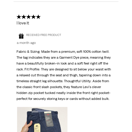
5 out of 5 stars.
I love it
RECEIVED FREE PRODUCT
a month ago
Fabric & Sizing: Made from a premium, soft 100% cotton twill.
The tag indicates they are a Garment Dye piece, meaning they
have a beautifully broken-in look and a soft feel right off the
rack. Fit Profile: They are designed to sit below your waist with
a relaxed cut through the seat and thigh, tapering down into a
timeless straight leg silhouette. Thoughtful Utility: Aside from
the classic front slash pockets, they feature Levi's clever
hidden zip pocket tucked neatly inside the front right pocket-
perfect for securely storing keys or cards without added bulk.