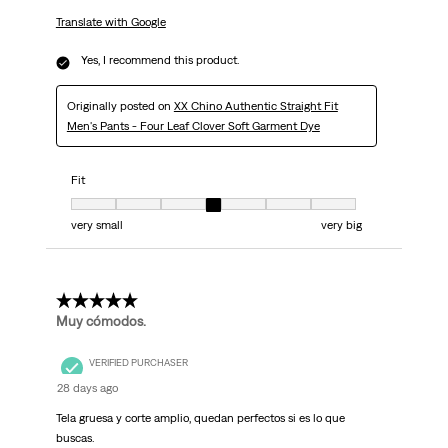
Translate with Google
Yes, I recommend this product.
Originally posted on
XX Chino Authentic Straight Fit
Men's Pants - Four Leaf Clover Soft Garment Dye
Fit
Fit, 4 out of 7, where 1 equals to very small and 7 equals to very big
very small
very big
5 out of 5 stars.
Muy cómodos.
VERIFIED PURCHASER
28 days ago
Tela gruesa y corte amplio, quedan perfectos si es lo que
buscas.