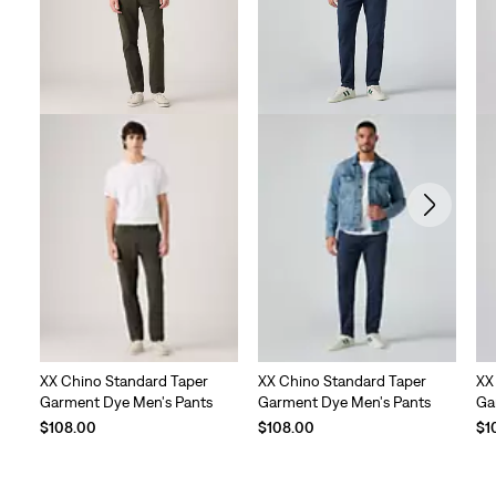
XX Chino Standard Taper
XX Chino Standard Taper
XX
Garment Dye Men's Pants
Garment Dye Men's Pants
Ga
$108.00
$108.00
$1