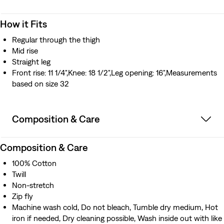
How it Fits
Regular through the thigh
Mid rise
Straight leg
Front rise: 11 1/4",Knee: 18 1/2",Leg opening: 16",Measurements
based on size 32
Composition & Care
Composition & Care
100% Cotton
Twill
Non-stretch
Zip fly
Machine wash cold, Do not bleach, Tumble dry medium, Hot
iron if needed, Dry cleaning possible, Wash inside out with like