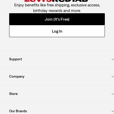
Enjoy benefits like free shipping, exclusive access,
birthday rewards and more.
Join (It's Free)
Log In
Support
Company
Store
Our Brands