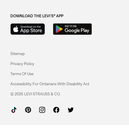
DOWNLOAD THE LEVI'S® APP
Sitemap
Privacy Policy
Terms Of Use
Accessibility For Ontarians With Disability Act
© 2025 LEVI STRAUSS & CO.