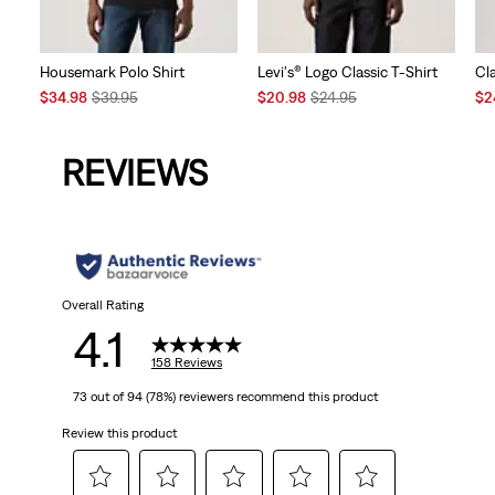
Housemark Polo Shirt
Levi's® Logo Classic T-Shirt
Cl
Sale
Original
Sale
Original
Sal
$34.98
$39.95
$20.98
$24.95
$2
Price
Price
Price
Price
Pri
is
was
is
was
is
REVIEWS
Overall Rating
4.1
158 Reviews
73 out of 94 (78%) reviewers recommend this product
Review this product