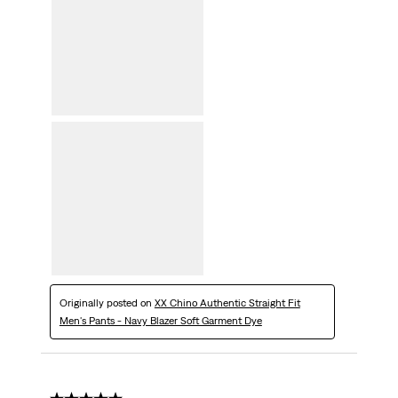
Originally posted on
XX Chino Authentic Straight Fit
Men's Pants - Navy Blazer Soft Garment Dye