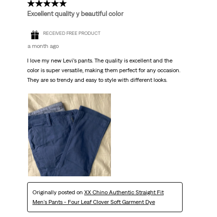
5 out of 5 stars.
Excellent quality y beautiful color
RECEIVED FREE PRODUCT
a month ago
I love my new Levi’s pants. The quality is excellent and the
color is super versatile, making them perfect for any occasion.
They are so trendy and easy to style with different looks.
Originally posted on
XX Chino Authentic Straight Fit
Men's Pants - Four Leaf Clover Soft Garment Dye