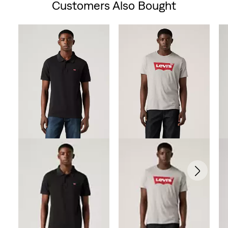
Customers Also Bought
Skip Carousel