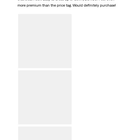
more premium than the price tag. Would definitely purchase!