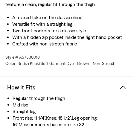
feature a clean, regular fit through the thigh.
A relaxed take on the classic chino
Versatile fit with a straight leg
Two front pockets for a classic style
With a hidden zip pocket inside the right hand pocket
Crafted with non-stretch fabric
Style # A57530013
Color: British Khaki Soft Garment Dye - Brown - Non-Stretch
How it Fits
Regular through the thigh
Mid rise
Straight leg
Front rise: 11 1/4",Knee: 18 1/2",Leg opening:
16",Measurements based on size 32