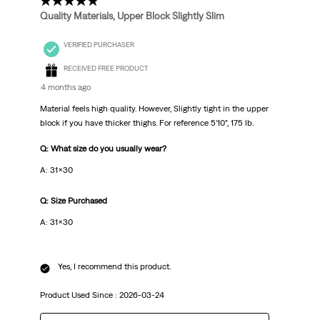
5 out of 5 stars.
Quality Materials, Upper Block Slightly Slim
VERIFIED PURCHASER
RECEIVED FREE PRODUCT
4 months ago
Material feels high quality. However, Slightly tight in the upper
block if you have thicker thighs. For reference 5’10”, 175 lb.
Q: What size do you usually wear?
A: 31x30
Q: Size Purchased
A: 31x30
Yes, I recommend this product.
Product Used Since :
2026-03-24