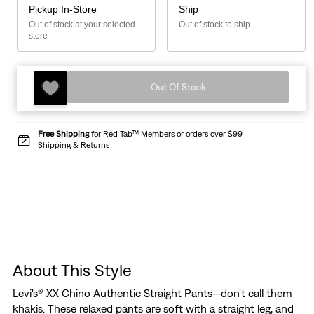
Pickup In-Store
Ship
Out of stock at your selected
Out of stock to ship
store
Out Of Stock
Free Shipping
for Red Tab™ Members or orders over $99
Shipping & Returns
About This Style
Levi's® XX Chino Authentic Straight Pants—don't call them
khakis. These relaxed pants are soft with a straight leg, and