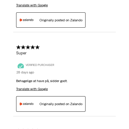
Translate with Google
Originally posted on Zalando
5 out of 5 stars.
Super
VERIFIED PURCHASER
28 days ago
Behagelige at have på, sidder godt.
Translate with Google
Originally posted on Zalando