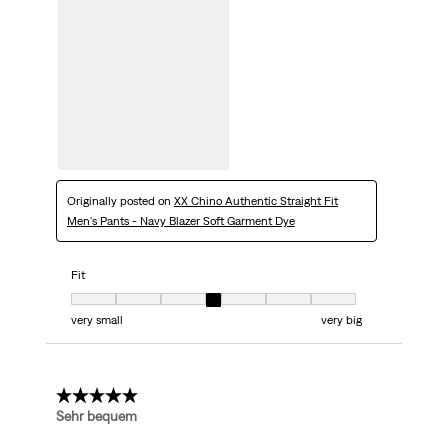
Originally posted on
XX Chino Authentic Straight Fit
Men's Pants - Navy Blazer Soft Garment Dye
Fit
Fit, 4 out of 7, where 1 equals to very small and 7 equals to very big
very small
very big
5 out of 5 stars.
Sehr bequem