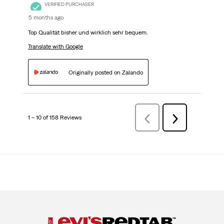
VERIFIED PURCHASER
5 months ago
Top Qualität bisher und wirklich sehr bequem.
Translate with Google
Originally posted on Zalando
1 – 10 of 158 Reviews
PreviousReviews
Next
Reviews