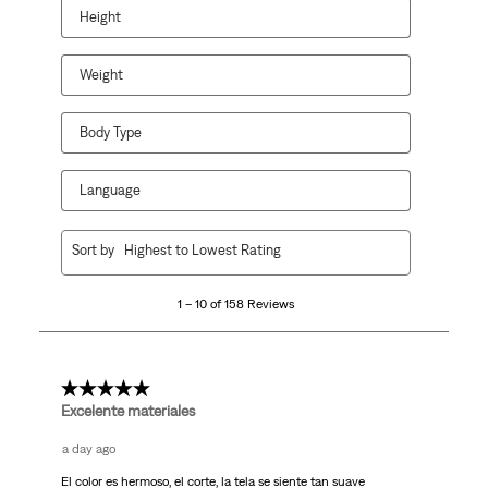
Height
Weight
Body Type
Language
1
Sort by
Highest to Lowest Rating
to
10
1 – 10 of 158 Reviews
of
158
Reviews.
5 out of 5 stars.
Excelente materiales
a day ago
El color es hermoso, el corte, la tela se siente tan suave