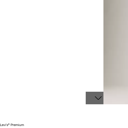
Levi's® Premium