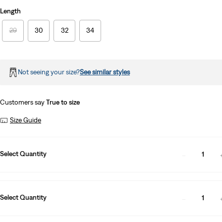
Length
29
30
32
34
Not seeing your size?
See similar styles
Customers say
True to size
Size Guide
Select Quantity
1
Select Quantity
1