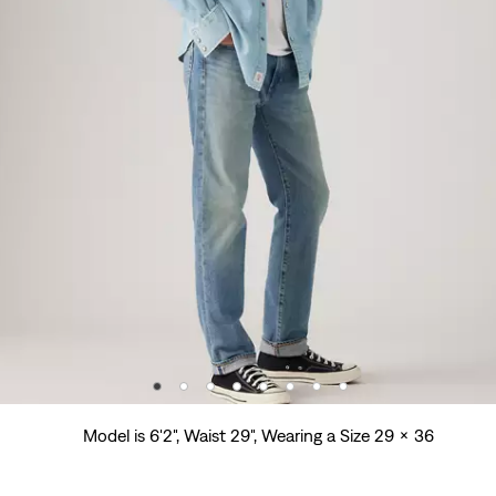
Model is 6'2", Waist 29", Wearing a Size 29 x 36