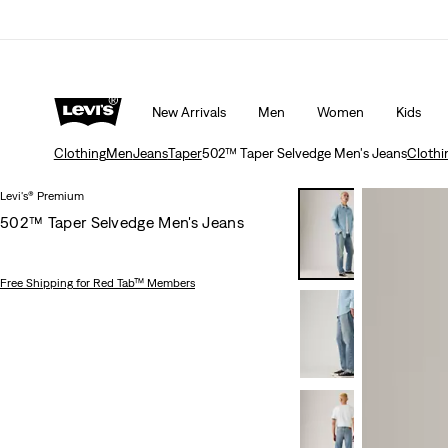
W ON OUR APP
Details
Extra 50% Off Sale Styles. Auto-applied at chec
New Arrivals
Men
Women
Kids
Clothing
Men
Jeans
Taper
502™ Taper Selvedge Men's Jeans
Clothi
Levi's® Premium
502™ Taper Selvedge Men's Jeans
Free Shipping
for Red Tab™ Members