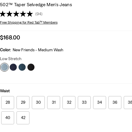
502™ Taper Selvedge Men's Jeans
(94)
Free Shipping
for Red Tab™ Members
Sale
$168.00
price
is
Color:
New Friends - Medium Wash
Low Stretch
Waist
28
29
30
31
32
33
34
36
3
40
42