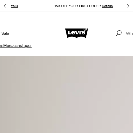
kout.
Details
15% OFF YOUR FIRST ORDER
Details
Sale
THE BEST OF LEVI'S® - NOW ON OUR APP
Details
ng
Men
Jeans
Taper