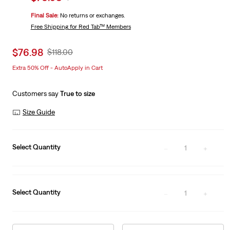
price
Price
Final Sale:
No returns or exchanges.
is
Was
Free Shipping
for Red Tab™ Members
Sale
$76.98
Original
$118.00
price
Price
Extra 50% Off - AutoApply in Cart
is
Was
Customers say
True to size
Size Guide
Select Quantity
1
Select Quantity
1