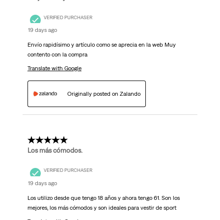
VERIFIED PURCHASER
19 days ago
Envío rapidísimo y artículo como se aprecia en la web Muy
contento con la compra
Translate with Google
Originally posted on Zalando
5 out of 5 stars.
Los más cómodos.
VERIFIED PURCHASER
19 days ago
Los utilizo desde que tengo 18 años y ahora tengo 61. Son los
mejores, los más cómodos y son ideales para vestir de sport