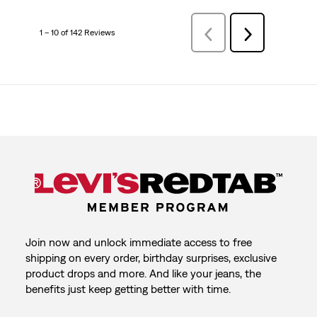
1 – 10 of 142 Reviews
PreviousReviews
Next
Reviews
Join now and unlock immediate access to free
shipping on every order, birthday surprises, exclusive
product drops and more. And like your jeans, the
benefits just keep getting better with time.