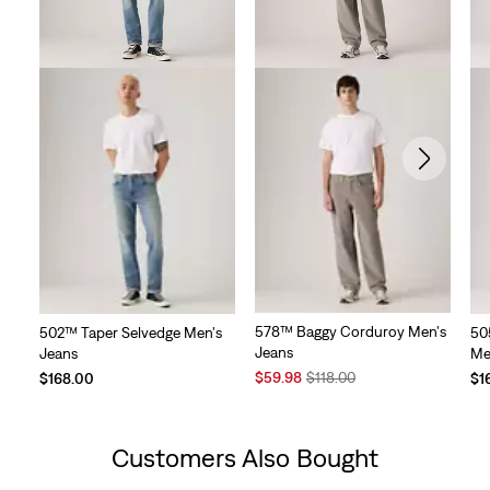
578™ Baggy Corduroy Men's
502™ Taper Selvedge Men's
50
Jeans
Jeans
Me
Sale
Original
$59.98
$118.00
$168.00
$1
Price
Price
is
was
Customers Also Bought
Skip Carousel