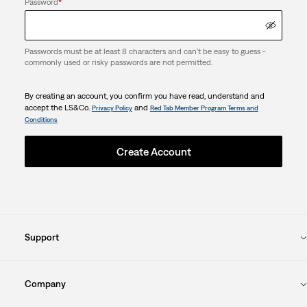
Password
*
Passwords must be at least 8 characters and can't be easy to guess -
commonly used or risky passwords are not permitted.
By creating an account, you confirm you have read, understand and
accept the LS&Co.
and
Privacy Policy
Red Tab Member Program Terms and
Conditions
Create Account
Support
Company