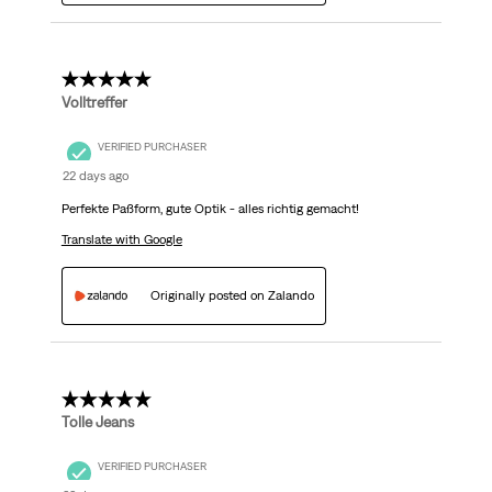
5 out of 5 stars.
Volltreffer
VERIFIED PURCHASER
22 days ago
Perfekte Paßform, gute Optik - alles richtig gemacht!
Translate with Google
Originally posted on Zalando
5 out of 5 stars.
Tolle Jeans
VERIFIED PURCHASER