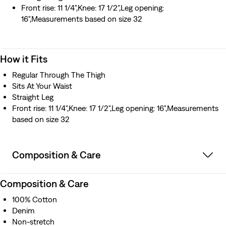
them in the tub and keep them on to dry. 2) For those
Front rise: 11 1/4",Knee: 17 1/2",Leg opening:
who want to machine wash and dry the jeans, we
16",Measurements based on size 32
recommend ordering up: For your waist, increase 1" for
sizes 27"-36", 2" for 38"-48", and 3" for 50" and up. And
for your inseam, increase 3" for sizes 27"-34" and 4" for
How it Fits
36" and up. 3) For purists who like their denim
unwashed, no need to size up. Buy them true to size.
Regular Through The Thigh
Sits At Your Waist
Straight Leg
Front rise: 11 1/4",Knee: 17 1/2",Leg opening: 16",Measurements
based on size 32
Composition & Care
Composition & Care
100% Cotton
Denim
Non-stretch