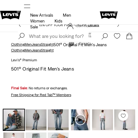
New Arrivals
Men
THE BEST OF LEVI'S® - NOW ON OUR APP
Details
Women
Kids
15% OFF YOUR FIRST ORDER
Details
Join Now
Sale
Join Now
Canada
Canada
Clothing
Men
Jeans
Straight
501® Original Fit Men's Jeans
Clothing
Men
Jeans
Straight
Levi's® Premium
501® Original Fit Men's Jeans
Final Sale:
No returns or exchanges.
Free Shipping
for Red Tab™ Members