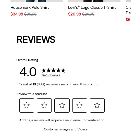
Housemark Polo Shirt
Levi's® Logo Classic T-Shirt
Cl
De
Sale
Original
Sale
Original
$34.98
$39.95
$20.98
$24.95
Price
Price
Price
Price
Sal
$5
is
was
is
was
Pri
is
REVIEWS
Overall Rating
4.0
142 Reviews
12 out of 19 (63%) reviewers recommend this product
Review this product
Select
Select
Select
Select
Select
Adding a review will require a valid email for verification
to
to
to
to
to
rate
rate
rate
rate
rate
Customer Images and Videos