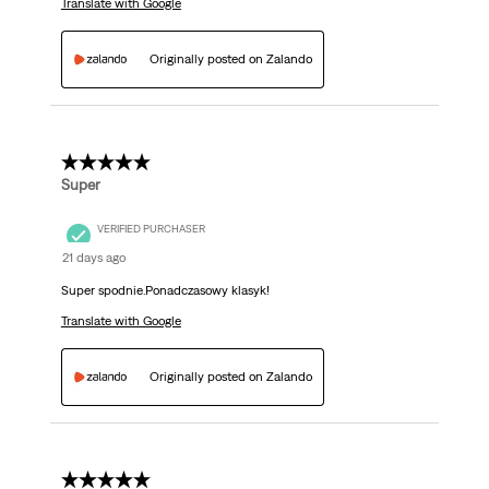
Translate with Google
Originally posted on Zalando
5 out of 5 stars.
Super
VERIFIED PURCHASER
21 days ago
Super spodnie.Ponadczasowy klasyk!
Translate with Google
Originally posted on Zalando
5 out of 5 stars.