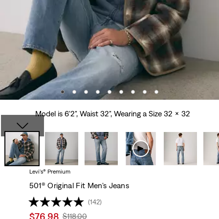
Model is 6'2", Waist 32", Wearing a Size 32 x 32
Levi's® Premium
501® Original Fit Men's Jeans
(142)
Sale
$76.98
Original
$118.00