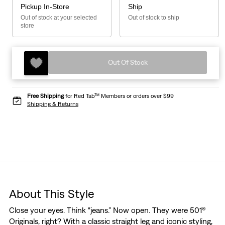
Pickup In-Store
Ship
Out of stock at your selected
Out of stock to ship
store
Out Of Stock
Free Shipping
for Red Tab™ Members or orders over $99
Shipping & Returns
About This Style
Close your eyes. Think “jeans.” Now open. They were 501®
Originals, right? With a classic straight leg and iconic styling,