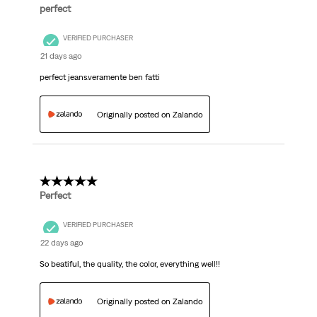
perfect
VERIFIED PURCHASER
21 days ago
perfect jeans.veramente ben fatti
Originally posted on Zalando
5 out of 5 stars.
Perfect
VERIFIED PURCHASER
22 days ago
So beatiful, the quality, the color, everything well!!
Originally posted on Zalando