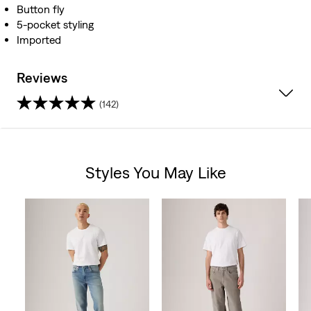
Button fly
5-pocket styling
Imported
Reviews
(142)
4.0
out
Styles You May Like
of
Skip Carousel
5
stars.
142
reviews