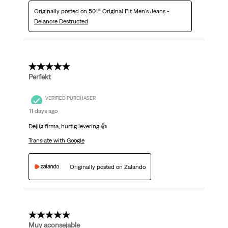
Originally posted on
501® Original Fit Men's Jeans -
Delanore Destructed
5 out of 5 stars.
Perfekt
VERIFIED PURCHASER
11 days ago
Dejlig firma, hurtig levering 👍
Translate with Google
Originally posted on Zalando
5 out of 5 stars.
Muy aconsejable