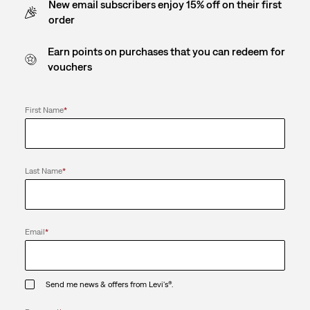
New email subscribers enjoy 15% off on their first
order
Earn points on purchases that you can redeem for
vouchers
First Name
*
Last Name
*
Email
*
Send me news & offers from Levi's®.