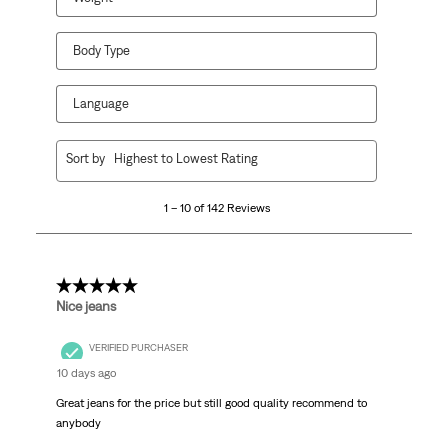
Body Type
Language
1
Sort by
Highest to Lowest Rating
to
10
1 – 10 of 142 Reviews
of
142
Reviews.
5 out of 5 stars.
Nice jeans
VERIFIED PURCHASER
10 days ago
Great jeans for the price but still good quality recommend to
anybody