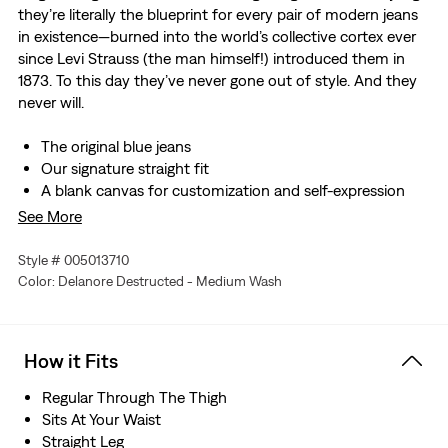
they’re literally the blueprint for every pair of modern jeans
in existence—burned into the world’s collective cortex ever
since Levi Strauss (the man himself!) introduced them in
1873. To this day they’ve never gone out of style. And they
never will.
The original blue jeans
Our signature straight fit
A blank canvas for customization and self-expression
Made with non-stretch denim
See More
These jeans are Shrink-to-Fit™, meaning you control the
shrinkage yourself, which allows the denim to conform
Style # 005013710
to your unique body. The payoff is a pair of jeans with a
Color: Delanore Destructed - Medium Wash
custom-made fit. No tailor necessary.
Hold the H2O: This garment was made using recycled
water, which helps us to reduce our impact on this finite
How it Fits
resource
To find the right size for Shrink-to-Fit™ jeans, there are
Regular Through The Thigh
three options. 1) For the old-school technique, buy true
Sits At Your Waist
to size in the waist and two sizes up in length. Wear
Straight Leg