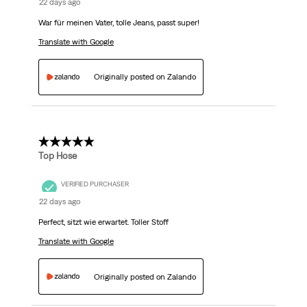
22 days ago
War für meinen Vater, tolle Jeans, passt super!
Translate with Google
Originally posted on Zalando
5 out of 5 stars.
Top Hose
VERIFIED PURCHASER
22 days ago
Perfect, sitzt wie erwartet. Toller Stoff
Translate with Google
Originally posted on Zalando