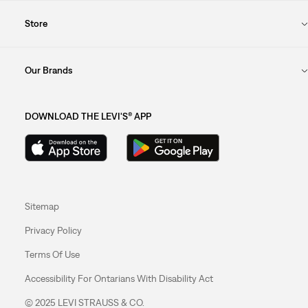
Store
Our Brands
DOWNLOAD THE LEVI'S® APP
Sitemap
Privacy Policy
Terms Of Use
Accessibility For Ontarians With Disability Act
© 2025 LEVI STRAUSS & CO.