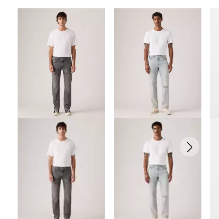
Skip Carousel