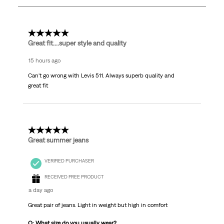
1865
Reviews.
5 out of 5 stars.
Great fit....super style and quality
15 hours ago
Can't go wrong with Levis 511. Always superb quality and
great fit
5 out of 5 stars.
Great summer jeans
VERIFIED PURCHASER
RECEIVED FREE PRODUCT
a day ago
Great pair of jeans. Light in weight but high in comfort
Q: What size do you usually wear?