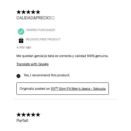
5 out of 5 stars.
CALIDAD&PRECIO👌🏻
VERIFIED PURCHASER
RECEIVED FREE PRODUCT
a day ago
Me quedan genial,la talla es correcta y calidad 100% genuina.
Translate with Google
Yes, I recommend this product.
Originally posted on
511™ Slim Fit Men's Jeans - Séquoia
5 out of 5 stars.
Parfait