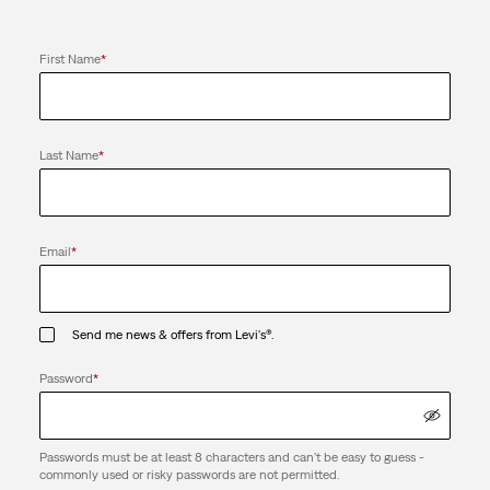
First Name
*
Last Name
*
Email
*
Send me news & offers from Levi's®.
Password
*
Passwords must be at least 8 characters and can't be easy to guess -
commonly used or risky passwords are not permitted.