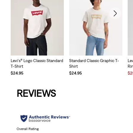
Levi's® Logo Classic Standard
Standard Classic Graphic T-
Lev
T-Shirt
Shirt
Ri
Sal
$24.95
$24.95
$2
Pri
is
REVIEWS
Overall Rating