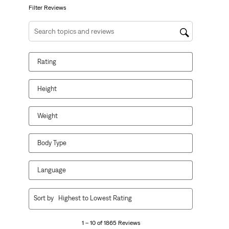
form.
form.
form.
form.
form.
Filter Reviews
Search topics and reviews search region
Rating
Height
Weight
Body Type
Language
1
Sort by
Highest to Lowest Rating
to
10
1 – 10 of 1865 Reviews
of