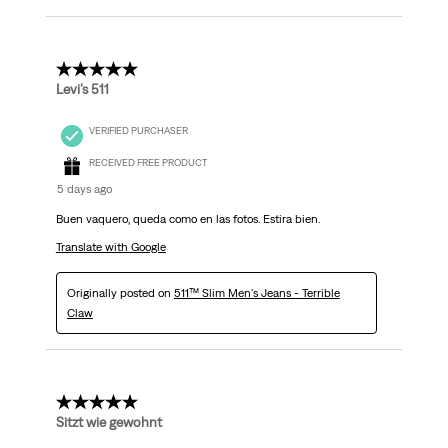
5 out of 5 stars.
Levi’s 511
VERIFIED PURCHASER
RECEIVED FREE PRODUCT
5 days ago
Buen vaquero, queda como en las fotos. Estira bien.
Translate with Google
Originally posted on
511™ Slim Men's Jeans - Terrible
Claw
5 out of 5 stars.
Sitzt wie gewohnt