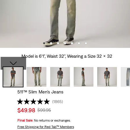
Model is 6'1", Waist 32", Wearing a Size 32 x 32
511™ Slim Men's Jeans
(1865)
Sale
$49.98
Original
$99.95
price
Price
Final Sale:
No returns or exchanges.
is
Was
Free Shipping
for Red Tab™ Members