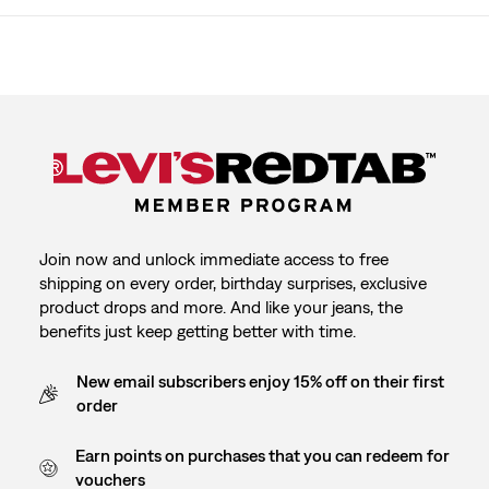
Join now and unlock immediate access to free
shipping on every order, birthday surprises, exclusive
product drops and more. And like your jeans, the
benefits just keep getting better with time.
New email subscribers enjoy 15% off on their first
order
Earn points on purchases that you can redeem for
vouchers