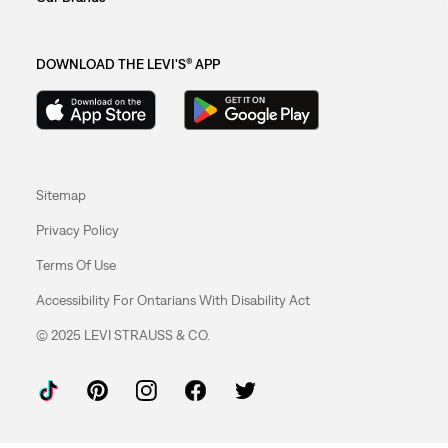
DOWNLOAD THE LEVI'S® APP
Sitemap
Privacy Policy
Terms Of Use
Accessibility For Ontarians With Disability Act
© 2025 LEVI STRAUSS & CO.