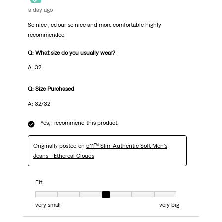
a day ago
So nice , colour so nice and more comfortable highly
recommended
Q: What size do you usually wear?
A: 32
Q: Size Purchased
A: 32/32
Yes, I recommend this product.
Originally posted on
511™ Slim Authentic Soft Men's
Jeans - Ethereal Clouds
Fit
Fit, 4 out of 7, where 1 equals to very small and 7 equals to very big
very small
very big