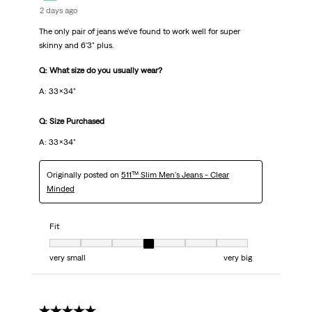
2 days ago
The only pair of jeans we've found to work well for super
skinny and 6'3" plus.
Q: What size do you usually wear?
A: 33x34"
Q: Size Purchased
A: 33x34"
Originally posted on
511™ Slim Men's Jeans - Clear
Minded
Fit
Fit, 4 out of 7, where 1 equals to very small and 7 equals to very big
very small
very big
5 out of 5 stars.