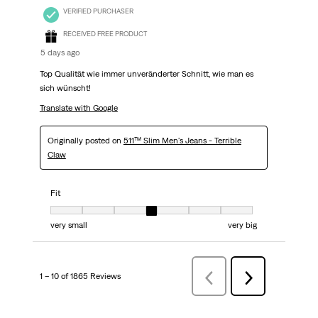
VERIFIED PURCHASER
RECEIVED FREE PRODUCT
5 days ago
Top Qualität wie immer unveränderter Schnitt, wie man es
sich wünscht!
Translate with Google
Originally posted on
511™ Slim Men's Jeans - Terrible
Claw
Fit
Fit, 4 out of 7, where 1 equals to very small and 7 equals to very big
very small
very big
1 – 10 of 1865 Reviews
PreviousReviews
Next
Reviews