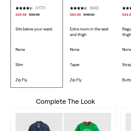
(1777)
(642)
$49.98
$99.95
$60.98
$118.00
$94.
Sits below your waist
Extra room in the seat
Regu
and thigh
thig
None
None
Non
Slim
Taper
Stra
Zip Fly
Zip Fly
Butt
Complete The Look