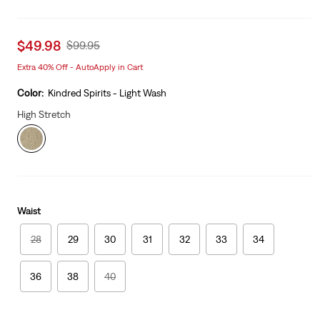
Sale
$49.98
Original
$99.95
price
Price
Extra 40% Off - AutoApply in Cart
is
Was
Color:
Kindred Spirits - Light Wash
High Stretch
Waist
28
29
30
31
32
33
34
36
38
40