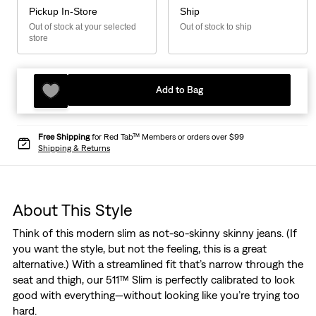
Pickup In-Store
Ship
Out of stock at your selected
Out of stock to ship
store
Add to Bag
Free Shipping
for Red Tab™ Members or orders over $99
Shipping & Returns
About This Style
Think of this modern slim as not-so-skinny skinny jeans. (If
you want the style, but not the feeling, this is a great
alternative.) With a streamlined fit that’s narrow through the
seat and thigh, our 511™ Slim is perfectly calibrated to look
good with everything—without looking like you’re trying too
hard.