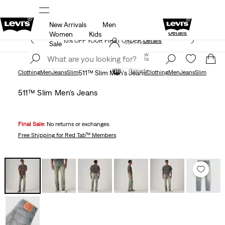
New Arrivals
Men
Extra 40% Off Sale Styles. Auto-applied at c
UR APP
Details
Details
Women
Kids
15% OFF YOUR FIRST ORDER
Details
Join Now
Sale
Join Now
Canada
Canada
Clothing
Men
Jeans
Slim
511™ Slim Men's Jeans
Clothing
Men
Jeans
Slim
511™ Slim Men's Jeans
Final Sale:
No returns or exchanges.
Free Shipping
for Red Tab™ Members