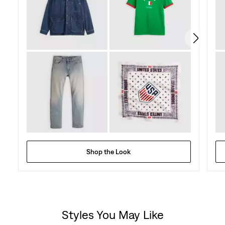
Shop the Look
Styles You May Like