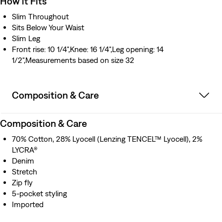
How it Fits
Slim Throughout
Sits Below Your Waist
Slim Leg
Front rise: 10 1/4",Knee: 16 1/4",Leg opening: 14
1/2",Measurements based on size 32
Composition & Care
Composition & Care
70% Cotton, 28% Lyocell (Lenzing TENCEL™ Lyocell), 2%
LYCRA®
Denim
Stretch
Zip fly
5-pocket styling
Imported