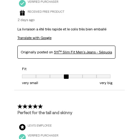
VERIFIED PURCHASER
RECEIVED FREE PRODUCT
2 days ago
La livraison a été très rapide et le colis très bien emballé
Translate with Google
Originally posted on
511™ Slim Fit Men's Jeans - Séquoia
Fit
Fit, 4 out of 7, where 1 equals to very small and 7 equals to very big
very small
very big
5 out of 5 stars.
Perfect for the tall and skinny
LEVI'S EMPLOYEE
VERIFIED PURCHASER