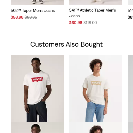
541™ Athletic Taper Men's
502™ Taper Men's Jeans
51
Jeans
Sale
Original
$56.98
$99.95
$8
Sale
Original
Price
Price
$60.98
$118.00
Price
Price
is
was
is
was
Customers Also Bought
Skip Carousel