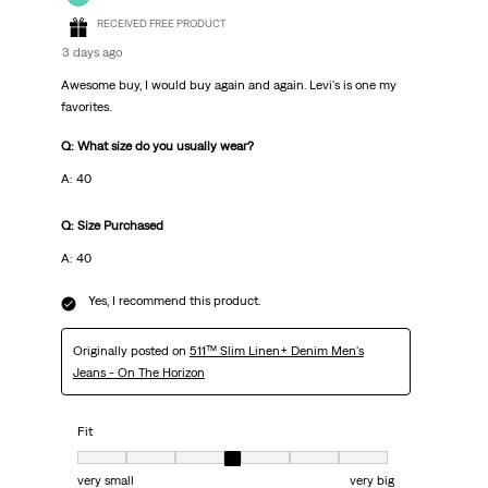
RECEIVED FREE PRODUCT
3 days ago
Awesome buy, I would buy again and again. Levi's is one my
favorites.
Q: What size do you usually wear?
A: 40
Q: Size Purchased
A: 40
Yes, I recommend this product.
Originally posted on
511™ Slim Linen+ Denim Men's
Jeans - On The Horizon
Fit
Fit, 4 out of 7, where 1 equals to very small and 7 equals to very big
very small
very big