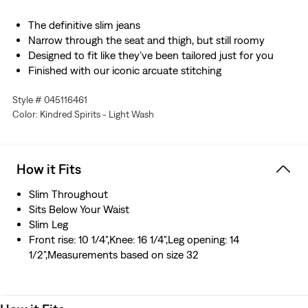
The definitive slim jeans
Narrow through the seat and thigh, but still roomy
Designed to fit like they’ve been tailored just for you
Finished with our iconic arcuate stitching
Made with Levi’s® Flex Eco: our advanced stretch
Style # 045116461
technology engineered for maximum flex and comfort
Color: Kindred Spirits - Light Wash
Designed with TENCEL™ Lyocell, a soft fiber sourced
from wood. TENCEL™ is a trademark of Lenzing AG.
Hold the H2O: This garment is made using recycled
water, which helps us to reduce our impact on this finite
How it Fits
resource
Slim Throughout
Sits Below Your Waist
Slim Leg
Front rise: 10 1/4",Knee: 16 1/4",Leg opening: 14
1/2",Measurements based on size 32