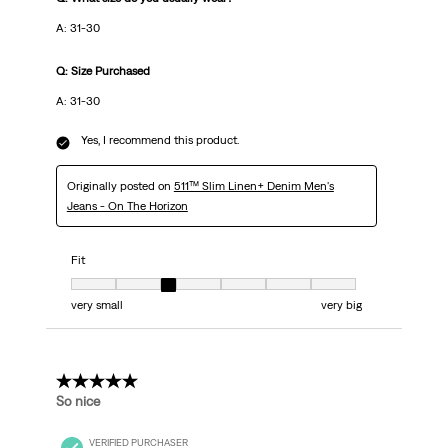
A: 31-30
Q: Size Purchased
A: 31-30
Yes, I recommend this product.
Originally posted on
511™ Slim Linen+ Denim Men's
Jeans - On The Horizon
Fit
Fit, 3 out of 7, where 1 equals to very small and 7 equals to very big
very small
very big
5 out of 5 stars.
So nice
VERIFIED PURCHASER