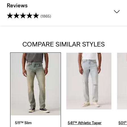
Reviews
(1865)
4.4
out
COMPARE SIMILAR STYLES
of
5
stars.
1865
reviews
511™ Slim
541™ Athletic Taper
501® 