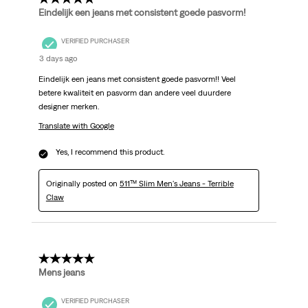
Eindelijk een jeans met consistent goede pasvorm!
VERIFIED PURCHASER
3 days ago
Eindelijk een jeans met consistent goede pasvorm!! Veel
betere kwaliteit en pasvorm dan andere veel duurdere
designer merken.
Translate with Google
Yes, I recommend this product.
Originally posted on
511™ Slim Men's Jeans - Terrible
Claw
5 out of 5 stars.
Mens jeans
VERIFIED PURCHASER