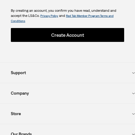
By creating an account, you confirm you have read, understand and
accept the LS&Co.
and
Privacy Policy
Red Tab Member Program Terms and
Conditions
Create Account
Support
Company
Store
Our Brands