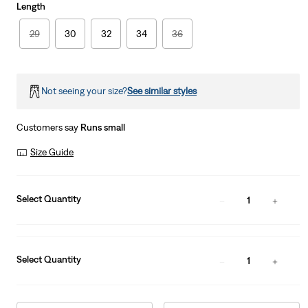
Length
29
30
32
34
36
Not seeing your size?
See similar styles
Customers say
Runs small
Size Guide
Select Quantity
1
Select Quantity
1