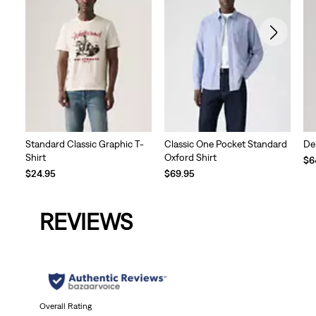
Standard Classic Graphic T-
Classic One Pocket Standard
De
Shirt
Oxford Shirt
$6
$24.95
$69.95
REVIEWS
Overall Rating