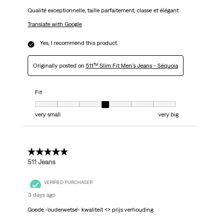
Qualité exceptionnelle, taille parfaitement, classe et élégant
Translate with Google
Yes, I recommend this product.
Originally posted on
511™ Slim Fit Men's Jeans - Séquoia
Fit
Fit, 4 out of 7, where 1 equals to very small and 7 equals to very big
very small
very big
5 out of 5 stars.
511 Jeans
VERIFIED PURCHASER
3 days ago
Goede -'ouderwetse'- kwaliteit <> prijs verhouding