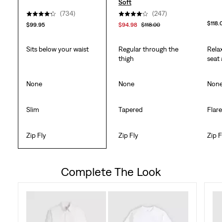
Soft
(734)
(247)
$118.
$99.95
$94.98
$118.00
Sits below your waist
Regular through the
Rela
thigh
seat
None
None
Non
Slim
Tapered
Flar
Zip Fly
Zip Fly
Zip F
Complete The Look