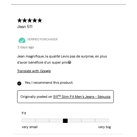
803
Reviews.
5 out of 5 stars.
Jean 511
VERIFIED PURCHASER
2 days ago
Jean magnifique, la qualité Levis pas de surprise, en plus
d'avoir bénéficié d'un super prix😁
Translate with Google
Yes, I recommend this product.
Originally posted on
511™ Slim Fit Men's Jeans - Séquoia
Fit
Fit, 4 out of 7, where 1 equals to very small and 7 equals to very big
very small
very big