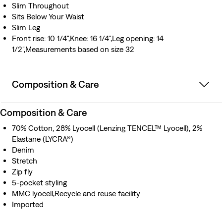
Slim Throughout
Sits Below Your Waist
Slim Leg
Front rise: 10 1/4",Knee: 16 1/4",Leg opening: 14
1/2",Measurements based on size 32
Composition & Care
Composition & Care
70% Cotton, 28% Lyocell (Lenzing TENCEL™ Lyocell), 2%
Elastane (LYCRA®)
Denim
Stretch
Zip fly
5-pocket styling
MMC lyocell,Recycle and reuse facility
Imported