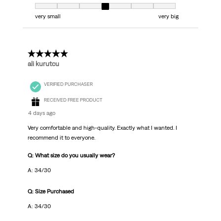
Fit, 4 out of 7, where 1 equals to very small and 7 equals to very big
very small
very big
5 out of 5 stars.
ali kurutcu
VERIFIED PURCHASER
RECEIVED FREE PRODUCT
4 days ago
Very comfortable and high-quality. Exactly what I wanted. I
recommend it to everyone.
Q: What size do you usually wear?
A: 34/30
Q: Size Purchased
A: 34/30