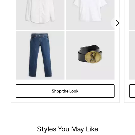
Shop the Look
Styles You May Like