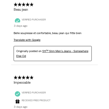
5 out of 5 stars.
Beau jean
VERIFIED PURCHASER
3 days ago
Belle souplesse et confortable, beau jean qui fitte bien
Translate with Google
Originally posted on
511™ Slim Men's Jeans - Somewhere
Else Od
5 out of 5 stars.
Impeccable
VERIFIED PURCHASER
RECEIVED FREE PRODUCT
3 days ago