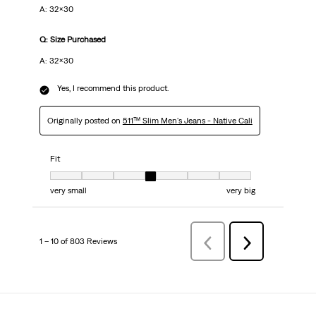
A: 32x30
Q: Size Purchased
A: 32x30
Yes, I recommend this product.
Originally posted on
511™ Slim Men's Jeans - Native Cali
Fit
Fit, 4 out of 7, where 1 equals to very small and 7 equals to very big
very small
very big
1 – 10 of 803 Reviews
PreviousReviews
Next
Reviews