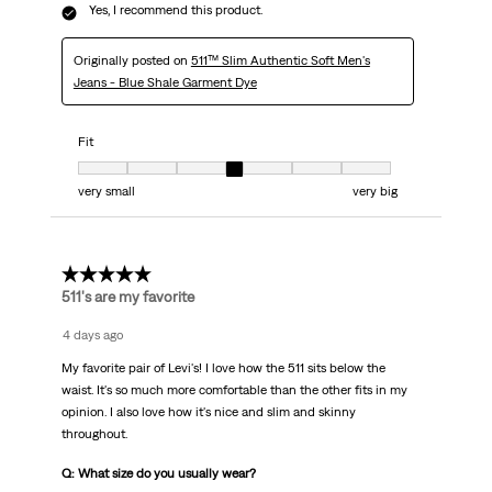
Yes, I recommend this product.
Originally posted on
511™ Slim Authentic Soft Men's
Jeans - Blue Shale Garment Dye
Fit
Fit, 4 out of 7, where 1 equals to very small and 7 equals to very big
very small
very big
5 out of 5 stars.
511's are my favorite
4 days ago
My favorite pair of Levi's! I love how the 511 sits below the
waist. It's so much more comfortable than the other fits in my
opinion. I also love how it's nice and slim and skinny
throughout.
Q: What size do you usually wear?