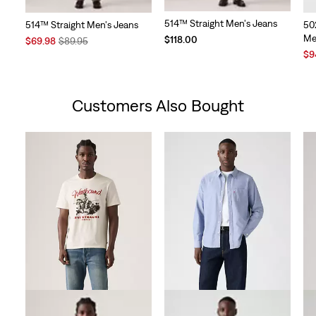
514™ Straight Men's Jeans
514™ Straight Men's Jeans
50
Me
$118.00
Sale
Original
$69.98
$89.95
Price
Price
Sal
$9
is
was
Pri
is
Customers Also Bought
Skip Carousel