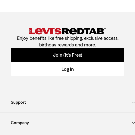
Enjoy benefits like free shipping, exclusive access,
birthday rewards and more.
Join (It's Free)
Log In
Support
Company