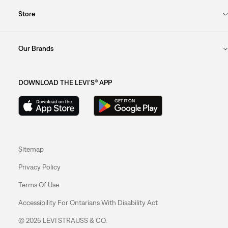
Store
Our Brands
DOWNLOAD THE LEVI'S® APP
Sitemap
Privacy Policy
Terms Of Use
Accessibility For Ontarians With Disability Act
© 2025 LEVI STRAUSS & CO.