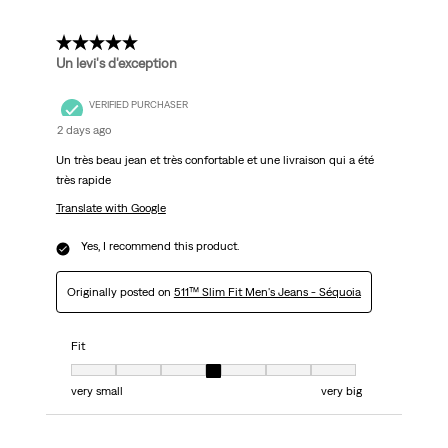
5 out of 5 stars.
Un levi's d'exception
VERIFIED PURCHASER
2 days ago
Un très beau jean et très confortable et une livraison qui a été
très rapide
Translate with Google
Yes, I recommend this product.
Originally posted on
511™ Slim Fit Men's Jeans - Séquoia
Fit
Fit, 4 out of 7, where 1 equals to very small and 7 equals to very big
very small
very big