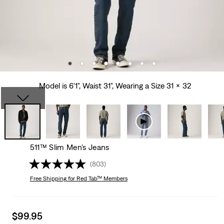
Model is 6'1", Waist 31", Wearing a Size 31 x 32
511™ Slim Men's Jeans
(803)
Free Shipping
for Red Tab™ Members
Sale
$99.95