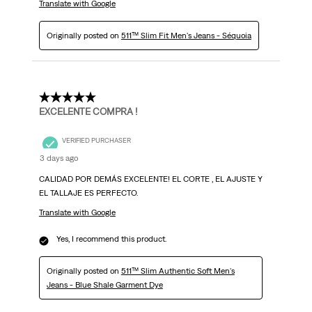
Translate with Google
Originally posted on
511™ Slim Fit Men's Jeans - Séquoia
5 out of 5 stars.
EXCELENTE COMPRA !
VERIFIED PURCHASER
3 days ago
CALIDAD POR DEMÁS EXCELENTE! EL CORTE , EL AJUSTE Y
EL TALLAJE ES PERFECTO.
Translate with Google
Yes, I recommend this product.
Originally posted on
511™ Slim Authentic Soft Men's
Jeans - Blue Shale Garment Dye