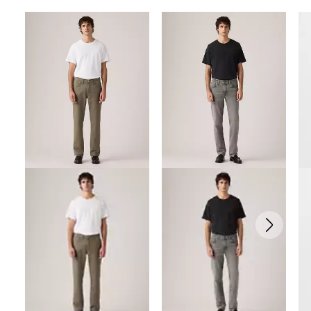
Skip Carousel