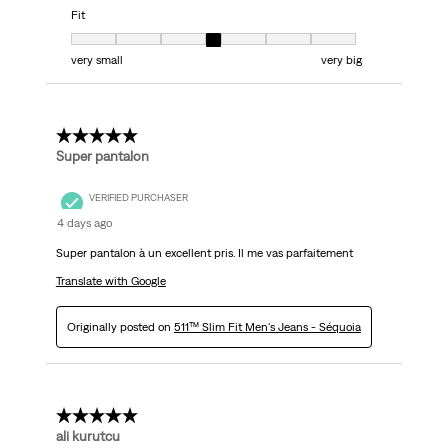
Fit
Fit, 4 out of 7, where 1 equals to very small and 7 equals to very big
very small
very big
5 out of 5 stars.
Super pantalon
VERIFIED PURCHASER
4 days ago
Super pantalon à un excellent pris. Il me vas parfaitement
Translate with Google
Originally posted on
511™ Slim Fit Men's Jeans - Séquoia
5 out of 5 stars.
ali kurutcu