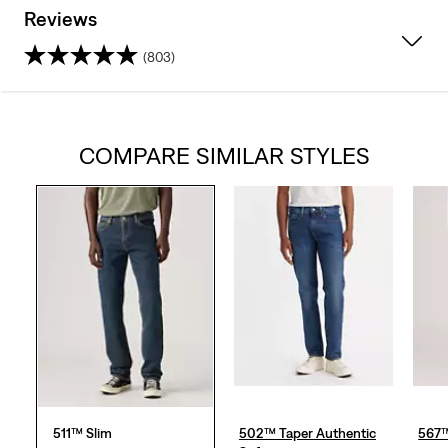
Reviews
(803)
4.3
out
COMPARE SIMILAR STYLES
of
5
stars.
803
reviews
511™ Slim
502™ Taper Authentic
567™