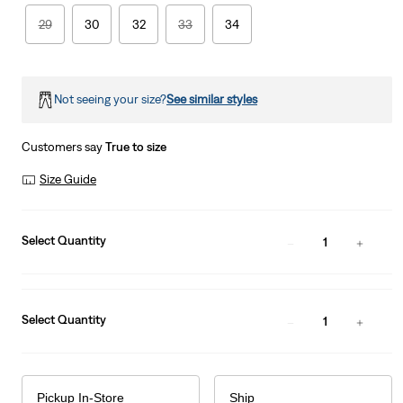
29
30
32
33
34
Not seeing your size?
See similar styles
Customers say
True to size
Size Guide
Select Quantity
1
Select Quantity
1
Pickup In-Store
Ship