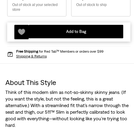
Out of stock at your selected
Out of stock to ship
store
Add to Bag
Free Shipping
for Red Tab™ Members or orders over $99
Shipping & Returns
About This Style
Think of this modern slim as not-so-skinny skinny jeans. (If
you want the style, but not the feeling, this is a great
alternative.) With a streamlined fit that’s narrow through the
seat and thigh, our 511™ Slim is perfectly calibrated to look
good with everything—without looking like you’re trying too
hard.