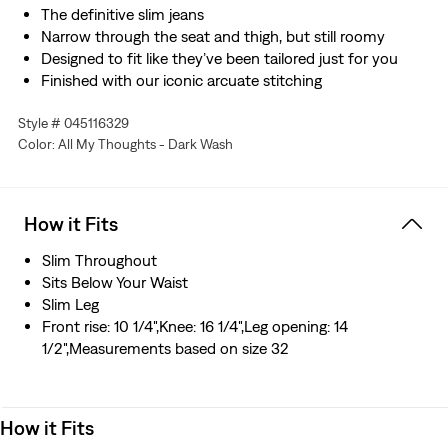
The definitive slim jeans
Narrow through the seat and thigh, but still roomy
Designed to fit like they’ve been tailored just for you
Finished with our iconic arcuate stitching
Made with Levi’s® Flex Eco: our advanced stretch
Style # 045116329
technology engineered for maximum flex and comfort
Color: All My Thoughts - Dark Wash
Designed with TENCEL™ Lyocell, a soft fiber sourced
from wood. TENCEL™ is a trademark of Lenzing AG.
Hold the H2O: This garment is made using recycled
water, which helps us to reduce our impact on this finite
How it Fits
resource
Slim Throughout
Sits Below Your Waist
Slim Leg
Front rise: 10 1/4",Knee: 16 1/4",Leg opening: 14
1/2",Measurements based on size 32
How it Fits