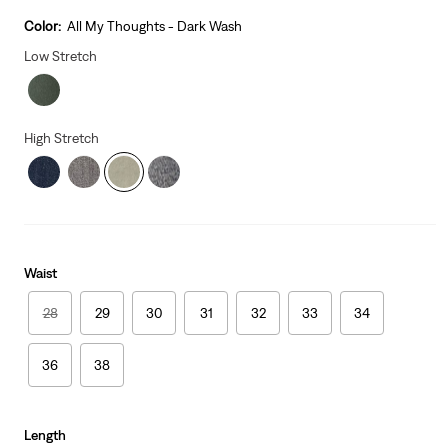
price
is
Color:
All My Thoughts - Dark Wash
Low Stretch
High Stretch
Waist
28
29
30
31
32
33
34
36
38
Length