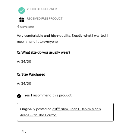
VERIFIED PURCHASER
RECEIVED FREE PRODUCT
4 days ago
Very comfortable and high-quality. Exactly what I wanted. I
recommend it to everyone.
Q: What size do you usually wear?
A: 34/30
Q: Size Purchased
A: 34/30
Yes, I recommend this product.
Originally posted on
511™ Slim Linen+ Denim Men's
Jeans - On The Horizon
Fit