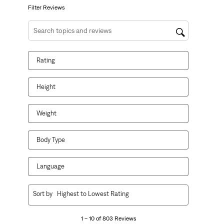
form.
form.
form.
form.
form.
Filter Reviews
Search topics and reviews search region
Rating
Height
Weight
Body Type
Language
1
Sort by
Highest to Lowest Rating
to
10
1 – 10 of 803 Reviews
of