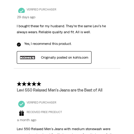
VERIFIED PURCHASER
29 days ago
I bought these for my husband. They’re the same Levi’s he
always wears. Reliable quality and fit. All is well.
Yes, I recommend this product.
Originally posted on kohls.com
5 out of 5 stars.
Levi 550 Relaxed Men's Jeans are the Best of All
VERIFIED PURCHASER
RECEIVED FREE PRODUCT
a month ago
Levi 550 Relaxed Men's Jeans with medium stonewash were