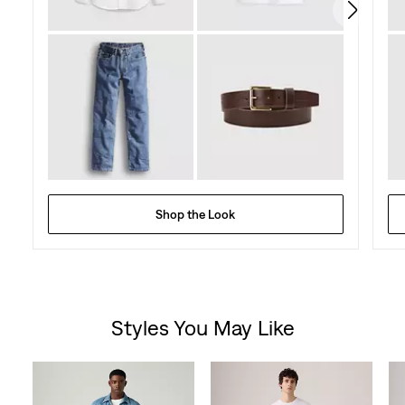
Shop the Look
Styles You May Like
Skip Carousel