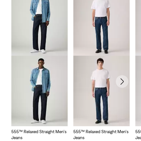
555™ Relaxed Straight Men's
555™ Relaxed Straight Men's
55
Jeans
Jeans
Je