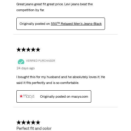
Great jeans great fit great price. Levi jeans beat the
competition by far.
Originally posted on
550™ Relaxed Men's Jeans-Black
5 out of 5 stars.
VERIFIED PURCHASER
24 days ago
I bought this for my husband and he absolutely loves it. He
said it fits perfectly and is so comfortable.
Originally posted on macys.com
5 out of 5 stars.
Perfect fit and color