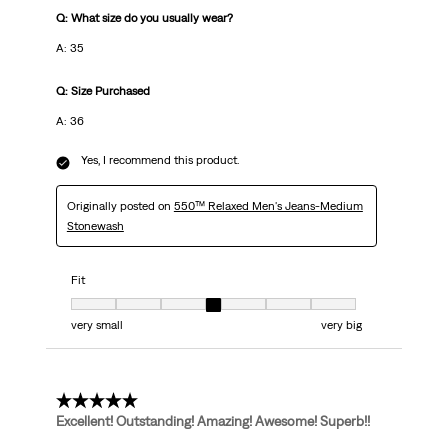
Q: What size do you usually wear?
A: 35
Q: Size Purchased
A: 36
Yes, I recommend this product.
Originally posted on
550™ Relaxed Men's Jeans-Medium
Stonewash
Fit
Fit, 4 out of 7, where 1 equals to very small and 7 equals to very big
very small
very big
5 out of 5 stars.
Excellent! Outstanding! Amazing! Awesome! Superb!!