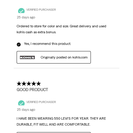
VERIFIED PURCHASER
25 days ago
Ordered to store for color and size. Great delivery and used
kohls cash as extra bonus.
Yes, I recommend this product.
Originally posted on kohls.com
5 out of 5 stars.
GOOD PRODUCT
VERIFIED PURCHASER
25 days ago
I HAVE BEEN WEARING 550 LEVI'S FOR YEAR. THEY ARE
DURABLE, FIT WELL AND ARE COMFORTABLE.