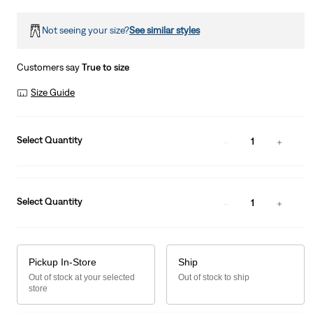
Not seeing your size?
See similar styles
Customers say
True to size
Size Guide
Select Quantity
1
Select Quantity
1
Pickup In-Store
Ship
Out of stock at your selected
Out of stock to ship
store