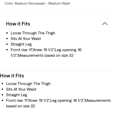
Color: Medium Stonewash - Medium Wash
How it Fits
Loose Through The Thigh
Sits At Your Waist
Straight Leg
Front rise: 11",Knee: 19 1/2",Leg opening: 16
1/2",Measurements based on size 32
How it Fits
Loose Through The Thigh
Sits At Your Waist
Straight Leg
Front rise: 11",Knee: 19 1/2",Leg opening: 16 1/2",Measurements
based on size 32