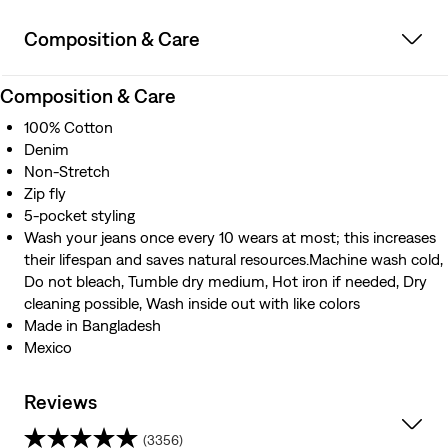
Composition & Care
Composition & Care
100% Cotton
Denim
Non-Stretch
Zip fly
5-pocket styling
Wash your jeans once every 10 wears at most; this increases
their lifespan and saves natural resources.Machine wash cold,
Do not bleach, Tumble dry medium, Hot iron if needed, Dry
cleaning possible, Wash inside out with like colors
Made in Bangladesh
Mexico
Reviews
(3356)