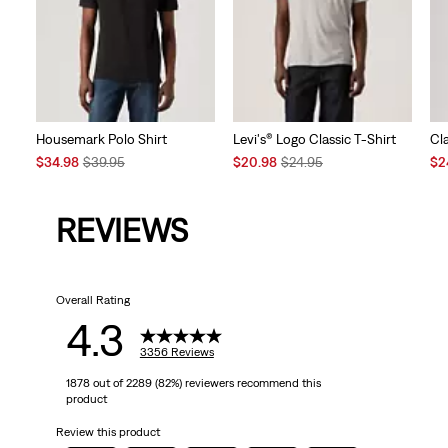
Housemark Polo Shirt
Levi's® Logo Classic T-Shirt
Cl
Sale
Original
Sale
Original
Sal
$34.98
$39.95
$20.98
$24.95
$2
Price
Price
Price
Price
Pri
is
was
is
was
is
REVIEWS
Overall Rating
4.3
3356 Reviews
1878 out of 2289 (82%) reviewers recommend this
product
Review this product