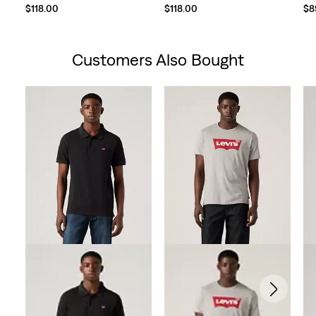
$118.00
$118.00
$8
Customers Also Bought
Skip Carousel