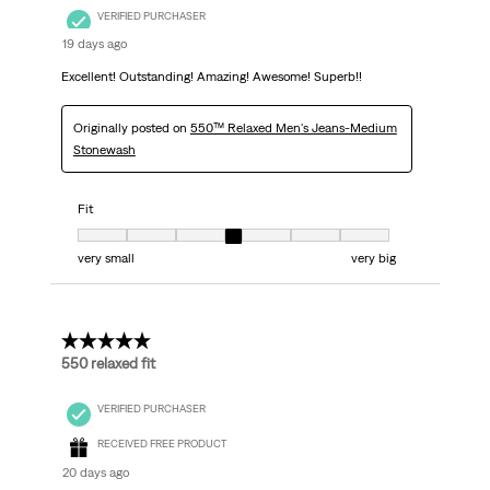
VERIFIED PURCHASER
19 days ago
Excellent! Outstanding! Amazing! Awesome! Superb!!
Originally posted on
550™ Relaxed Men's Jeans-Medium
Stonewash
Fit
Fit, 4 out of 7, where 1 equals to very small and 7 equals to very big
very small
very big
5 out of 5 stars.
550 relaxed fit
VERIFIED PURCHASER
RECEIVED FREE PRODUCT
20 days ago