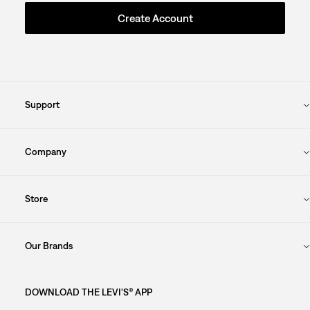
Create Account
Support
Company
Store
Our Brands
DOWNLOAD THE LEVI'S® APP