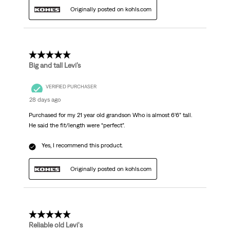
Originally posted on kohls.com
5 out of 5 stars.
Big and tall Levi’s
VERIFIED PURCHASER
28 days ago
Purchased for my 21 year old grandson Who is almost 6’6” tall.
He said the fit/length were “perfect”.
Yes, I recommend this product.
Originally posted on kohls.com
5 out of 5 stars.
Reliable old Levi's