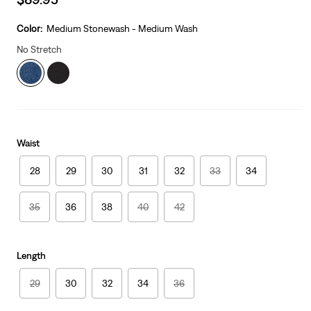
price
is
Color:
Medium Stonewash - Medium Wash
No Stretch
Waist
28
29
30
31
32
33
34
35
36
38
40
42
Length
29
30
32
34
36