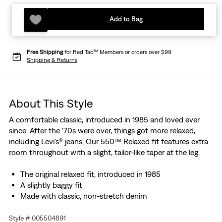
Add to Bag
Free Shipping
for Red Tab™ Members or orders over $99
Shipping & Returns
About This Style
A comfortable classic, introduced in 1985 and loved ever
since. After the '70s were over, things got more relaxed,
including Levi's® jeans. Our 550™ Relaxed fit features extra
room throughout with a slight, tailor-like taper at the leg.
The original relaxed fit, introduced in 1985
A slightly baggy fit
Made with classic, non-stretch denim
Style # 005504891