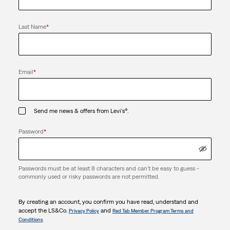
Last Name
*
Email
*
Send me news & offers from Levi's®.
Password
*
Passwords must be at least 8 characters and can't be easy to guess -
commonly used or risky passwords are not permitted.
By creating an account, you confirm you have read, understand and
accept the LS&Co.
and
Privacy Policy
Red Tab Member Program Terms and
Conditions