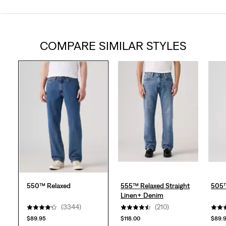
4.3
out
COMPARE SIMILAR STYLES
of
5
stars.
3356
reviews
550™ Relaxed
555™ Relaxed Straight
505™
Linen+ Denim
(3344)
(210)
$89.95
$118.00
$89.