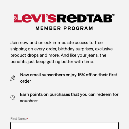
Join now and unlock immediate access to free
shipping on every order, birthday surprises, exclusive
product drops and more. And like your jeans, the
benefits just keep getting better with time.
New email subscribers enjoy 15% off on their first
order
Earn points on purchases that you can redeem for
vouchers
First Name
*