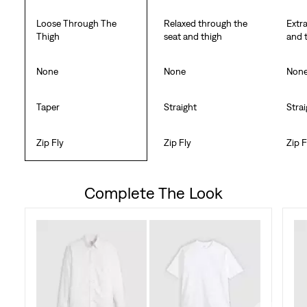
Loose Through The
Relaxed through the
Extr
Thigh
seat and thigh
and 
None
None
Non
Taper
Straight
Stra
Zip Fly
Zip Fly
Zip F
Complete The Look