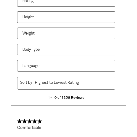
Rating
Height
Weight
Body Type
Language
1
Sort by
Highest to Lowest Rating
to
10
1 – 10 of 3356 Reviews
of
3356
Reviews.
5 out of 5 stars.
Comfortable