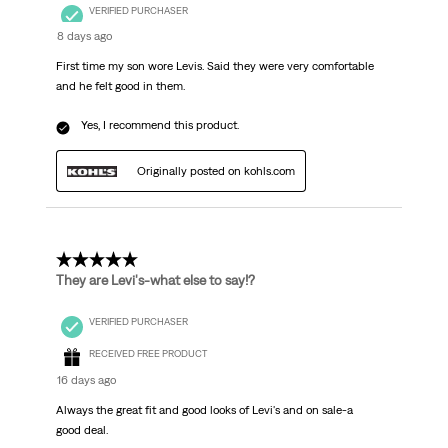
VERIFIED PURCHASER
8 days ago
First time my son wore Levis. Said they were very comfortable
and he felt good in them.
Yes, I recommend this product.
Originally posted on kohls.com
5 out of 5 stars.
They are Levi's-what else to say!?
VERIFIED PURCHASER
RECEIVED FREE PRODUCT
16 days ago
Always the great fit and good looks of Levi's and on sale-a
good deal.