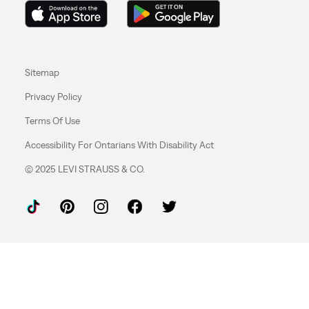
Sitemap
Privacy Policy
Terms Of Use
Accessibility For Ontarians With Disability Act
© 2025 LEVI STRAUSS & CO.