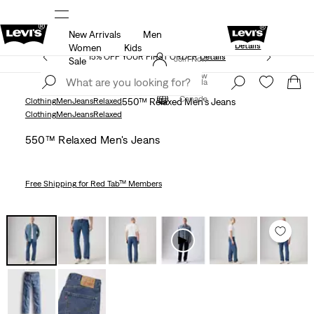
New Arrivals
Men
Extra 40% Off Sale Styles. Auto-applied at c
UR APP
Details
Details
Women
Kids
15% OFF YOUR FIRST ORDER
Details
Join Now
Sale
Join Now
Canada
Canada
Clothing
Men
Jeans
Relaxed
550™ Relaxed Men's Jeans
Clothing
Men
Jeans
Relaxed
550™ Relaxed Men's Jeans
Free Shipping
for Red Tab™ Members