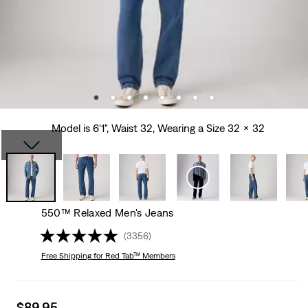
Model is 6'1", Waist 32, Wearing a Size 32 x 32
550™ Relaxed Men's Jeans
(3356)
Free Shipping
for Red Tab™ Members
Sale
$89.95