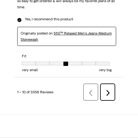
so easy to get ordered & will always be my favorite jeans of all
time.
Yes, I recommend this product.
Originally posted on
550™ Relaxed Men's Jeans-Medium
Stonewash
Fit
Fit, 4 out of 7, where 1 equals to very small and 7 equals to very big
very small
very big
1 – 10 of 3356 Reviews
PreviousReviews
Next
Reviews