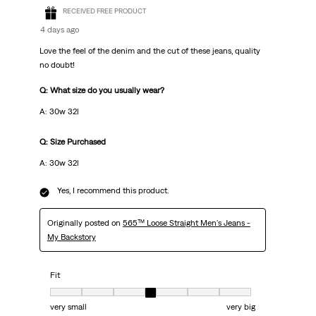
RECEIVED FREE PRODUCT
4 days ago
Love the feel of the denim and the cut of these jeans, quality
no doubt!
Q: What size do you usually wear?
A: 30w 32l
Q: Size Purchased
A: 30w 32l
Yes, I recommend this product.
Originally posted on
565™ Loose Straight Men's Jeans -
My Backstory
Fit
Fit, 4 out of 7, where 1 equals to very small and 7 equals to very big
very small
very big