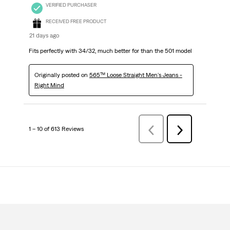
VERIFIED PURCHASER
RECEIVED FREE PRODUCT
21 days ago
Fits perfectly with 34/32, much better for than the 501 model
Originally posted on
565™ Loose Straight Men's Jeans -
Right Mind
1 – 10 of 613 Reviews
PreviousReviews
Next
Reviews