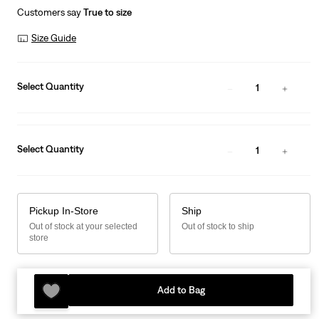
Customers say
True to size
Size Guide
Select Quantity
1
Select Quantity
1
Pickup In-Store
Ship
Out of stock at your selected
Out of stock to ship
store
Add to Bag