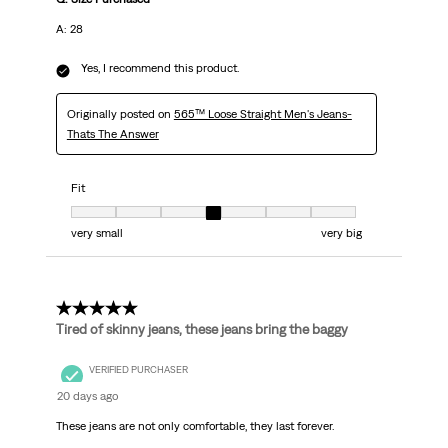
A: 28
Yes, I recommend this product.
Originally posted on
565™ Loose Straight Men's Jeans-
Thats The Answer
Fit
Fit, 4 out of 7, where 1 equals to very small and 7 equals to very big
very small
very big
5 out of 5 stars.
Tired of skinny jeans, these jeans bring the baggy
VERIFIED PURCHASER
20 days ago
These jeans are not only comfortable, they last forever.