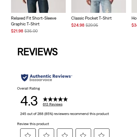
Relaxed Fit Short-Sleeve
Classic Pocket T-Shirt
Ho
Graphic T-Shirt
Sale
Original
Sal
$24.98
$29.95
$3
Sale
Original
Price
Price
Pri
$21.98
$35.00
Price
Price
is
was
is
is
was
REVIEWS
Overall Rating
4.3
613 Reviews
245 out of 288 (85%) reviewers recommend this product
Review this product