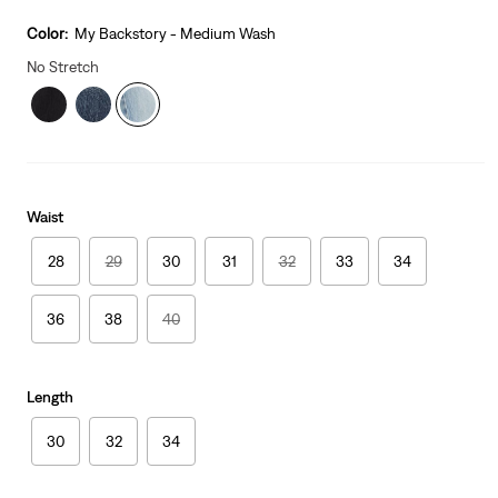
is
Was
Color:
My Backstory - Medium Wash
No Stretch
Waist
28
29
30
31
32
33
34
36
38
40
Length
30
32
34