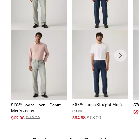
568™ Loose Straight Men's
568™ Loose Linen+ Denim
57
Jeans
Men's Jeans
Sal
$5
Sale
Original
Sale
Original
Pri
$94.98
$118.00
$62.98
$118.00
Price
Price
Price
Price
is
is
was
is
was