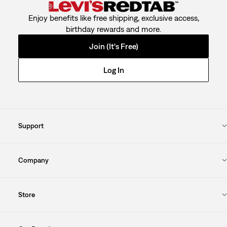
Enjoy benefits like free shipping, exclusive access,
birthday rewards and more.
Join (It's Free)
Log In
Support
Company
Store