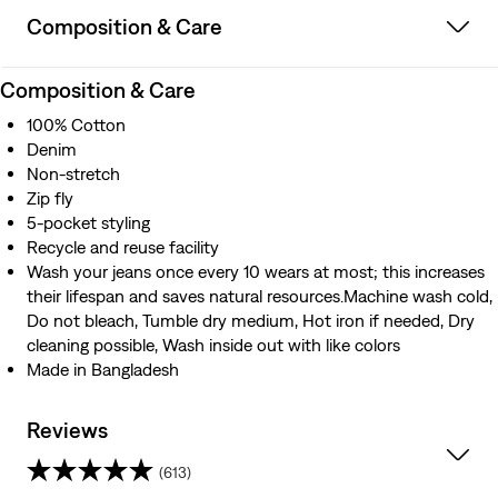
Composition & Care
Composition & Care
100% Cotton
Denim
Non-stretch
Zip fly
5-pocket styling
Recycle and reuse facility
Wash your jeans once every 10 wears at most; this increases
their lifespan and saves natural resources.Machine wash cold,
Do not bleach, Tumble dry medium, Hot iron if needed, Dry
cleaning possible, Wash inside out with like colors
Made in Bangladesh
Reviews
(613)
4.3