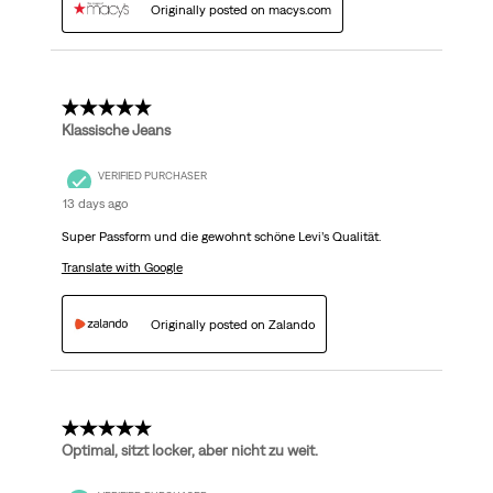
Originally posted on macys.com
5 out of 5 stars.
Klassische Jeans
VERIFIED PURCHASER
13 days ago
Super Passform und die gewohnt schöne Levi’s Qualität.
Translate with Google
Originally posted on Zalando
5 out of 5 stars.
Optimal, sitzt locker, aber nicht zu weit.