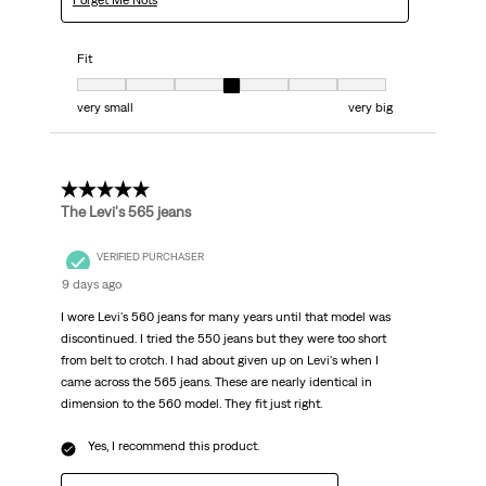
Forget Me Nots
Fit
Fit, 4 out of 7, where 1 equals to very small and 7 equals to very big
very small
very big
5 out of 5 stars.
The Levi's 565 jeans
VERIFIED PURCHASER
9 days ago
I wore Levi's 560 jeans for many years until that model was
discontinued. I tried the 550 jeans but they were too short
from belt to crotch. I had about given up on Levi's when I
came across the 565 jeans. These are nearly identical in
dimension to the 560 model. They fit just right.
Yes, I recommend this product.