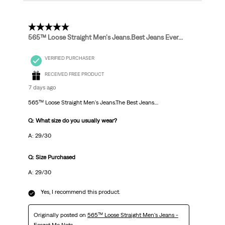
5 out of 5 stars.
565™ Loose Straight Men's Jeans.Best Jeans Ever...
VERIFIED PURCHASER
RECEIVED FREE PRODUCT
7 days ago
565™ Loose Straight Men's Jeans.The Best Jeans....
Q: What size do you usually wear?
A: 29/30
Q: Size Purchased
A: 29/30
Yes, I recommend this product.
Originally posted on
565™ Loose Straight Men's Jeans -