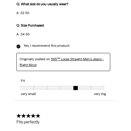
Q: What size do you usually wear?
A: 32 30
Q: Size Purchased
A: 34 30
Yes, I recommend this product.
Originally posted on
565™ Loose Straight Men's Jeans -
Right Mind
Fit
Fit, 5 out of 7, where 1 equals to very small and 7 equals to very big
very small
very big
5 out of 5 stars.
Fits perfectly