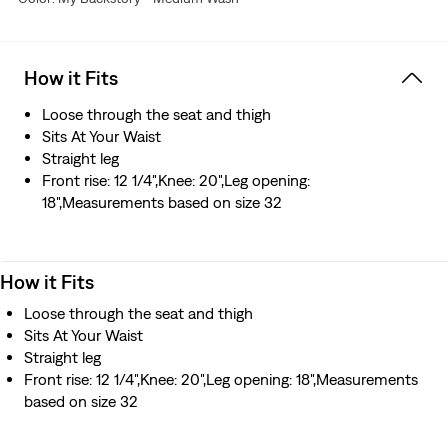
How it Fits
Loose through the seat and thigh
Sits At Your Waist
Straight leg
Front rise: 12 1/4",Knee: 20",Leg opening:
18",Measurements based on size 32
How it Fits
Loose through the seat and thigh
Sits At Your Waist
Straight leg
Front rise: 12 1/4",Knee: 20",Leg opening: 18",Measurements
based on size 32