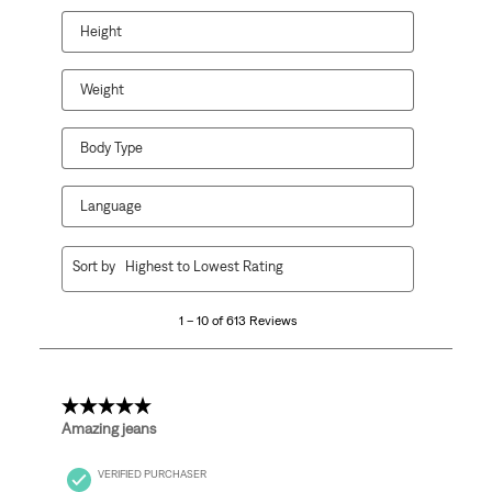
Height
Weight
Body Type
Language
1
Sort by
Highest to Lowest Rating
to
10
1 – 10 of 613 Reviews
of
613
Reviews.
5 out of 5 stars.
Amazing jeans
VERIFIED PURCHASER