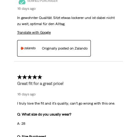
VERIFIED PURCHASER
16 days ago
In gewohnter Qualität. Sitzt etwas lockerer und ist dabei nicht
zu weit, optimal für den Alltag.
Translate with Google
Originally posted on Zalando
5 out of 5 stars.
Great fit for a great price!
16 days ago
I truly love the fit and it's quality; can't go wrong with this one.
Q: What size do you usually wear?
A: 28
Q: Size Purchased