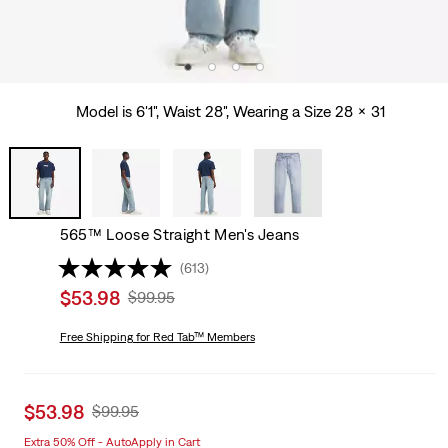
Model is 6'1", Waist 28", Wearing a Size 28 x 31
565™ Loose Straight Men's Jeans
(613)
Sale
$53.98
Original
$99.95
price
Price
is
Free Shipping
for Red Tab™ Members
Was
Sale
$53.98
Original
$99.95
price
Price
Extra 50% Off - AutoApply in Cart