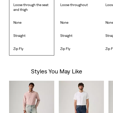
Loose through the seat
Loose throughout
Loos
and thigh
None
None
Non
Straight
Straight
Stra
Zip Fly
Zip Fly
Zip F
Styles You May Like
Skip Carousel