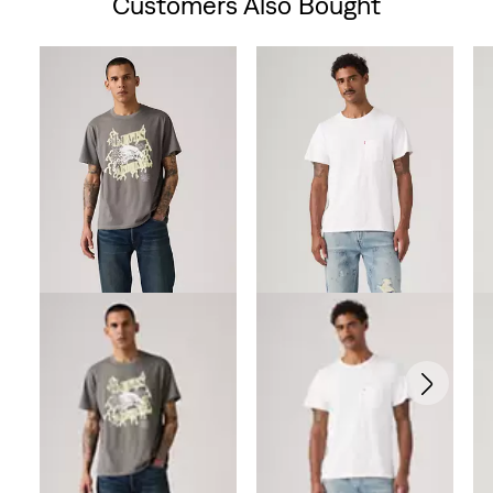
Customers Also Bought
Skip Carousel