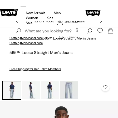
New Arrivals
Men
THE BEST OF LEVI'S® - NOW ON OUR APP
Details
Women
Kids
15% OFF YOUR FIRST ORDER
Details
Join Now
Sale
Join Now
Canada
Canada
Clothing
Men
Jeans
Loose
565™ Loose Straight Men's Jeans
Clothing
Men
Jeans
Loose
565™ Loose Straight Men's Jeans
Free Shipping
for Red Tab™ Members