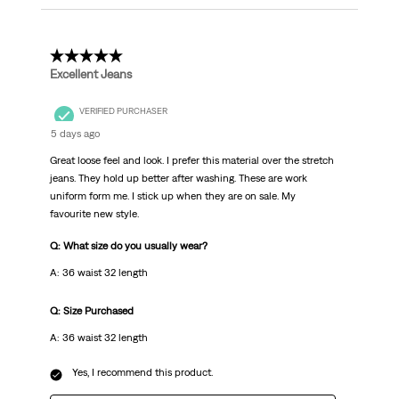
5 out of 5 stars.
Excellent Jeans
VERIFIED PURCHASER
5 days ago
Great loose feel and look. I prefer this material over the stretch
jeans. They hold up better after washing. These are work
uniform form me. I stick up when they are on sale. My
favourite new style.
Q: What size do you usually wear?
A: 36 waist 32 length
Q: Size Purchased
A: 36 waist 32 length
Yes, I recommend this product.