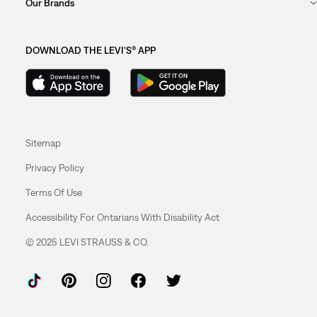
Our Brands
DOWNLOAD THE LEVI'S® APP
Sitemap
Privacy Policy
Terms Of Use
Accessibility For Ontarians With Disability Act
© 2025 LEVI STRAUSS & CO.