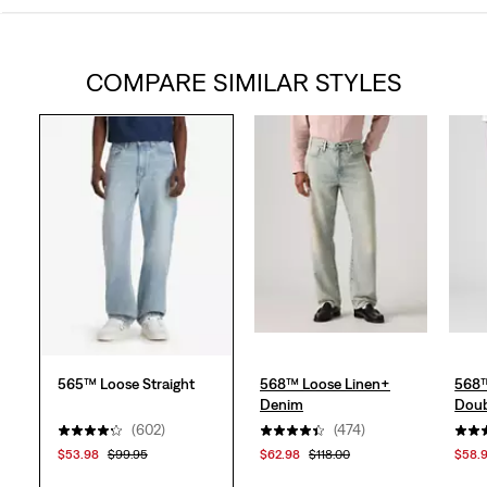
out
COMPARE SIMILAR STYLES
of
5
stars.
613
reviews
565™ Loose Straight
568™ Loose Linen+
568™
Denim
Doub
(602)
(474)
$53.98
$99.95
$62.98
$118.00
$58.