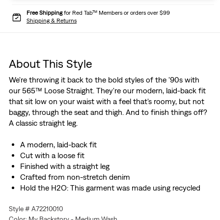
Free Shipping
for Red Tab™ Members or orders over $99
Shipping & Returns
About This Style
We're throwing it back to the bold styles of the '90s with
our 565™ Loose Straight. They're our modern, laid-back fit
that sit low on your waist with a feel that's roomy, but not
baggy, through the seat and thigh. And to finish things off?
A classic straight leg.
A modern, laid-back fit
Cut with a loose fit
Finished with a straight leg
Crafted from non-stretch denim
Hold the H2O: This garment was made using recycled
water, which helps us to reduce our impact on this finite
Style # A72210010
resource
Color: My Backstory - Medium Wash