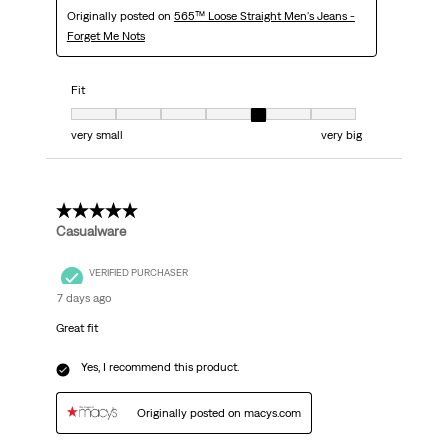
Originally posted on
565™ Loose Straight Men's Jeans -
Forget Me Nots
Fit
Fit, 5 out of 7, where 1 equals to very small and 7 equals to very big
very small
very big
5 out of 5 stars.
Casualware
VERIFIED PURCHASER
7 days ago
Great fit
Yes, I recommend this product.
Originally posted on macys.com