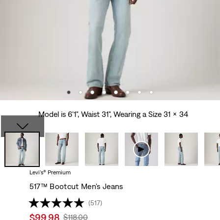
Model is 6'1", Waist 31", Wearing a Size 31 x 34
Levi's® Premium
517™ Bootcut Men's Jeans
(517)
Sale
$99.98
Original
$118.00