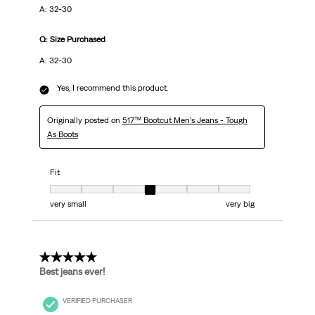
A: 32-30
Q: Size Purchased
A: 32-30
Yes, I recommend this product.
Originally posted on
517™ Bootcut Men's Jeans - Tough
As Boots
Fit
Fit, 4 out of 7, where 1 equals to very small and 7 equals to very big
very small
very big
5 out of 5 stars.
Best jeans ever!
VERIFIED PURCHASER