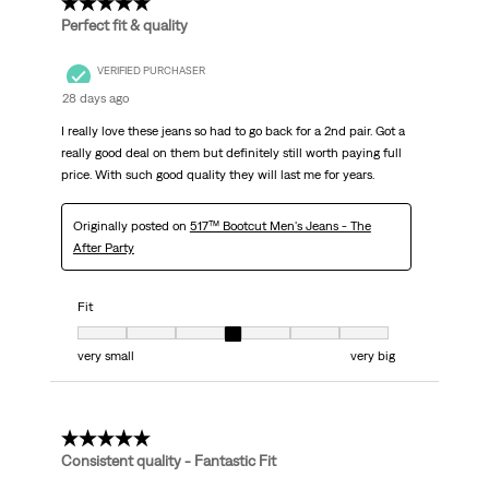
5 out of 5 stars.
Perfect fit & quality
VERIFIED PURCHASER
28 days ago
I really love these jeans so had to go back for a 2nd pair. Got a
really good deal on them but definitely still worth paying full
price. With such good quality they will last me for years.
Originally posted on
517™ Bootcut Men's Jeans - The
After Party
Fit
Fit, 4 out of 7, where 1 equals to very small and 7 equals to very big
very small
very big
5 out of 5 stars.
Consistent quality - Fantastic Fit