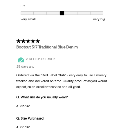
Fit
Fit, 4 out of 7, where 1 equals to very small and 7 equals to very big
very small
very big
5 out of 5 stars.
Bootcut 517 Traditional Blue Denim
VERIFIED PURCHASER
29 days ago
Ordered via the “Red Label Club” - very easy to use. Delivery
tracked and delivered on time. Quality product as you would
expect, so an excellent service and all good.
Q: What size do you usually wear?
A: 36/32
Q: Size Purchased
A: 36/32