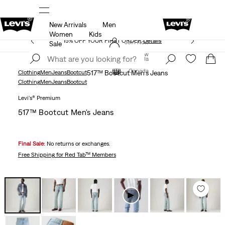
New Arrivals
Men
THE BEST OF LEVI'S® - NOW ON OUR APP
Details
Women
Kids
15% OFF YOUR FIRST ORDER
Details
Join Now
Sale
Join Now
Canada
Canada
Clothing
Men
Jeans
Bootcut
517™ Bootcut Men's Jeans
Clothing
Men
Jeans
Bootcut
Levi's® Premium
517™ Bootcut Men's Jeans
Final Sale:
No returns or exchanges.
Free Shipping
for Red Tab™ Members