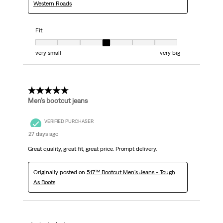
Western Roads
Fit
Fit, 4 out of 7, where 1 equals to very small and 7 equals to very big
very small
very big
5 out of 5 stars.
Men’s bootcut jeans
VERIFIED PURCHASER
27 days ago
Great quality, great fit, great price. Prompt delivery.
Originally posted on
517™ Bootcut Men's Jeans - Tough
As Boots