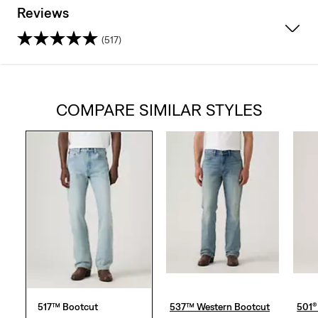
Reviews
(517)
4.1
out
COMPARE SIMILAR STYLES
of
5
stars.
517
reviews
517™ Bootcut
537™ Western Bootcut
501® 