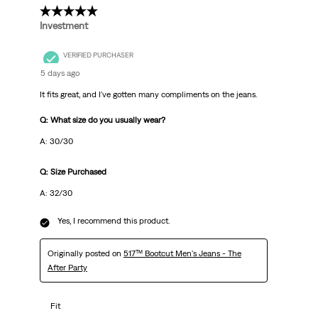
5 out of 5 stars.
Investment
VERIFIED PURCHASER
5 days ago
It fits great, and I've gotten many compliments on the jeans.
Q: What size do you usually wear?
A: 30/30
Q: Size Purchased
A: 32/30
Yes, I recommend this product.
Originally posted on
517™ Bootcut Men's Jeans - The
After Party
Fit