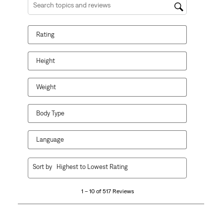
Search topics and reviews search region
Rating
Height
Weight
Body Type
Language
1
Sort by
Highest to Lowest Rating
to
10
1 – 10 of 517 Reviews
of
517
Reviews.