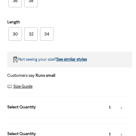
36
38
Length
30
32
34
Not seeing your size?
See similar styles
Customers say
Runs small
Size Guide
Select Quantity
1
Select Quantity
1