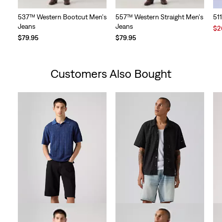
537™ Western Bootcut Men's
557™ Western Straight Men's
51
Jeans
Jeans
Sal
$2
Pri
$79.95
$79.95
is
Customers Also Bought
Skip Carousel