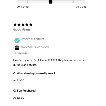
Fit, 4 out of 7, where 1 equals to very small and 7 equals to very big
very small
very big
5 out of 5 stars.
Good Jeans
VERIFIED PURCHASER
RECEIVED FREE PRODUCT
15 days ago
Excellent jeans, it's all I wear!!!!!!!!!!!!!! they last forever, super
durable and stylish
Q: What size do you usually wear?
A: 32-30
Q: Size Purchased
A: 32-30