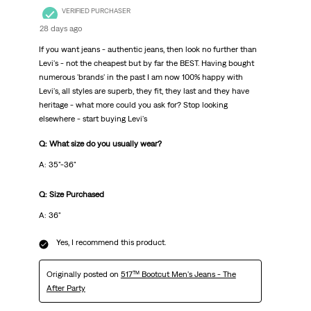
VERIFIED PURCHASER
28 days ago
If you want jeans - authentic jeans, then look no further than
Levi's - not the cheapest but by far the BEST. Having bought
numerous 'brands' in the past I am now 100% happy with
Levi's, all styles are superb, they fit, they last and they have
heritage - what more could you ask for? Stop looking
elsewhere - start buying Levi's
Q: What size do you usually wear?
A: 35"-36"
Q: Size Purchased
A: 36"
Yes, I recommend this product.
Originally posted on
517™ Bootcut Men's Jeans - The
After Party