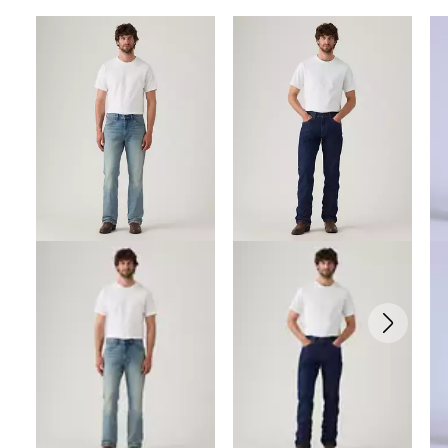
Skip Carousel