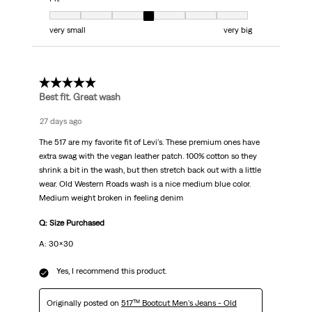
Fit, 4 out of 7, where 1 equals to very small and 7 equals to very big
very small
very big
5 out of 5 stars.
Best fit. Great wash
27 days ago
The 517 are my favorite fit of Levi's. These premium ones have
extra swag with the vegan leather patch. 100% cotton so they
shrink a bit in the wash, but then stretch back out with a little
wear. Old Western Roads wash is a nice medium blue color.
Medium weight broken in feeling denim
Q: Size Purchased
A: 30x30
Yes, I recommend this product.
Originally posted on
517™ Bootcut Men's Jeans - Old