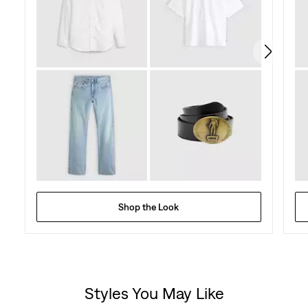
Shop the Look
Styles You May Like