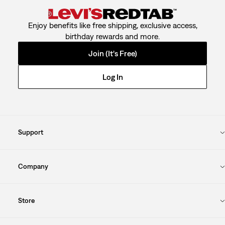
Enjoy benefits like free shipping, exclusive access,
birthday rewards and more.
Join (It's Free)
Log In
Support
Company
Store