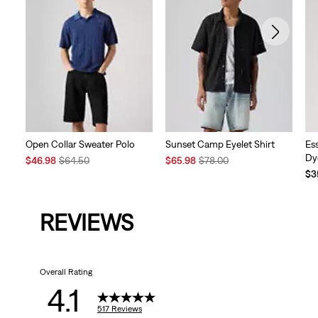
Open Collar Sweater Polo
Sunset Camp Eyelet Shirt
Es
Dy
Sale
Original
Sale
Original
$46.98
$64.50
$65.98
$78.00
Price
Price
Price
Price
$3
is
was
is
was
REVIEWS
Overall Rating
4.1
517 Reviews