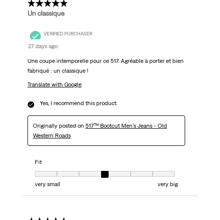
5 out of 5 stars.
Un classique
VERIFIED PURCHASER
27 days ago
Une coupe intemporelle pour ce 517. Agréable à porter et bien
fabriqué : un classique !
Translate with Google
Yes, I recommend this product.
Originally posted on
517™ Bootcut Men's Jeans - Old
Western Roads
Fit
Fit, 4 out of 7, where 1 equals to very small and 7 equals to very big
very small
very big