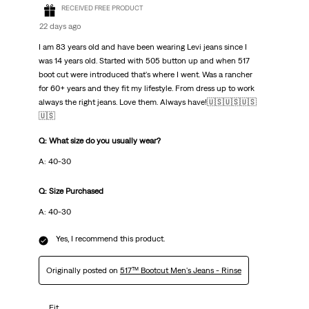
RECEIVED FREE PRODUCT
22 days ago
I am 83 years old and have been wearing Levi jeans since I
was 14 years old. Started with 505 button up and when 517
boot cut were introduced that's where I went. Was a rancher
for 60+ years and they fit my lifestyle. From dress up to work
always the right jeans. Love them. Always have!🇺🇸🇺🇸🇺🇸
🇺🇸
Q: What size do you usually wear?
A: 40-30
Q: Size Purchased
A: 40-30
Yes, I recommend this product.
Originally posted on
517™ Bootcut Men's Jeans - Rinse
Fit