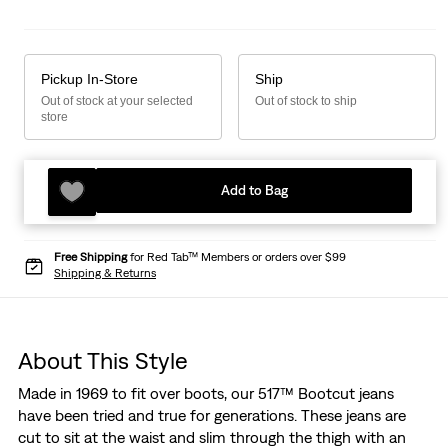
Pickup In-Store
Ship
Out of stock at your selected
Out of stock to ship
store
Add to Bag
Free Shipping
for Red Tab™ Members or orders over $99
Shipping & Returns
About This Style
Made in 1969 to fit over boots, our 517™ Bootcut jeans
have been tried and true for generations. These jeans are
cut to sit at the waist and slim through the thigh with an