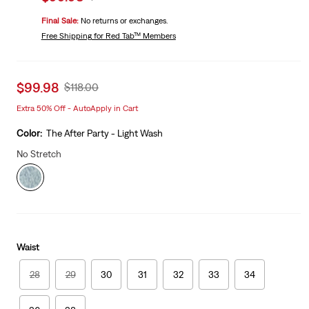
price
Price
Final Sale:
No returns or exchanges.
is
Was
Free Shipping
for Red Tab™ Members
Sale
$99.98
Original
$118.00
price
Price
Extra 50% Off - AutoApply in Cart
is
Was
Color:
The After Party - Light Wash
No Stretch
Waist
28
29
30
31
32
33
34