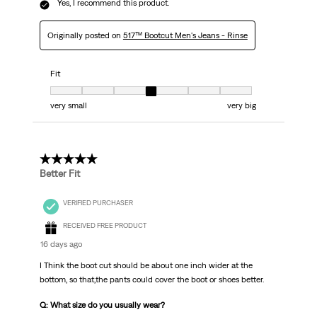
Yes, I recommend this product.
Originally posted on
517™ Bootcut Men's Jeans - Rinse
Fit
Fit, 4 out of 7, where 1 equals to very small and 7 equals to very big
very small
very big
5 out of 5 stars.
Better Fit
VERIFIED PURCHASER
RECEIVED FREE PRODUCT
16 days ago
I Think the boot cut should be about one inch wider at the
bottom, so that,the pants could cover the boot or shoes better.
Q: What size do you usually wear?