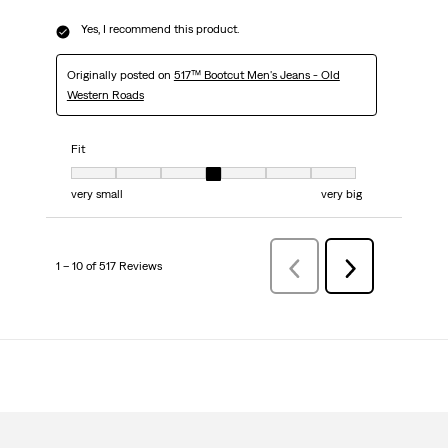
Yes, I recommend this product.
Originally posted on
517™ Bootcut Men's Jeans - Old
Western Roads
Fit
Fit, 4 out of 7, where 1 equals to very small and 7 equals to very big
very small
very big
1 – 10 of 517 Reviews
PreviousReviews
Next
Reviews