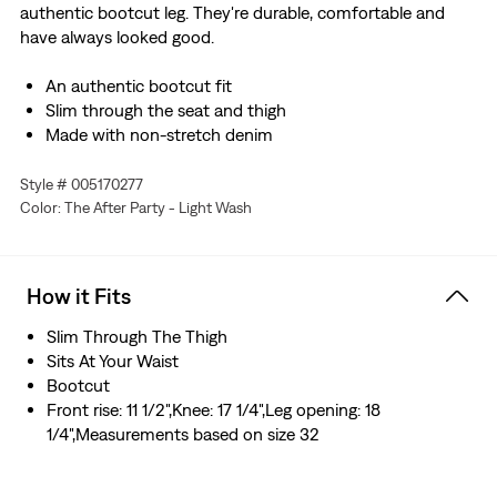
authentic bootcut leg. They're durable, comfortable and
have always looked good.
An authentic bootcut fit
Slim through the seat and thigh
Made with non-stretch denim
Style # 005170277
Color: The After Party - Light Wash
How it Fits
Slim Through The Thigh
Sits At Your Waist
Bootcut
Front rise: 11 1/2",Knee: 17 1/4",Leg opening: 18
1/4",Measurements based on size 32