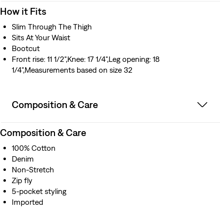
How it Fits
Slim Through The Thigh
Sits At Your Waist
Bootcut
Front rise: 11 1/2",Knee: 17 1/4",Leg opening: 18
1/4",Measurements based on size 32
Composition & Care
Composition & Care
100% Cotton
Denim
Non-Stretch
Zip fly
5-pocket styling
Imported