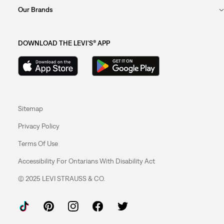
Our Brands
DOWNLOAD THE LEVI'S® APP
Sitemap
Privacy Policy
Terms Of Use
Accessibility For Ontarians With Disability Act
© 2025 LEVI STRAUSS & CO.