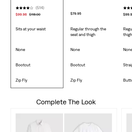
(514)
$79.95
$99.98
$118.00
$99.
Sits at your waist
Regular through the
Regu
seat and thigh
thig
None
None
Non
Bootcut
Bootcut
Stra
Zip Fly
Zip Fly
Butt
Complete The Look