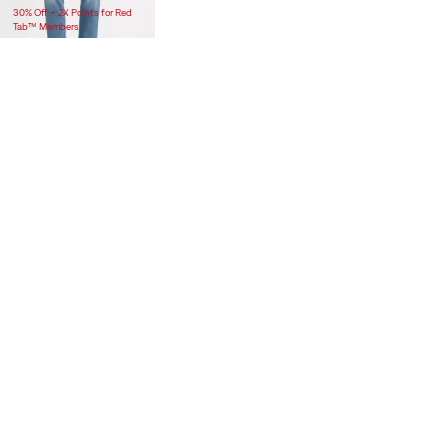
30% Off + 2X Points for Red
Tab™ Members