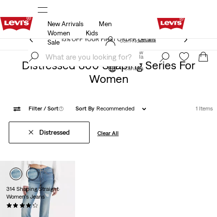
New Arrivals
Men
15% OFF YOUR FIRST ORDER
Details
Women
Kids
15% OFF YOUR FIRST ORDER
Details
Join Now
Sale
Join Now
Canada
Distressed 300 Shaping Series For
Canada
Women
Filter
/ Sort
(1)
Sort By
Recommended
1 Items
Distressed
Clear All
314 Shaping Straight
Women's Jeans
(263)
$99.95