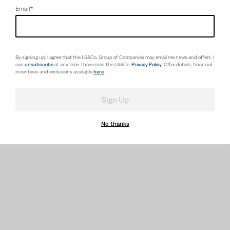
Email
*
By signing up, I agree that the LS&Co. Group of Companies may email me news and offers. I
can
unsubscribe
at any time. I have read the LS&Co.
Privacy Policy
. Offer details, financial
incentives and exclusions available
here
.
Sign Up
No thanks