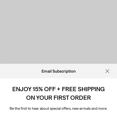
Email Subscription
ENJOY 15% OFF + FREE SHIPPING
ON YOUR FIRST ORDER
Be the first to hear about special offers, new arrivals and more.