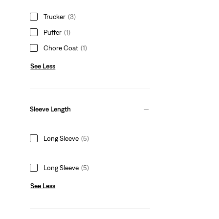
Trucker
(3)
Puffer
(1)
Chore Coat
(1)
See Less
Sleeve Length
Long Sleeve
(5)
Long Sleeve
(5)
See Less