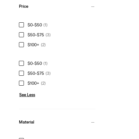
Price
$0-$50
(1)
$50-$75
(3)
$100+
(2)
$0-$50
(1)
$50-$75
(3)
$100+
(2)
See Less
Material