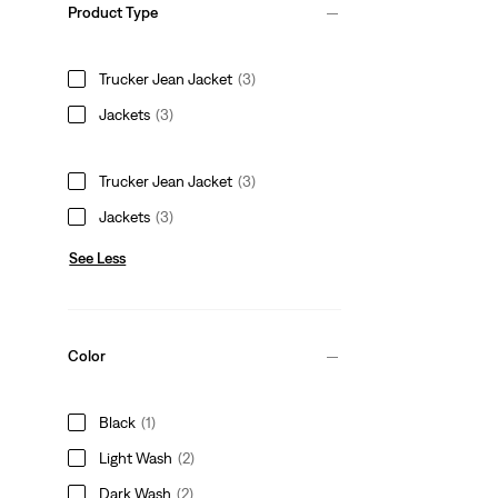
Product Type
Trucker Jean Jacket
(3)
Jackets
(3)
Trucker Jean Jacket
(3)
Jackets
(3)
See Less
Color
Black
(1)
Light Wash
(2)
Dark Wash
(2)