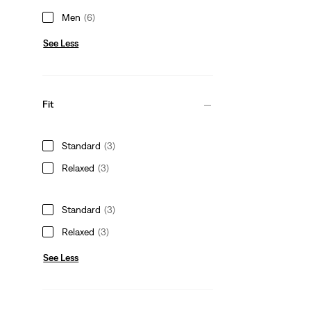
Men
(6)
See Less
Fit
Standard
(3)
Relaxed
(3)
Standard
(3)
Relaxed
(3)
See Less