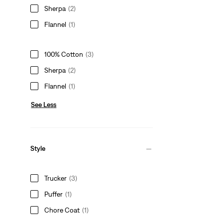
Sherpa
(2)
Flannel
(1)
100% Cotton
(3)
Sherpa
(2)
Flannel
(1)
See Less
Style
Trucker
(3)
Puffer
(1)
Chore Coat
(1)