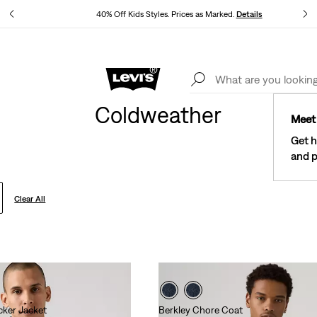
40% Off Kids Styles. Prices as Marked.
Details
See What’s New At Our Stores
Details
Coldweather
Meet 
Get h
and p
Clear All
ucker Jacket
Berkley Chore Coat