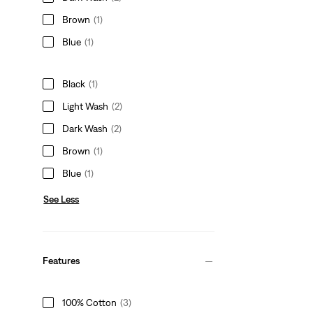
Brown
(1)
Blue
(1)
Black
(1)
Light Wash
(2)
Dark Wash
(2)
Brown
(1)
Blue
(1)
See Less
Features
100% Cotton
(3)