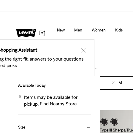
See What’s New At Our Stores
Details
New
Men
Women
Kids
Shopping Assistant
✕
ng the right fit, answers to your questions,
ed picks.
Filter
/ Sort
(1)
Sort By
Recommended
M
Available Today
Items may be available for
Find Nearby Store
pickup.
Size
Type III Sherpa Tr