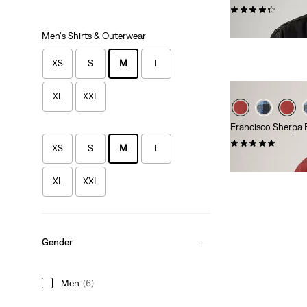
(212)
$130.00
Men's Shirts & Outerwear
XS
S
M
L
XL
XXL
Francisco Sherpa 
(53)
XS
S
M
L
Sale
$59.98 -
$61.98
Price
XL
XXL
Range
is
Gender
Men
(6)