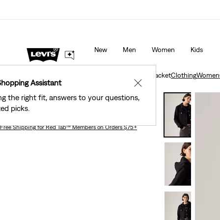
40% Off Kids Styles. Prices as Marked.
Details
New
Men
Women
Kids
Clothing
Women
Outerwear
Hybrid Trucker Jacket
Clothing
Women
Shopping Assistant
✕
ng the right fit, answers to your questions,
Hybrid Trucker Jacket
ed picks.
Free Shipping
for Red Tab™ Members on Orders $75+