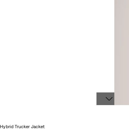
Hybrid Trucker Jacket