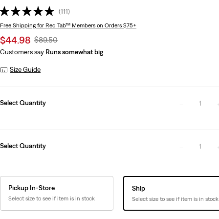
(111)
Free Shipping
for Red Tab™ Members on Orders $75+
Sale
$44.98
Original
$89.50
price
Price
Customers say
Runs somewhat big
is
Was
Size Guide
Select Quantity
1
Select Quantity
1
Pickup In-Store
Ship
Select size to see if item is in stock
Select size to see if item is in stock