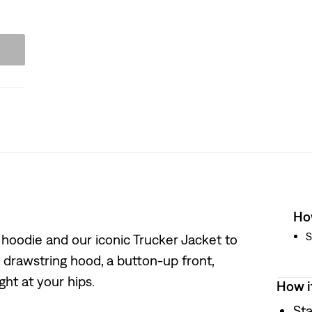
How
S
hoodie and our iconic Trucker Jacket to
a drawstring hood, a button-up front,
ght at your hips.
How i
Sta