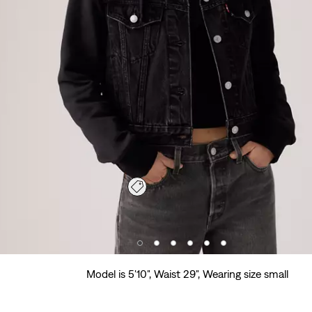
Model is 5'10", Waist 29", Wearing size small