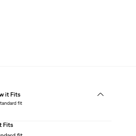
 it Fits
tandard fit
t Fits
ndard fit