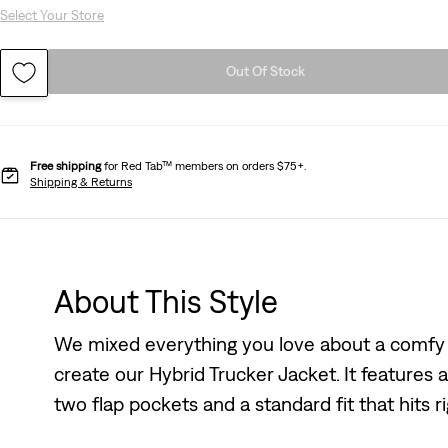
Select Your Store
Out Of Stock
Free shipping
for Red Tab™ members on orders $75+.
Shipping & Returns
About This Style
We mixed everything you love about a comfy 
create our Hybrid Trucker Jacket. It features 
two flap pockets and a standard fit that hits ri