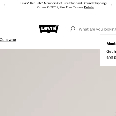
Levi's® Red Tab™ Members Get Free Standard Ground Shipping On
Orders Of $75+, Plus Free Returns
Details
Lev
40% Off Kids Styles. Prices as Marked.
Details
Outerwear
Meet 
Get h
and p