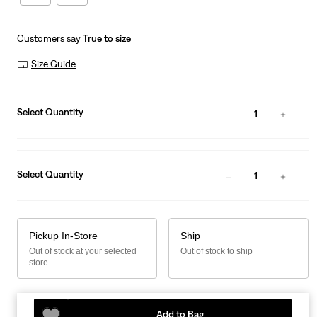
Customers say
True to size
Size Guide
Select Quantity
1
Select Quantity
1
Pickup In-Store
Ship
Out of stock at your selected
Out of stock to ship
store
Add to Bag