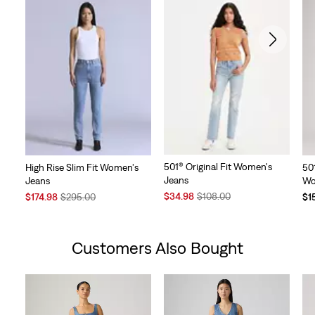
501® Original Fit Women's
High Rise Slim Fit Women's
50
Jeans
Jeans
Wo
Sale
Original
Sale
Original
$34.98
$108.00
$174.98
$295.00
$1
Price
Price
Price
Price
is
was
is
was
Customers Also Bought
Skip Carousel