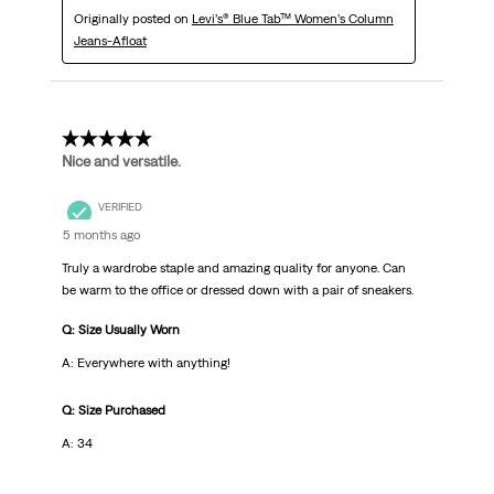
Originally posted on
Levi’s® Blue Tab™ Women’s Column
Jeans-Afloat
5 out of 5 stars.
Nice and versatile.
VERIFIED
5 months ago
Truly a wardrobe staple and amazing quality for anyone. Can
be warm to the office or dressed down with a pair of sneakers.
Q: Size Usually Worn
A: Everywhere with anything!
Q: Size Purchased
A: 34