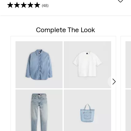
(48)
4.5
out
Complete The Look
of
5
stars.
48
reviews