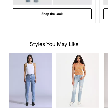
Shop the Look
Styles You May Like
Skip Carousel