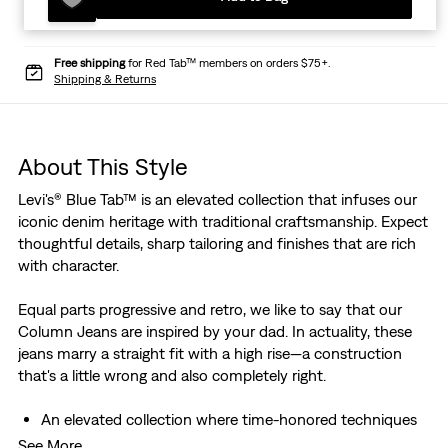
Free shipping
for Red Tab™ members on orders $75+.
Shipping & Returns
About This Style
Levi's® Blue Tab™ is an elevated collection that infuses our
iconic denim heritage with traditional craftsmanship. Expect
thoughtful details, sharp tailoring and finishes that are rich
with character.
Equal parts progressive and retro, we like to say that our
Column Jeans are inspired by your dad. In actuality, these
jeans marry a straight fit with a high rise—a construction
that's a little wrong and also completely right.
An elevated collection where time-honored techniques
meet modern silhouettes for a tailored look
See More