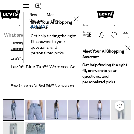
New
Men
!
The Best Of Levi's® - Now On Our App
Details
✕
Women
Kids
New Email Subscribers: 15% Off Your First Order!
Meet Your AI Shopping
Join Now
Blue Tab™
Details
Assistant
Join Now
United States
Get help finding the right
fit, answers to your
United States
Clothing
Women
Levi’s® Blue Tab™ Women’s Column Jeans
questions, and
✕
Clothing
Women
Meet Your AI Shopping
personalized picks.
Assistant
Levi’s® Blue Tab™
Get help finding the right
Levi’s® Blue Tab™ Women’s Column Jeans
fit, answers to your
questions, and
personalized picks.
Free Shipping
for Red Tab™ Members on Orders $75+