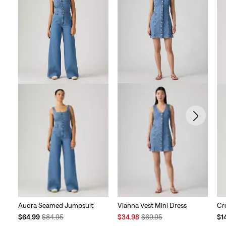
Vianna Vest Mini Dress
Audra Seamed Jumpsuit
Cr
Sale
Original
Temporary
Original
Te
$34.98
$69.95
$64.99
$84.95
$1
Price
Price