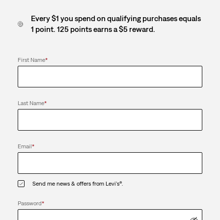
Every $1 you spend on qualifying purchases equals
1 point. 125 points earns a $5 reward.
First Name
*
Last Name
*
Email
*
Send me news & offers from Levi's®.
Password
*