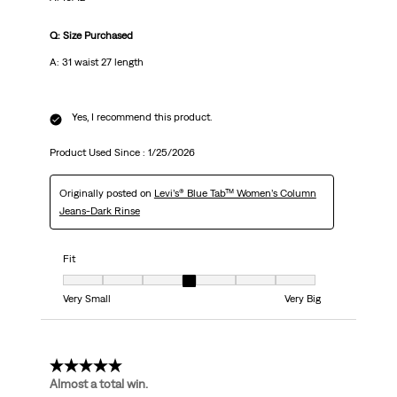
Q: Size Purchased
A: 31 waist 27 length
Yes, I recommend this product.
Product Used Since :
1/25/2026
Originally posted on
Levi’s® Blue Tab™ Women’s Column
Jeans-Dark Rinse
Fit
Fit, 4 out of 7, where 1 equals to Very Small and 7 equals to Very Big
Very Small
Very Big
5 out of 5 stars.
Almost a total win.