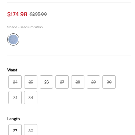
Sale
$174.98
Original
$295.00
price
Price
is
Was
Shade - Medium Wash
Waist
24
25
26
27
28
29
30
31
34
Length
27
30