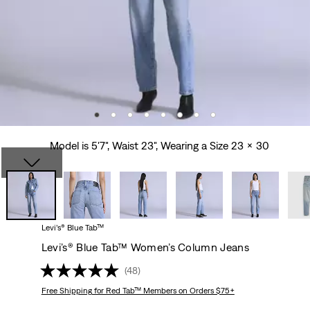
Model is 5'7", Waist 23", Wearing a Size 23 x 30
Levi’s® Blue Tab™
Levi’s® Blue Tab™ Women’s Column Jeans
(48)
Free Shipping
for Red Tab™ Members on Orders $75+