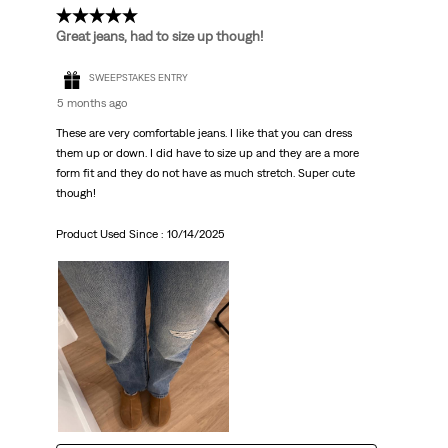
5 out of 5 stars.
Great jeans, had to size up though!
SWEEPSTAKES ENTRY
5 months ago
These are very comfortable jeans. I like that you can dress
them up or down. I did have to size up and they are a more
form fit and they do not have as much stretch. Super cute
though!
Product Used Since :
10/14/2025