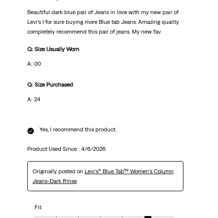
Beautiful dark blue pair of Jeans in love with my new pair of
Levi’s I for sure buying more Blue tab Jeans. Amazing quality
completely recommend this pair of jeans. My new fav
Q: Size Usually Worn
A: 00
Q: Size Purchased
A: 24
Yes, I recommend this product.
Product Used Since :
4/6/2026
Originally posted on
Levi’s® Blue Tab™ Women’s Column
Jeans-Dark Rinse
Fit