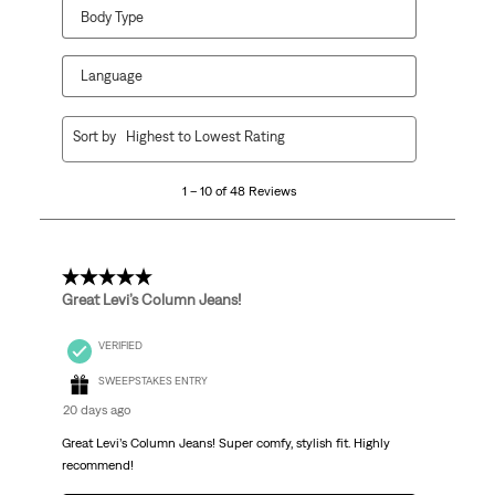
Body Type
Language
1
Sort by
Highest to Lowest Rating
to
10
1 – 10 of 48 Reviews
of
48
Reviews
.
5 out of 5 stars.
Great Levi’s Column Jeans!
VERIFIED
SWEEPSTAKES ENTRY
20 days ago
Great Levi’s Column Jeans! Super comfy, stylish fit. Highly
recommend!