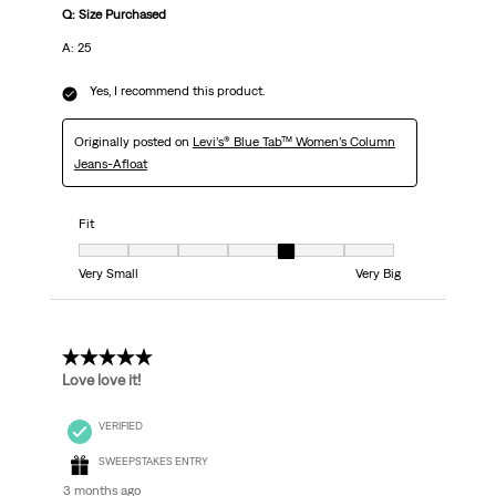
Q: Size Purchased
A: 25
Yes, I recommend this product.
Originally posted on
Levi’s® Blue Tab™ Women’s Column
Jeans-Afloat
Fit
Fit, 5 out of 7, where 1 equals to Very Small and 7 equals to Very Big
Very Small
Very Big
5 out of 5 stars.
Love love it!
VERIFIED
SWEEPSTAKES ENTRY
3 months ago