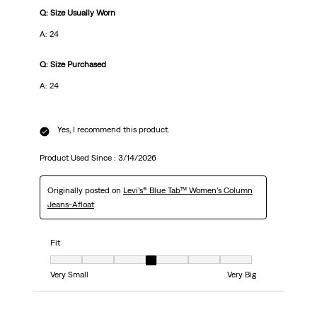
Q: Size Usually Worn
A: 24
Q: Size Purchased
A: 24
Yes, I recommend this product.
Product Used Since :
3/14/2026
Originally posted on
Levi’s® Blue Tab™ Women’s Column
Jeans-Afloat
Fit
Fit, 4 out of 7, where 1 equals to Very Small and 7 equals to Very Big
Very Small
Very Big