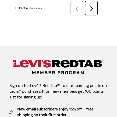
1 – 10 of 48 Reviews
Previous
Next
Reviews
Reviews
Sign up for Levi's® Red Tab™ to start earning points on
Levi's® purchases. Plus, new members get 100 points
just for signing up!
New email subscribers enjoy 15% off + free
shipping on their first order.