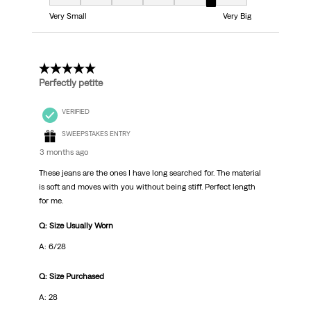
Fit, 6 out of 7, where 1 equals to Very Small and 7 equals to Very Big
Very Small
Very Big
5 out of 5 stars.
Perfectly petite
VERIFIED
SWEEPSTAKES ENTRY
3 months ago
These jeans are the ones I have long searched for. The material
is soft and moves with you without being stiff. Perfect length
for me.
Q: Size Usually Worn
A: 6/28
Q: Size Purchased
A: 28