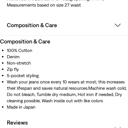
Measurements based on size 27 waist
Composition & Care
Composition & Care
100% Cotton
Denim
Non-stretch
Zip fly
5-pocket styling
Wash your jeans once every 10 wears at most; this increases
their lifespan and saves natural resources.Machine wash cold,
Do not bleach, Tumble dry medium, Hot iron if needed, Dry
cleaning possible, Wash inside out with like colors
Made in Japan
Reviews