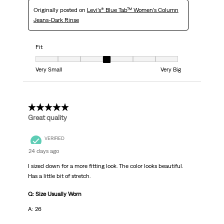
Originally posted on
Levi’s® Blue Tab™ Women’s Column
Jeans-Dark Rinse
Fit
Fit, 4 out of 7, where 1 equals to Very Small and 7 equals to Very Big
Very Small
Very Big
5 out of 5 stars.
Great quality
VERIFIED
24 days ago
I sized down for a more fitting look. The color looks beautiful.
Has a little bit of stretch.
Q: Size Usually Worn
A: 26