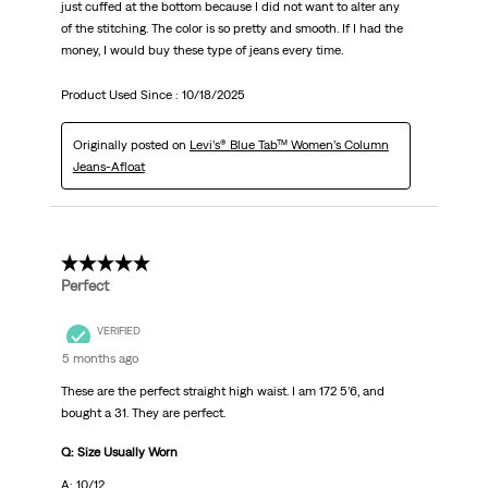
just cuffed at the bottom because I did not want to alter any
of the stitching. The color is so pretty and smooth. If I had the
money, I would buy these type of jeans every time.
Product Used Since :
10/18/2025
Originally posted on
Levi’s® Blue Tab™ Women’s Column
Jeans-Afloat
5 out of 5 stars.
Perfect
VERIFIED
5 months ago
These are the perfect straight high waist. I am 172 5’6, and
bought a 31. They are perfect.
Q: Size Usually Worn
A: 10/12