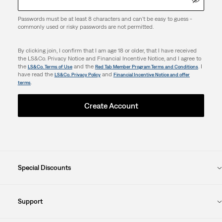
Passwords must be at least 8 characters and can't be easy to guess -
commonly used or risky passwords are not permitted.
By clicking join, I confirm that I am age 18 or older, that I have received
the LS&Co. Privacy Notice and Financial Incentive Notice, and I agree to
the
and the
. I
LS&Co. Terms of Use
Red Tab Member Program Terms and Conditions
have read the
and
LS&Co. Privacy Policy
Financial Incentive Notice and offer
.
terms
Create Account
Special Discounts
Support