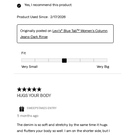
Yes, I recommend this product.
Product Used Since :
2/17/2026
Originally posted on
Levi’s® Blue Tab™ Women’s Column
Jeans-Dark Rinse
Fit
Fit, 4 out of 7, where 1 equals to Very Small and 7 equals to Very Big
Very Small
Very Big
5 out of 5 stars.
HUGS YOUR BODY
SWEEPSTAKES ENTRY
5 months ago
The denim is so soft and stretchy by the same time it hugs
and flutters your body so well. I am on the shorter side, but I