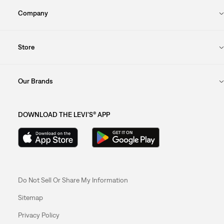
Company
Store
Our Brands
DOWNLOAD THE LEVI'S® APP
Do Not Sell Or Share My Information
Sitemap
Privacy Policy