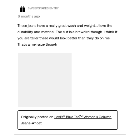
SWEEPSTAKES ENTRY
6 months ago
These jeans have a really great wash and weight. J love the
durability and material. The cut is a bit weird though. I think if
you are taller these would look better than they do on me.
That’s a me issue though
Originally posted on
Levi’s® Blue Tab™ Women’s Column
Jeans-Afloat