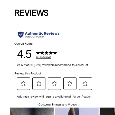
Price
Price
Pri
is
was
is
was
is
REVIEWS
Overall Rating
4.5
48 Reviews
25 out of 30 (83%) reviewers recommend this product
Review this Product
Select
Select
Select
Select
Select
Adding a review will require a valid email for verification
to
to
to
to
to
rate
rate
rate
rate
rate
Customer Images and Videos
the
the
the
the
the