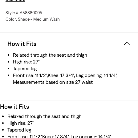
A fit inspired by your dad, upgraded with a flattering high
rise
Style # A58880005
Made from premium Japanese selvedge denim that’s
Color: Shade - Medium Wash
woven on a traditional shuttle loom, which gives these
jeans a tighter weave for extra durability and creates the
crisp, finished edge that sets them apart from the rest
How it Fits
Crafted in Japan by expert artisans who use quality
materials and apply superior attention to detail
Relaxed through the seat and thigh
High rise: 27"
Tapered leg
Front rise: 11 1/2",Knee: 17 3/4", Leg opening: 14 1/4",
Measurements based on size 27 waist
How it Fits
Relaxed through the seat and thigh
High rise: 27"
Tapered leg
Front rise: 11 1/2",Knee: 17 3/4", Leg opening: 14 1/4",