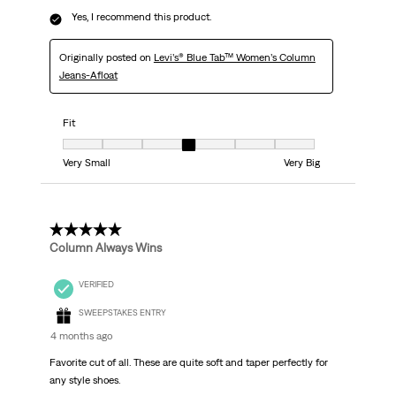
Yes, I recommend this product.
Originally posted on
Levi’s® Blue Tab™ Women’s Column
Jeans-Afloat
Fit
Fit, 4 out of 7, where 1 equals to Very Small and 7 equals to Very Big
Very Small
Very Big
5 out of 5 stars.
Column Always Wins
VERIFIED
SWEEPSTAKES ENTRY
4 months ago
Favorite cut of all. These are quite soft and taper perfectly for
any style shoes.