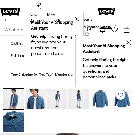
New
Men
und
New Email Subscribers: 15% Off Your First Order!
✕
ails
Details
Women
Kids
Levi's® Red Tab™ Members Get Free Standard Ground
Meet Your AI Shopping
Join Now
Shipping On Orders Of $75+, Plus Free Returns
Details
Assistant
Join Now
United States
Get help finding the right
fit, answers to your
United States
✕
Clothing
Men
Shirts
54 Longhorn Western Shirt
Clothing
Men
Shirts
Meet Your AI Shopping
questions, and
Assistant
personalized picks.
54 Longhorn Western Shirt
Get help finding the right
fit, answers to your
questions, and
Free Shipping
for Red Tab™ Members on Orders $75+
personalized picks.