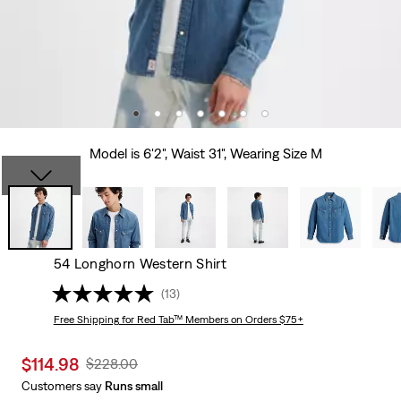
Model is 6'2", Waist 31", Wearing Size M
54 Longhorn Western Shirt
(13)
Free Shipping
for Red Tab™ Members on Orders $75+
Sale
$114.98
Original
$228.00
price
Price
Customers say
Runs small
is