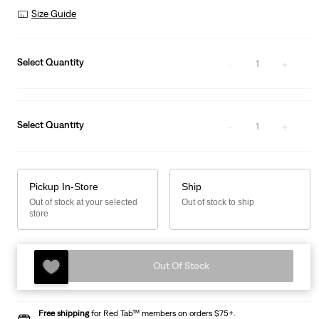
Was
Size Guide
Select Quantity
1
Select Quantity
1
Pickup In-Store
Ship
Out of stock at your selected
Out of stock to ship
store
Out Of Stock
Free shipping
for Red Tab™ members on orders $75+.