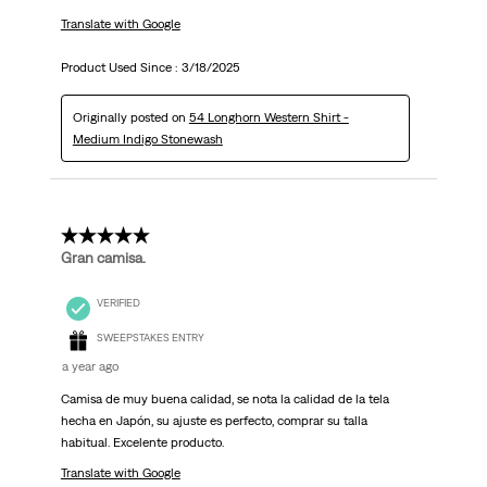
Translate with Google
Product Used Since :
3/18/2025
Originally posted on
54 Longhorn Western Shirt -
Medium Indigo Stonewash
5 out of 5 stars.
Gran camisa.
VERIFIED
SWEEPSTAKES ENTRY
a year ago
Camisa de muy buena calidad, se nota la calidad de la tela
hecha en Japón, su ajuste es perfecto, comprar su talla
habitual. Excelente producto.
Translate with Google