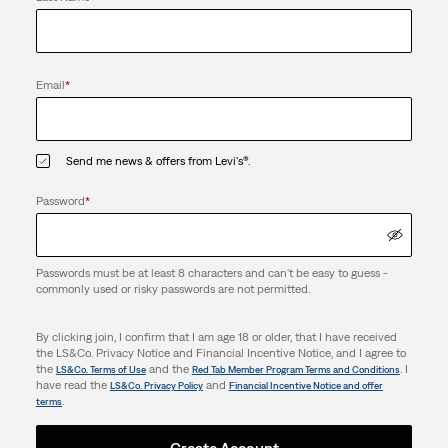
Email
*
Send me news & offers from Levi's®.
Password
*
Passwords must be at least 8 characters and can't be easy to guess -
commonly used or risky passwords are not permitted.
By clicking join, I confirm that I am age 18 or older, that I have received
the LS&Co. Privacy Notice and Financial Incentive Notice, and I agree to
the
and the
. I
LS&Co. Terms of Use
Red Tab Member Program Terms and Conditions
have read the
and
LS&Co. Privacy Policy
Financial Incentive Notice and offer
.
terms
Create Account