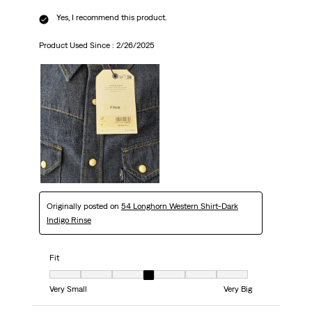
Yes, I recommend this product.
Product Used Since :
2/26/2025
Originally posted on
54 Longhorn Western Shirt-Dark
Indigo Rinse
Fit
Fit, 4 out of 7, where 1 equals to Very Small and 7 equals to Very Big
Very Small
Very Big