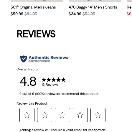
501® Original Men's Jeans
470 Baggy 14" Men's Shorts
Re
Temporary
Original
Temporary
Original
Sal
$59.99
$84.95
$34.99
$54.95
$9
Price
Price
Price
Price
Pri
is
was
is
was
is
REVIEWS
Overall Rating
4.8
13 Reviews
6 out of 6 (100%) reviewers recommend this product
Review this Product
Select
Select
Select
Select
Select
Adding a review will require a valid email for verification
to
to
to
to
to