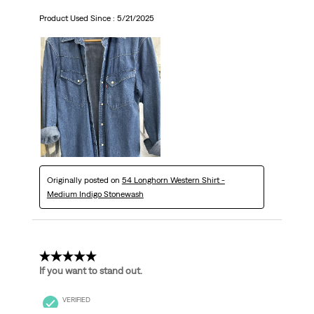
Product Used Since :
5/21/2025
Originally posted on
54 Longhorn Western Shirt -
Medium Indigo Stonewash
5 out of 5 stars.
If you want to stand out.
VERIFIED