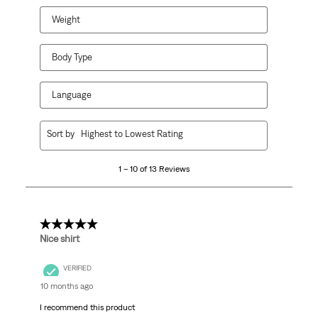
Weight
Body Type
Language
1
Sort by
Highest to Lowest Rating
to
10
1 – 10 of 13 Reviews
of
13
Reviews
.
5 out of 5 stars.
Nice shirt
VERIFIED
10 months ago
I recommend this product