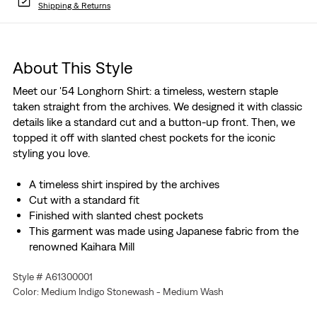
Shipping & Returns
About This Style
Meet our '54 Longhorn Shirt: a timeless, western staple
taken straight from the archives. We designed it with classic
details like a standard cut and a button-up front. Then, we
topped it off with slanted chest pockets for the iconic
styling you love.
A timeless shirt inspired by the archives
Cut with a standard fit
Finished with slanted chest pockets
This garment was made using Japanese fabric from the
renowned Kaihara Mill
Style # A61300001
Color: Medium Indigo Stonewash - Medium Wash