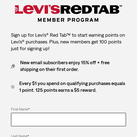
Sign up for Levi's® Red Tab™ to start earning points on
Levi's® purchases. Plus, new members get 100 points
just for signing up!
New email subscribers enjoy 15% off + free
shipping on their first order.
Every $1 you spend on qualifying purchases equals
1 point. 125 points earns a $5 reward.
First Name
*
Last Name
*