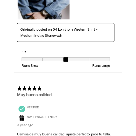
Originally posted on
54 Longhorn Western Shirt -
Medium Indigo Stonewash
Fit
Fit, 3 out of 5, where 1 equals to Runs Small and 5 equals to Runs Large
Runs Small
Runs Large
5 out of 5 stars.
Muy buena calidad.
VERIFIED
SWEEPSTAKES ENTRY
a year ago
Camisa de muy buena calidad, ajuste perfecto, pide tu talla.