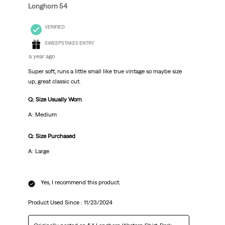
Longhorn 54
VERIFIED
SWEEPSTAKES ENTRY
a year ago
Super soft, runs a little small like true vintage so maybe size
up, great classic cut.
Q: Size Usually Worn
A: Medium
Q: Size Purchased
A: Large
Yes, I recommend this product.
Product Used Since :
11/23/2024