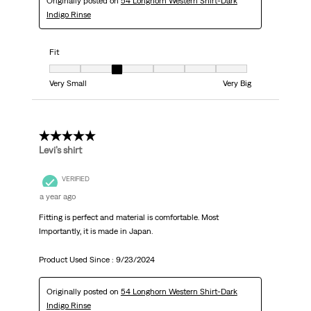
Originally posted on
54 Longhorn Western Shirt-Dark
Indigo Rinse
Fit
Fit, 3 out of 7, where 1 equals to Very Small and 7 equals to Very Big
Very Small
Very Big
5 out of 5 stars.
Levi’s shirt
VERIFIED
a year ago
Fitting is perfect and material is comfortable. Most
Importantly, it is made in Japan.
Product Used Since :
9/23/2024
Originally posted on
54 Longhorn Western Shirt-Dark
Indigo Rinse