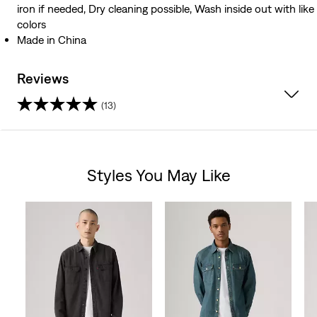
iron if needed, Dry cleaning possible, Wash inside out with like
colors
Made in China
Reviews
(13)
4.8
out
Styles You May Like
of
Skip Carousel
5
stars.
13
reviews