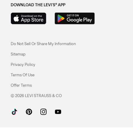
DOWNLOAD THE LEVI'S® APP
Do Not Sell Or Share My Information
Sitemap
Privacy Policy
Terms Of Use
Offer Terms
© 2026 LEVI STRAUSS & CO