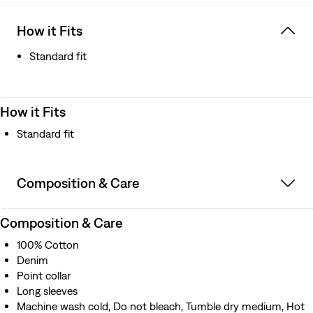
How it Fits
Standard fit
How it Fits
Standard fit
Composition & Care
Composition & Care
100% Cotton
Denim
Point collar
Long sleeves
Machine wash cold, Do not bleach, Tumble dry medium, Hot