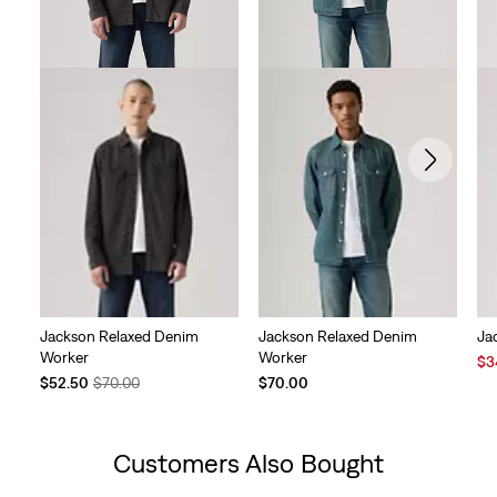
Jackson Relaxed Denim
Jackson Relaxed Denim
Ja
Worker
Worker
Sal
$3
Temporary
Original
Pri
$52.50
$70.00
$70.00
Price
Price
is
is
was
Customers Also Bought
Skip Carousel