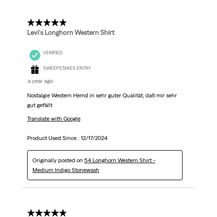
5 out of 5 stars.
Levi's Longhorn Western Shirt
VERIFIED
SWEEPSTAKES ENTRY
a year ago
Nostalgie Western Hemd in sehr guter Qualität, daß mir sehr
gut gefällt
Translate with Google
Product Used Since :
12/17/2024
Originally posted on
54 Longhorn Western Shirt -
Medium Indigo Stonewash
5 out of 5 stars.