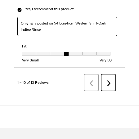
Yes, I recommend this product.
Originally posted on
54 Longhorn Western Shirt-Dark
Indigo Rinse
Fit
Fit, 4 out of 7, where 1 equals to Very Small and 7 equals to Very Big
Very Small
Very Big
1 – 10 of 13 Reviews
Previous
Next
Reviews
Reviews