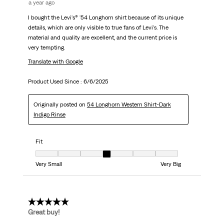
a year ago
I bought the Levi's® '54 Longhorn shirt because of its unique
details, which are only visible to true fans of Levi's. The
material and quality are excellent, and the current price is
very tempting.
Translate with Google
Product Used Since :
6/6/2025
Originally posted on
54 Longhorn Western Shirt-Dark
Indigo Rinse
Fit
Fit, 4 out of 7, where 1 equals to Very Small and 7 equals to Very Big
Very Small
Very Big
5 out of 5 stars.
Great buy!