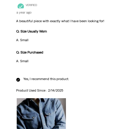
VERIFIED
a year ago
A beautiful piece with exactly what I have been looking for!
Q: Size Usually Worn
A: Small
Q: Size Purchased
A: Small
Yes, I recommend this product.
Product Used Since :
2/14/2025