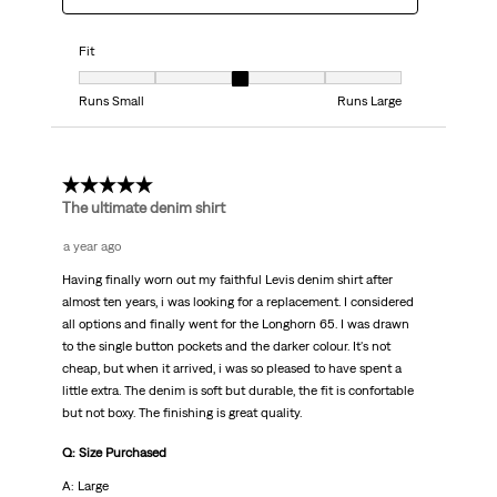
Fit
Fit, 3 out of 5, where 1 equals to Runs Small and 5 equals to Runs Large
Runs Small
Runs Large
5 out of 5 stars.
The ultimate denim shirt
a year ago
Having finally worn out my faithful Levis denim shirt after
almost ten years, i was looking for a replacement. I considered
all options and finally went for the Longhorn 65. I was drawn
to the single button pockets and the darker colour. It's not
cheap, but when it arrived, i was so pleased to have spent a
little extra. The denim is soft but durable, the fit is confortable
but not boxy. The finishing is great quality.
Q: Size Purchased
A: Large