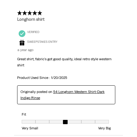
5 out of 5 stars.
Longhorn shirt
VERIFIED
SWEEPSTAKES ENTRY
a year ago
Great shirt, fabric's got good quality, ideal retro style western
shirt
Product Used Since :
1/20/2025
Originally posted on
54 Longhorn Western Shirt-Dark
Indigo Rinse
Fit
Fit, 4 out of 7, where 1 equals to Very Small and 7 equals to Very Big
Very Small
Very Big