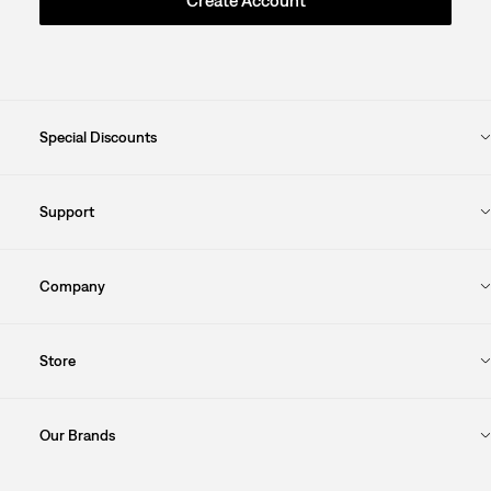
Special Discounts
Support
Company
Store
Our Brands