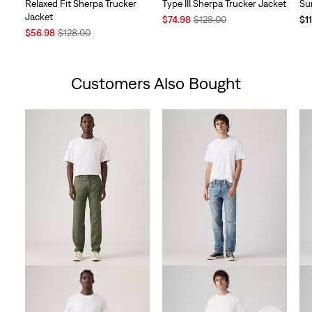
Relaxed Fit Sherpa Trucker
Type III Sherpa Trucker Jacket
Su
Jacket
Sale
Original
$74.98
$128.00
$1
Sale
Original
Price
Price
$56.98
$128.00
Price
Price
is
was
is
was
Customers Also Bought
Skip Carousel