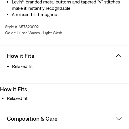
Levi’s® branded metal buttons and tapered “V” stitches
make it instantly recognizable
A relaxed fit throughout
Style # A57820002
Color: Huron Waves - Light Wash
How it Fits
Relaxed fit
How it Fits
Relaxed fit
Composition & Care