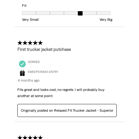
Fit
Fit, 5 out of 7, where 1 equals to Very Small and 7 equals to Very Big
Very Small
Very Big
5 out of 5 stars.
First trucker jacket putchase
VERIFIED
SWEEPSTAKES ENTRY
4 months ago
Fits great and looks cool, no regrets. I will probably buy
another at some point.
Originally posted on Relaxed Fit Trucker Jacket - Superior
5 out of 5 stars.