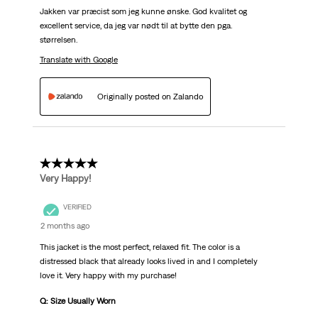
Jakken var præcist som jeg kunne ønske. God kvalitet og
excellent service, da jeg var nødt til at bytte den pga.
størrelsen.
Translate with Google
Originally posted on Zalando
5 out of 5 stars.
Very Happy!
VERIFIED
2 months ago
This jacket is the most perfect, relaxed fit. The color is a
distressed black that already looks lived in and I completely
love it. Very happy with my purchase!
Q: Size Usually Worn