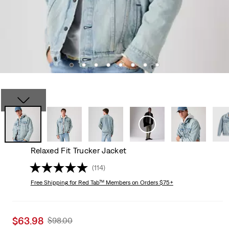
Relaxed Fit Trucker Jacket
(114)
Free Shipping
for Red Tab™ Members on Orders $75+
Sale
$63.98
Original
$98.00