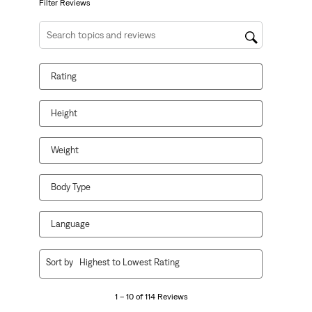
form.
form.
form.
form.
form.
Filter Reviews
Search topics and reviews search region
Rating
Height
Weight
Body Type
Language
1
Sort by
Highest to Lowest Rating
to
10
1 – 10 of 114 Reviews
of