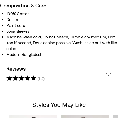
Composition & Care
100% Cotton
Denim
Point collar
Long sleeves
Machine wash cold, Do not bleach, Tumble dry medium, Hot
iron if needed, Dry cleaning possible, Wash inside out with like
colors
Made in Bangladesh
Reviews
(114)
4.3
out
Styles You May Like
of
Skip Carousel
5