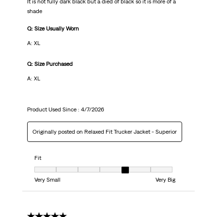
It is not fully dark black but a died of black so it is more of a
shade
Q: Size Usually Worn
A: XL
Q: Size Purchased
A: XL
Product Used Since :
4/7/2026
Originally posted on Relaxed Fit Trucker Jacket - Superior
Fit
Fit, 5 out of 7, where 1 equals to Very Small and 7 equals to Very Big
Very Small
Very Big
5 out of 5 stars.