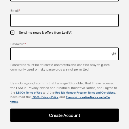
Email
*
Send me news & offers from Levi's®.
Password
*
Passwords must be at least 8 characters and can't be easy to guess -
commonly used or risky passwords are not permitted.
By clicking join, I confirm that I am age 18 or older, that I have received
the LS&Co. Privacy Notice and Financial Incentive Notice, and I agree to
the
and the
. I
LS&Co. Terms of Use
Red Tab Member Program Terms and Conditions
have read the
and
LS&Co. Privacy Policy
Financial Incentive Notice and offer
.
terms
Create Account