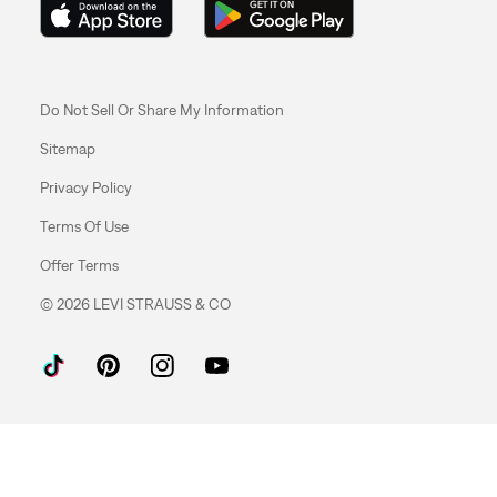
Do Not Sell Or Share My Information
Sitemap
Privacy Policy
Terms Of Use
Offer Terms
© 2026 LEVI STRAUSS & CO