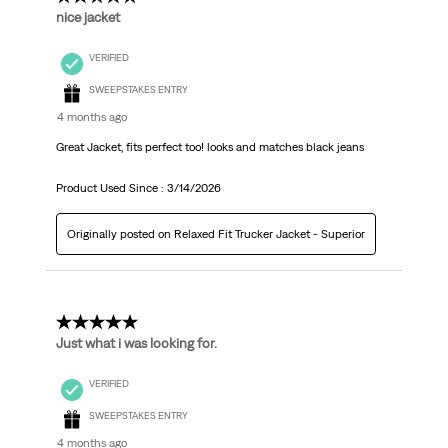
nice jacket
VERIFIED
SWEEPSTAKES ENTRY
4 months ago
Great Jacket, fits perfect too! looks and matches black jeans
Product Used Since :
3/14/2026
Originally posted on Relaxed Fit Trucker Jacket - Superior
5 out of 5 stars.
Just what i was looking for.
VERIFIED
SWEEPSTAKES ENTRY
4 months ago