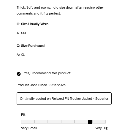
Thick, Soft, and roomy. I did size down after reading other
comments and it fits perfect.
Q: Size Usually Worn
A: XXL
Q: Size Purchased
A: XL
Yes, I recommend this product.
Product Used Since :
3/15/2026
Originally posted on Relaxed Fit Trucker Jacket - Superior
Fit
Fit, 6 out of 7, where 1 equals to Very Small and 7 equals to Very Big
Very Small
Very Big