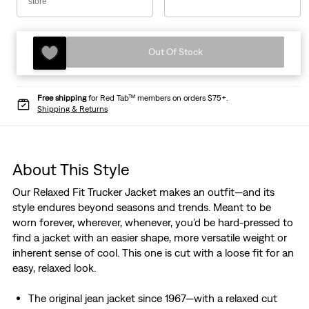
store
Out Of Stock
Free shipping
for Red Tab™ members on orders $75+.
Shipping & Returns
About This Style
Our Relaxed Fit Trucker Jacket makes an outfit—and its
style endures beyond seasons and trends. Meant to be
worn forever, wherever, whenever, you’d be hard-pressed to
find a jacket with an easier shape, more versatile weight or
inherent sense of cool. This one is cut with a loose fit for an
easy, relaxed look.
The original jean jacket since 1967—with a relaxed cut