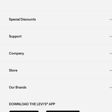
Special Discounts
Support
Company
Store
Our Brands
DOWNLOAD THE LEVI'S® APP