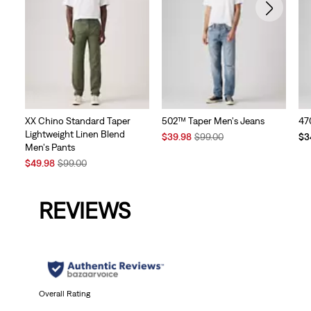
XX Chino Standard Taper
502™ Taper Men's Jeans
47
Lightweight Linen Blend
Sale
Original
Te
$39.98
$99.00
$3
Men's Pants
Price
Price
Pri
Sale
Original
is
was
is
$49.98
$99.00
Price
Price
is
was
REVIEWS
Overall Rating