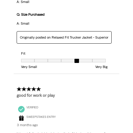
A: Small
Q: Size Purchased
A: Small
Originally posted on Relaxed Fit Trucker Jacket - Superior
Fit
Fit, 5 out of 7, where 1 equals to Very Small and 7 equals to Very Big
Very Small
Very Big
5 out of 5 stars.
good for work or play
VERIFIED
SWEEPSTAKES ENTRY
3 months ago