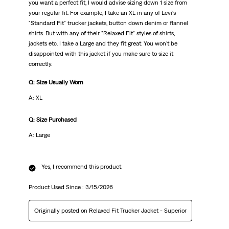
you want a perfect fit, I would advise sizing down 1 size from
your regular fit. For example, I take an XL in any of Levi's
"Standard Fit" trucker jackets, button down denim or flannel
shirts. But with any of their "Relaxed Fit" styles of shirts,
jackets etc. I take a Large and they fit great. You won't be
disappointed with this jacket if you make sure to size it
correctly.
Q: Size Usually Worn
A: XL
Q: Size Purchased
A: Large
Yes, I recommend this product.
Product Used Since :
3/15/2026
Originally posted on Relaxed Fit Trucker Jacket - Superior