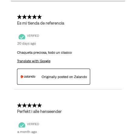
114
Reviews
.
5 out of 5 stars.
Es mi tienda de referencia
VERIFIED
20 days ago
Chaqueta preciosa, todo un clasico
Translate with Google
Originally posted on Zalando
5 out of 5 stars.
Perfekt i alle henseender
VERIFIED
a month ago