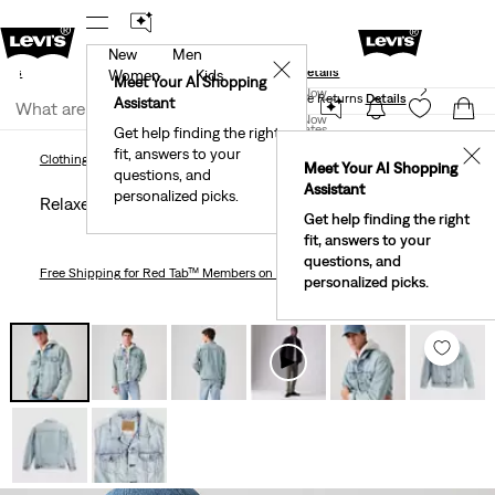
New
Men
und
New Email Subscribers: 15% Off Your First Order!
✕
ails
Details
Women
Kids
Levi's® Red Tab™ Members Get Free Standard Ground
Meet Your AI Shopping
Join Now
Shipping On Orders Of $75+, Plus Free Returns
Details
Assistant
Join Now
United States
Get help finding the right
fit, answers to your
United States
✕
Clothing
Men
Outerwear
Relaxed Fit Trucker Jacket
Clothing
Men
Outerwear
Meet Your AI Shopping
questions, and
Assistant
personalized picks.
Relaxed Fit Trucker Jacket
Get help finding the right
fit, answers to your
questions, and
Free Shipping
for Red Tab™ Members on Orders $75+
personalized picks.