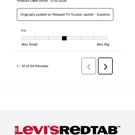
Product Used Since :
3/15/2026
Originally posted on Relaxed Fit Trucker Jacket - Superior
Fit
Fit, 4 out of 7, where 1 equals to Very Small and 7 equals to Very Big
Very Small
Very Big
1 – 10 of 114 Reviews
Previous
Next
Reviews
Reviews