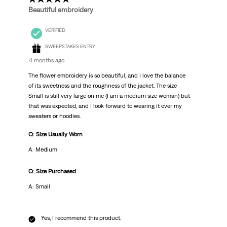
Beautiful embroidery
VERIFIED
SWEEPSTAKES ENTRY
4 months ago
The flower embroidery is so beautiful, and I love the balance
of its sweetness and the roughness of the jacket. The size
Small is still very large on me (I am a medium size woman) but
that was expected, and I look forward to wearing it over my
sweaters or hoodies.
Q: Size Usually Worn
A: Medium
Q: Size Purchased
A: Small
Yes, I recommend this product.