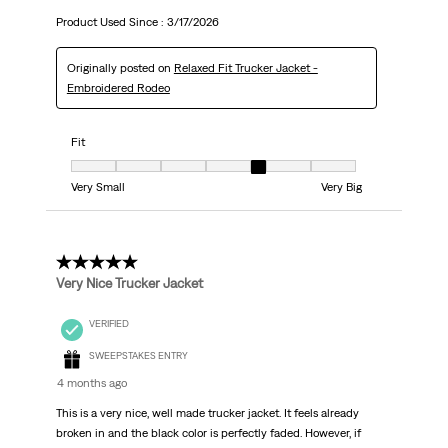
Product Used Since :
3/17/2026
Originally posted on
Relaxed Fit Trucker Jacket -
Embroidered Rodeo
Fit
Fit, 5 out of 7, where 1 equals to Very Small and 7 equals to Very Big
Very Small
Very Big
5 out of 5 stars.
Very Nice Trucker Jacket
VERIFIED
SWEEPSTAKES ENTRY
4 months ago
This is a very nice, well made trucker jacket. It feels already
broken in and the black color is perfectly faded. However, if