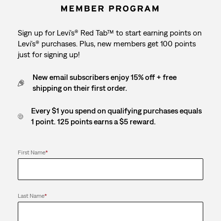
Sign up for Levi's® Red Tab™ to start earning points on
Levi's® purchases. Plus, new members get 100 points
just for signing up!
New email subscribers enjoy 15% off + free
shipping on their first order.
Every $1 you spend on qualifying purchases equals
1 point. 125 points earns a $5 reward.
First Name
*
Last Name
*