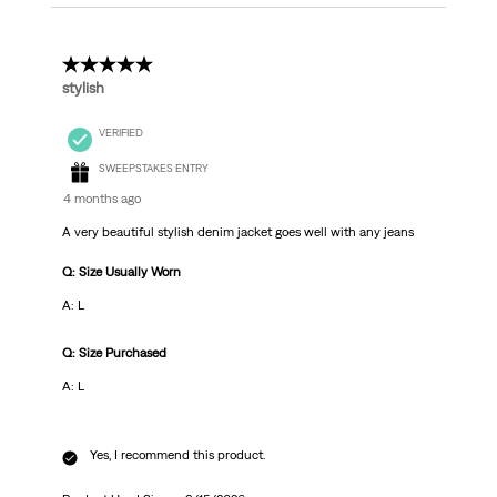
5 out of 5 stars.
stylish
VERIFIED
SWEEPSTAKES ENTRY
4 months ago
A very beautiful stylish denim jacket goes well with any jeans
Q: Size Usually Worn
A: L
Q: Size Purchased
A: L
Yes, I recommend this product.