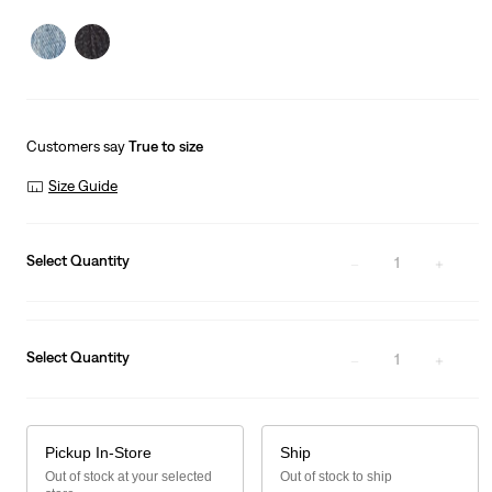
price
Price
is
Was
Customers say
True to size
Size Guide
Select Quantity
1
Select Quantity
1
Pickup In-Store
Ship
Out of stock at your selected
Out of stock to ship