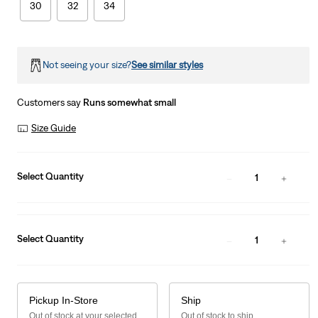
30
32
34
Not seeing your size?
See similar styles
Customers say
Runs somewhat small
Size Guide
Select Quantity
1
Select Quantity
1
Pickup In-Store
Ship
Out of stock at your selected
Out of stock to ship