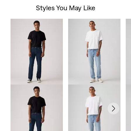
Styles You May Like
Skip Carousel