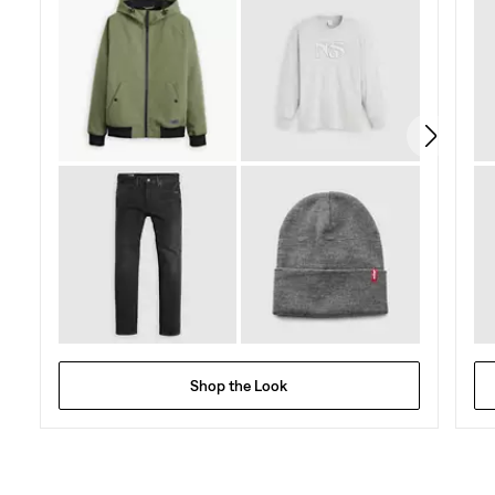
Shop the Look