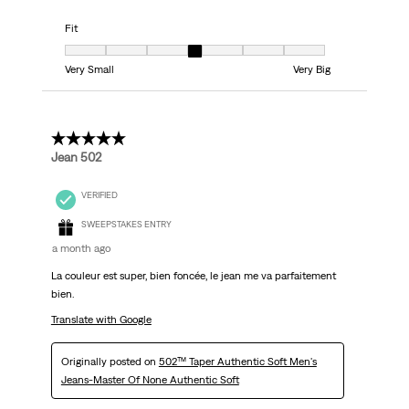
Fit
Fit, 4 out of 7, where 1 equals to Very Small and 7 equals to Very Big
Very Small
Very Big
5 out of 5 stars.
Jean 502
VERIFIED
SWEEPSTAKES ENTRY
a month ago
La couleur est super, bien foncée, le jean me va parfaitement
bien.
Translate with Google
Originally posted on
502™ Taper Authentic Soft Men's
Jeans-Master Of None Authentic Soft