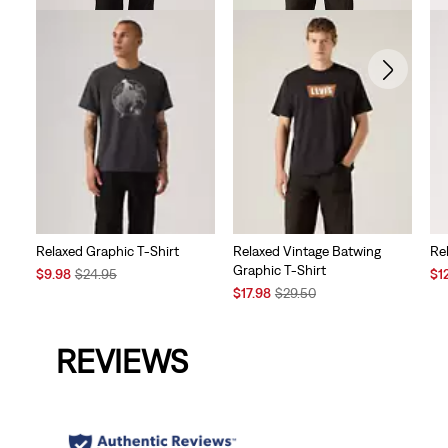
Relaxed Graphic T-Shirt
Relaxed Vintage Batwing
Re
Graphic T-Shirt
Sale
Original
Sal
$9.98
$24.95
$1
Price
Price
Sale
Original
Pri
$17.98
$29.50
is
was
Price
Price
is
is
was
REVIEWS