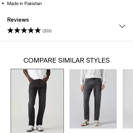
Made in Pakistan
Reviews
(203)
4.3
out
COMPARE SIMILAR STYLES
of
5
stars.
203
reviews