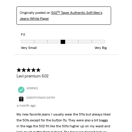
Originally posted on
502™ Taper Authentic Soft Men's
Jeans-White Paper
Fit
Fit, 4 out of 7, where 1 equals to Very Small and 7 equals to Very Big
Very Small
Very Big
5 out of 5 stars.
Levi premium 502
VERIFIED
SWEEPSTAKES ENTRY
a month ago
My new favorite jeans. I usually wear the 511s but always liked
the 501s except for the button fly. They were also a bit baggy
in the legs the 502 fit like the 501s higher up on my waist and