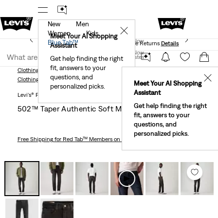
New
Men
 First Order!
The Best Of Levi's® - Now On Our App
De
✕
Women
Kids
Levi's® Red Tab™ Members Get Free Standard Ground
Meet Your AI Shopping
Join Now
Blue Tab™
Shipping On Orders Of $75+, Plus Free Returns
Details
Assistant
Join Now
United States
Get help finding the right
fit, answers to your
United States
Clothing
Men
Jeans
Taper
502™ Taper Authentic Soft Men's Jeans
questions, and
✕
Clothing
Men
Jeans
Taper
Meet Your AI Shopping
personalized picks.
Assistant
Levi's® Premium
Get help finding the right
502™ Taper Authentic Soft Men's Jeans
fit, answers to your
questions, and
personalized picks.
Free Shipping
for Red Tab™ Members on Orders $75+