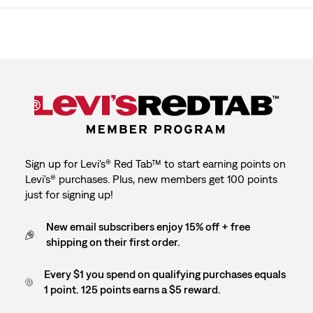
Sign up for Levi's® Red Tab™ to start earning points on
Levi's® purchases. Plus, new members get 100 points
just for signing up!
New email subscribers enjoy 15% off + free
shipping on their first order.
Every $1 you spend on qualifying purchases equals
1 point. 125 points earns a $5 reward.