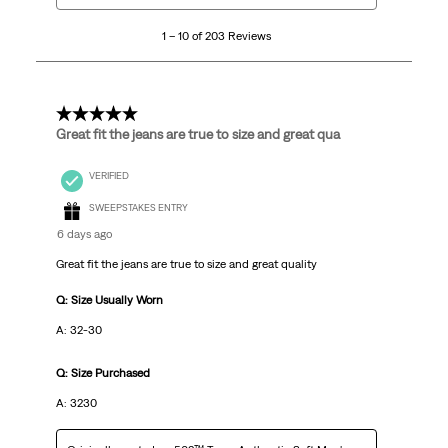
10
1 – 10 of 203 Reviews
of
203
Reviews
.
5 out of 5 stars.
Great fit the jeans are true to size and great qua
VERIFIED
SWEEPSTAKES ENTRY
6 days ago
Great fit the jeans are true to size and great quality
Q: Size Usually Worn
A: 32-30
Q: Size Purchased
A: 3230