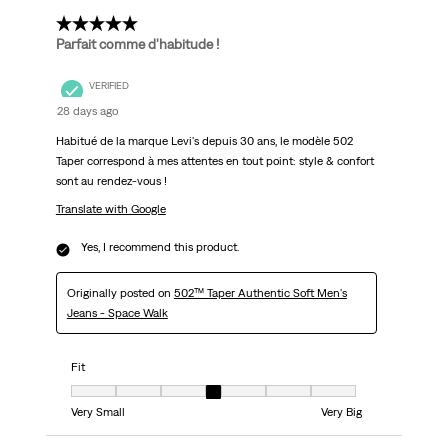
5 out of 5 stars.
Parfait comme d'habitude !
VERIFIED
28 days ago
Habitué de la marque Levi's depuis 30 ans, le modèle 502
Taper correspond à mes attentes en tout point: style & confort
sont au rendez-vous !
Translate with Google
Yes, I recommend this product.
Originally posted on
502™ Taper Authentic Soft Men's
Jeans - Space Walk
Fit
Fit, 4 out of 7, where 1 equals to Very Small and 7 equals to Very Big
Very Small
Very Big