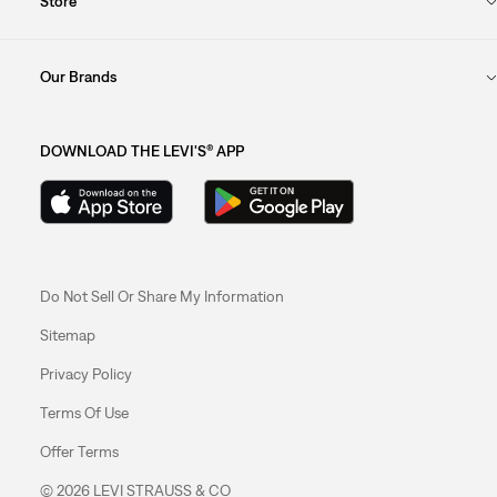
Store
Our Brands
DOWNLOAD THE LEVI'S® APP
Do Not Sell Or Share My Information
Sitemap
Privacy Policy
Terms Of Use
Offer Terms
© 2026 LEVI STRAUSS & CO