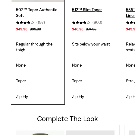
502™ Taper Authentic
512™ Slim Taper
555™
Soft
Line
(197)
(903)
$49.98
$99.00
$40.98
$74.95
$43.
Regular through the
Sits below your waist
Rela
thigh
seat
None
None
Non
Taper
Taper
Stra
Zip Fly
Zip Fly
Zip F
Complete The Look