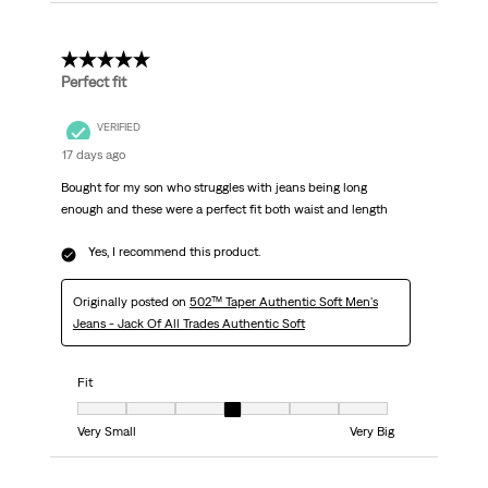
5 out of 5 stars.
Perfect fit
VERIFIED
17 days ago
Bought for my son who struggles with jeans being long
enough and these were a perfect fit both waist and length
Yes, I recommend this product.
Originally posted on
502™ Taper Authentic Soft Men's
Jeans - Jack Of All Trades Authentic Soft
Fit
Fit, 4 out of 7, where 1 equals to Very Small and 7 equals to Very Big
Very Small
Very Big