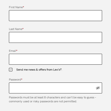
First Name
*
Last Name
*
Email
*
Send me news & offers from Levi's®.
Password
*
Passwords must be at least 8 characters and can't be easy to guess -
commonly used or risky passwords are not permitted.