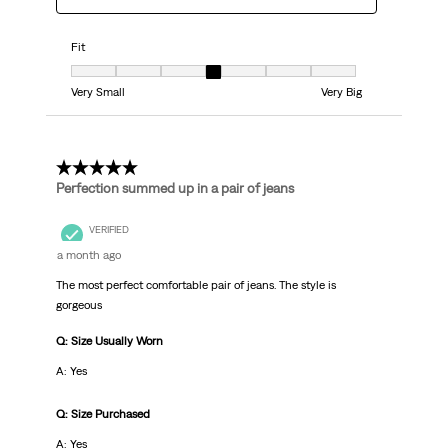
Fit
Fit, 4 out of 7, where 1 equals to Very Small and 7 equals to Very Big
Very Small
Very Big
5 out of 5 stars.
Perfection summed up in a pair of jeans
VERIFIED
a month ago
The most perfect comfortable pair of jeans. The style is
gorgeous
Q: Size Usually Worn
A: Yes
Q: Size Purchased
A: Yes