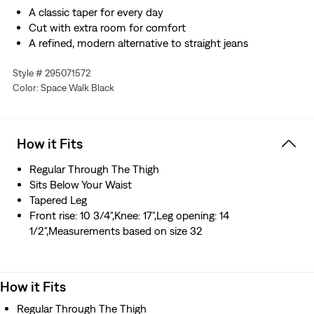
A classic taper for every day
Cut with extra room for comfort
A refined, modern alternative to straight jeans
Made with Levi’s® Authentic Soft, our softest denim
Style # 295071572
designed with stretch
Color: Space Walk Black
Hold the H2O: This garment was made using recycled
water, which helps us to reduce our impact on this finite
resource
Designed with TENCEL™ Lyocell, a soft fiber sourced
How it Fits
from wood. TENCEL™ is a trademark of Lenzing AG.
Regular Through The Thigh
Sits Below Your Waist
Tapered Leg
Front rise: 10 3/4",Knee: 17",Leg opening: 14
1/2",Measurements based on size 32
How it Fits
Regular Through The Thigh