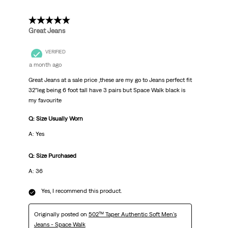
5 out of 5 stars.
Great Jeans
VERIFIED
a month ago
Great Jeans at a sale price ,these are my go to Jeans perfect fit
32”leg being 6 foot tall have 3 pairs but Space Walk black is
my favourite
Q: Size Usually Worn
A: Yes
Q: Size Purchased
A: 36
Yes, I recommend this product.
Originally posted on
502™ Taper Authentic Soft Men's
Jeans - Space Walk