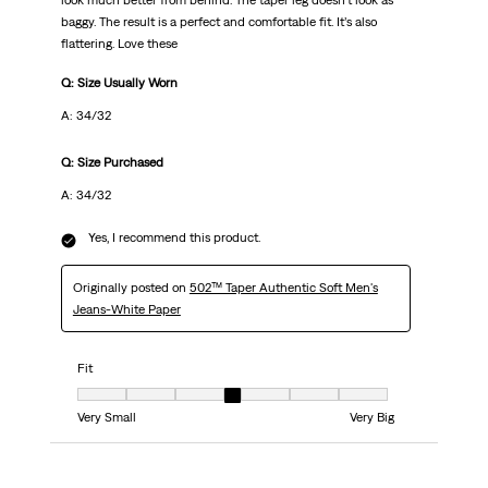
look much better from behind. The taper leg doesn’t look as
baggy. The result is a perfect and comfortable fit. It’s also
flattering. Love these
Q: Size Usually Worn
A: 34/32
Q: Size Purchased
A: 34/32
Yes, I recommend this product.
Originally posted on
502™ Taper Authentic Soft Men's
Jeans-White Paper
Fit
Fit, 4 out of 7, where 1 equals to Very Small and 7 equals to Very Big
Very Small
Very Big