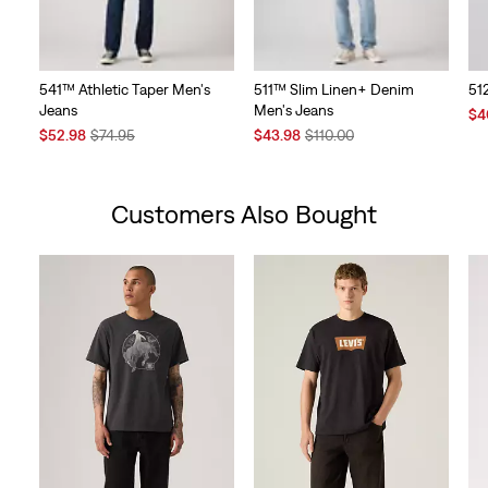
541™ Athletic Taper Men's
511™ Slim Linen+ Denim
51
Jeans
Men's Jeans
Sal
$4
Sale
Original
Sale
Original
Pri
$52.98
$74.95
$43.98
$110.00
Price
Price
Price
Price
is
is
was
is
was
Customers Also Bought
Skip Carousel