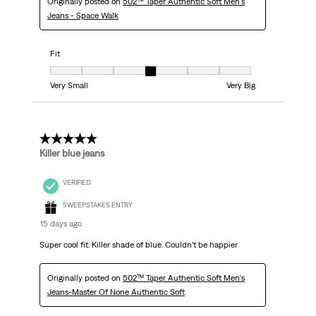
Originally posted on
502™ Taper Authentic Soft Men's
Jeans - Space Walk
Fit
Fit, 4 out of 7, where 1 equals to Very Small and 7 equals to Very Big
Very Small
Very Big
5 out of 5 stars.
Killer blue jeans
VERIFIED
SWEEPSTAKES ENTRY
15 days ago
Super cool fit. Killer shade of blue. Couldn’t be happier
Originally posted on
502™ Taper Authentic Soft Men's
Jeans-Master Of None Authentic Soft