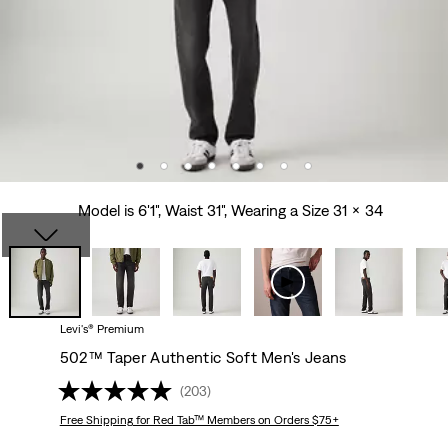
Model is 6'1", Waist 31", Wearing a Size 31 x 34
Levi's® Premium
502™ Taper Authentic Soft Men's Jeans
(203)
Free Shipping
for Red Tab™ Members on Orders $75+