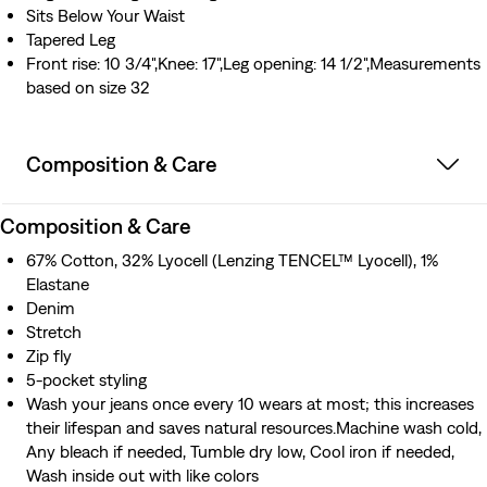
Sits Below Your Waist
Tapered Leg
Front rise: 10 3/4",Knee: 17",Leg opening: 14 1/2",Measurements
based on size 32
Composition & Care
Composition & Care
67% Cotton, 32% Lyocell (Lenzing TENCEL™ Lyocell), 1%
Elastane
Denim
Stretch
Zip fly
5-pocket styling
Wash your jeans once every 10 wears at most; this increases
their lifespan and saves natural resources.Machine wash cold,
Any bleach if needed, Tumble dry low, Cool iron if needed,
Wash inside out with like colors