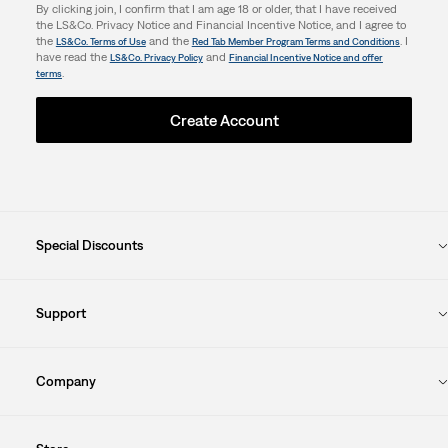
By clicking join, I confirm that I am age 18 or older, that I have received
the LS&Co. Privacy Notice and Financial Incentive Notice, and I agree to
the
and the
. I
LS&Co. Terms of Use
Red Tab Member Program Terms and Conditions
have read the
and
LS&Co. Privacy Policy
Financial Incentive Notice and offer
.
terms
Create Account
Special Discounts
Support
Company