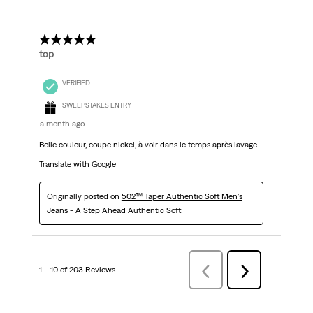
5 out of 5 stars.
top
VERIFIED
SWEEPSTAKES ENTRY
a month ago
Belle couleur, coupe nickel, à voir dans le temps après lavage
Translate with Google
Originally posted on
502™ Taper Authentic Soft Men's
Jeans - A Step Ahead Authentic Soft
1 – 10 of 203 Reviews
Previous
Next
Reviews
Reviews