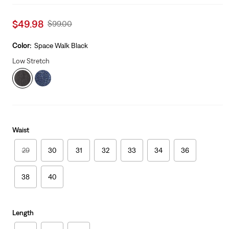
Sale
$49.98
Original
$99.00
price
Price
is
Was
Color:
Space Walk Black
Low Stretch
Waist
29
30
31
32
33
34
36
38
40
Length