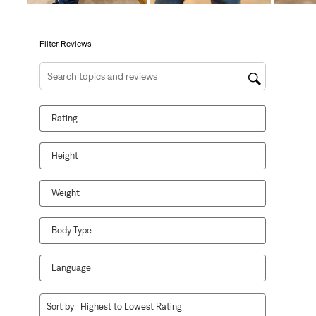
open
open
open
open
open
submission
submission
submission
submission
submission
form.
form.
form.
form.
form.
Filter Reviews
Search topics and reviews search region
Rating
Height
Weight
Body Type
Language
1
Sort by
Highest to Lowest Rating
to