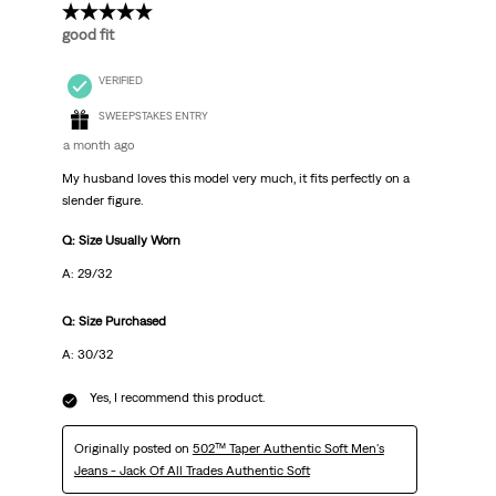
5 out of 5 stars.
good fit
VERIFIED
SWEEPSTAKES ENTRY
a month ago
My husband loves this model very much, it fits perfectly on a
slender figure.
Q: Size Usually Worn
A: 29/32
Q: Size Purchased
A: 30/32
Yes, I recommend this product.
Originally posted on
502™ Taper Authentic Soft Men's
Jeans - Jack Of All Trades Authentic Soft