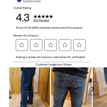
Overall Rating
4.3
203 Reviews
111 out of 129 (86%) reviewers recommend this product
Review this Product
Select
Select
Select
Select
Select
Adding a review will require a valid email for verification
to
to
to
to
to
rate
rate
rate
rate
rate
Customer Images and Videos
the
the
the
the
the
item
item
item
item
item
with
with
with
with
with
1
2
3
4
5
Next
star.
stars.
stars.
stars.
stars.
This
This
This
This
This
action
action
action
action
action
will
will
will
will
will