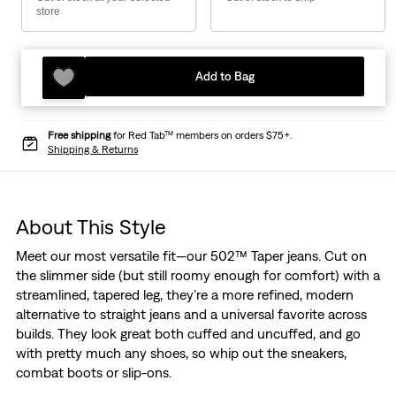
store
Add to Bag
Free shipping
for Red Tab™ members on orders $75+.
Shipping & Returns
About This Style
Meet our most versatile fit—our 502™ Taper jeans. Cut on
the slimmer side (but still roomy enough for comfort) with a
streamlined, tapered leg, they’re a more refined, modern
alternative to straight jeans and a universal favorite across
builds. They look great both cuffed and uncuffed, and go
with pretty much any shoes, so whip out the sneakers,
combat boots or slip-ons.