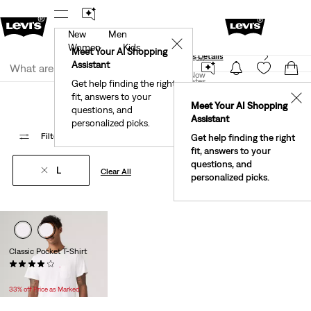
New
Men
40% Off Kids Styles. Prices as Marked.
Details
✕
Women
Kids
Meet Your AI Shopping
See What’s New At Our Stores
Details
Join Now
Assistant
Join Now
United States
Get help finding the right
Bestsellers
fit, answers to your
United States
✕
Meet Your AI Shopping
questions, and
Assistant
personalized picks.
Filter
/ Sort
(1)
Sort By
Recommended
1 Items
Get help finding the right
fit, answers to your
questions, and
L
Clear All
personalized picks.
Classic Pocket T-Shirt
(134)
Temporary
Original
$19.99
$29.95
Price
Price
33% off Price as Marked
is
was