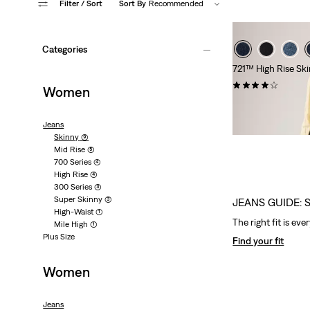
Filter
/ Sort
Sort By
Recommended
Categories
721™ High Rise Sk
(1046)
Women
€139.95
Jeans
Skinny
(9)
Mid Rise
(5)
700 Series
(4)
High Rise
(4)
300 Series
(3)
Super Skinny
(3)
JEANS GUIDE: 
High-Waist
(1)
The right fit is eve
Mile High
(1)
Plus Size
Find your fit
Women
Jeans