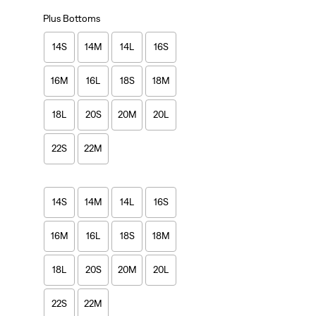
Plus Bottoms
14S
14M
14L
16S
16M
16L
18S
18M
18L
20S
20M
20L
22S
22M
14S
14M
14L
16S
16M
16L
18S
18M
18L
20S
20M
20L
22S
22M