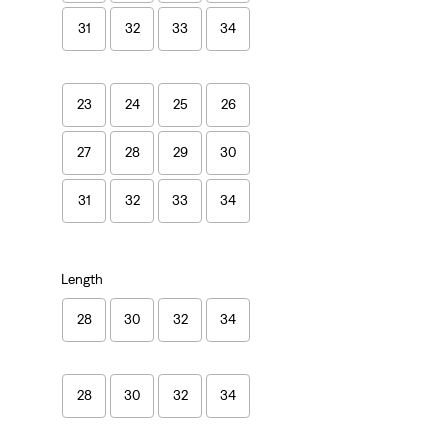
31
32
33
34
23
24
25
26
27
28
29
30
31
32
33
34
Length
28
30
32
34
28
30
32
34