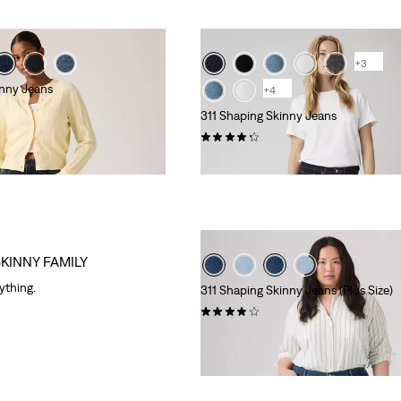
+3
inny Jeans
+4
311 Shaping Skinny Jeans
(2882)
€89.95
SKINNY FAMILY
rything.
311 Shaping Skinny Jeans (Plus Size)
(500)
€89.95