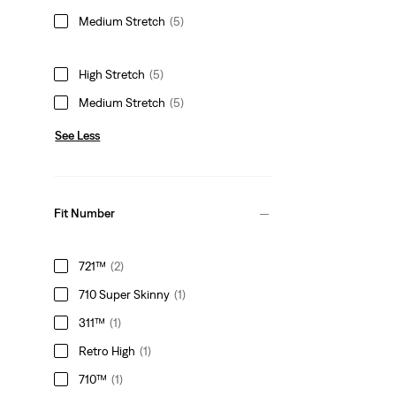
Medium Stretch
(5)
High Stretch
(5)
Medium Stretch
(5)
See Less
Fit Number
721™
(2)
710 Super Skinny
(1)
311™
(1)
Retro High
(1)
710™
(1)