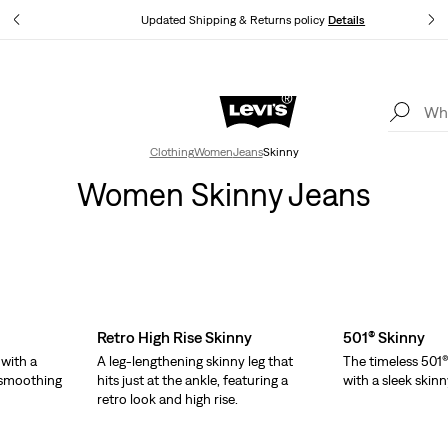
tails
Updated Shipping & Returns policy
Details
Levi's App. The best of Levi’s®, tailored just for you.
Details
Clothing
Women
Jeans
Skinny
Women Skinny Jeans
Retro High Rise Skinny
501® Skinny
 with a
A leg-lengthening skinny leg that
The timeless 501®
d smoothing
hits just at the ankle, featuring a
with a sleek skinn
retro look and high rise.