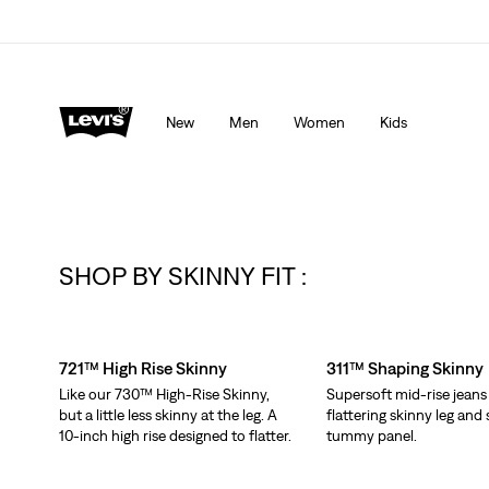
Levi's App. The best of Levi’s®, tailored just for you.
De
New
Men
Women
Kids
SHOP BY SKINNY FIT :
Skip Carousel
721™ High Rise Skinny
311™ Shaping Skinny
Like our 730™ High-Rise Skinny,
Supersoft mid-rise jeans
but a little less skinny at the leg. A
flattering skinny leg an
10-inch high rise designed to flatter.
tummy panel.