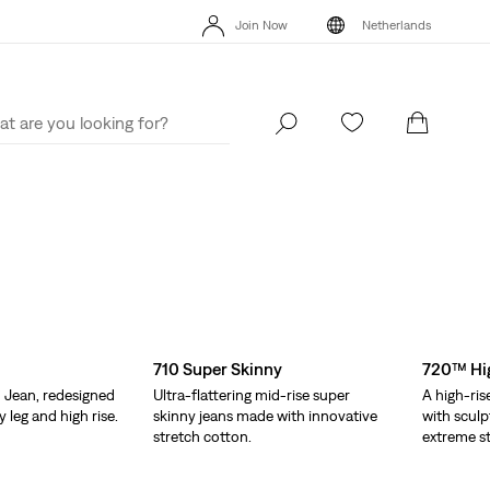
Unidays: Students get 20% off
Details
Free
Join Now
Netherlands
Updated Shipping & Returns policy
Details
Uni
Join Now
Netherlands
710 Super Skinny
720™ Hig
 Jean, redesigned
Ultra-flattering mid-rise super
A high-ris
y leg and high rise.
skinny jeans made with innovative
with sculp
stretch cotton.
extreme st