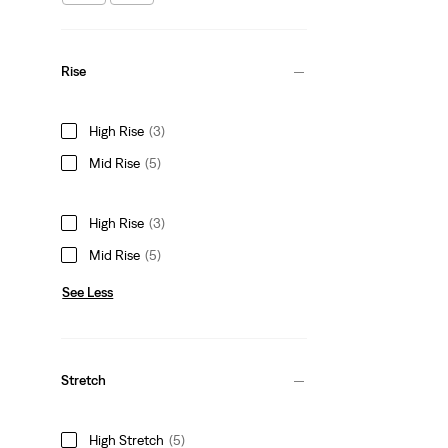
Rise
High Rise
(3)
Mid Rise
(5)
High Rise
(3)
Mid Rise
(5)
See Less
Stretch
High Stretch
(5)