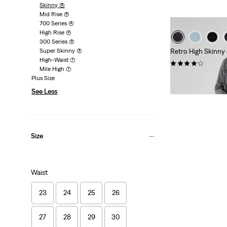
Skinny
(9)
Mid Rise
(5)
700 Series
(4)
High Rise
(4)
300 Series
(3)
Super Skinny
(3)
Retro High Skinny
High-Waist
(1)
(127)
Mile High
(1)
Sale
Original
€40.00
€79.95
Plus Size
Price
Price
29%
off
lowest 30-
See Less
is
was
Size
Waist
23
24
25
26
27
28
29
30