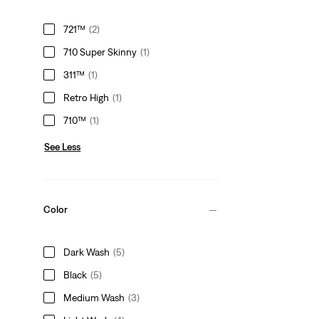
721™
(2)
710 Super Skinny
(1)
311™
(1)
Retro High
(1)
710™
(1)
See Less
Color
Dark Wash
(5)
Black
(5)
Medium Wash
(3)