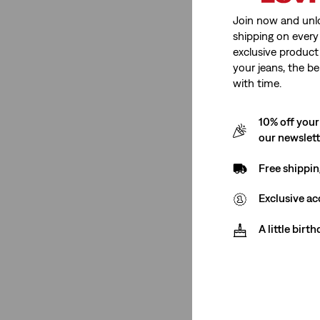
Plus Bottoms
Join now and unl
shipping on every 
14S
14M
14L
16S
exclusive product
your jeans, the be
16M
16L
18S
18M
with time.
18L
20S
20M
20L
10% off your
our newslet
22S
22M
Free shippin
Exclusive ac
14S
14M
14L
16S
A little birt
16M
16L
18S
18M
18L
20S
20M
20L
22S
22M