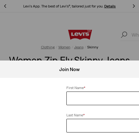
Levi's App. The best of Levi’s®, tailored just for you.
Details
Levi's App. The best of Levi’s®, tailored just for you.
Details
Clothing
Women
Jeans
Skinny
Women Zip Fly Skinny Jeans
Join Now
First Name
*
Retro High Rise Skinny
501® Skinny
 with a
A leg-lengthening skinny leg that
The timeless 501®
Last Name
*
d smoothing
hits just at the ankle, featuring a
with a sleek skinn
retro look and high rise.