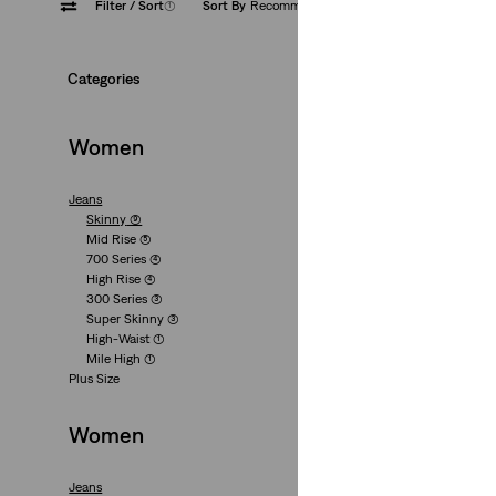
Filter
/ Sort
(1)
Sort By
Recommended
Zip Fly
Categories
Women
Jeans
Skinny
(9)
721™ High Rise Sk
Mid Rise
(5)
700 Series
(4)
(1047)
High Rise
(4)
€139.95
300 Series
(3)
Super Skinny
(3)
High-Waist
(1)
Mile High
(1)
Plus Size
Women
311 Shaping Skinny
Jeans