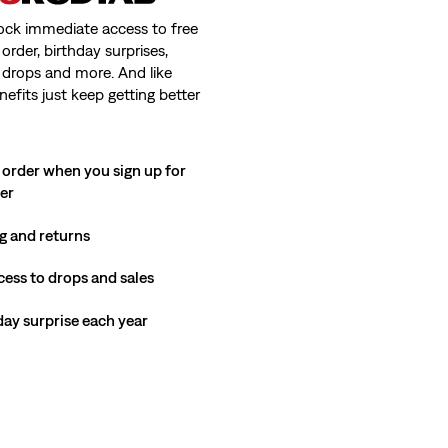
ock immediate access to free
order, birthday surprises,
 drops and more. And like
nefits just keep getting better
 order when you sign up for
ter
g and returns
cess to drops and sales
hday surprise each year