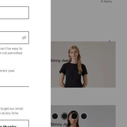
8 Items
can't be easy to
e not permitted.
710 Super Skinny Jeans
(495)
every year.
€79.95
to get our email
 at any time.
Retro High Skinny Jeans
o thanks