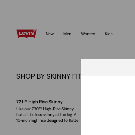
Klarna: Buy Now & Pay Later!
Details
New
Men
Women
Kids
Klarna: Buy Now & Pay Later!
Details
SHOP BY SKINNY FIT :
Skip Carousel
721™ High Rise Skinny
311™ Shaping Skinny
Like our 730™ High-Rise Skinny,
Supersoft mid-rise jeans
but a little less skinny at the leg. A
flattering skinny leg an
10-inch high rise designed to flatter.
tummy panel.