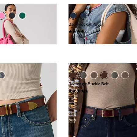
Back Pocket Pouch
(15)
€10.00
Rectangle Buckle Belt
(14)
€39.95