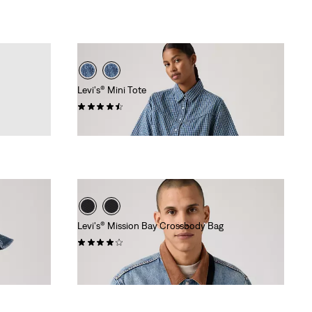
Levi's® Mini Tote
(17)
€34.95
Levi's® Mission Bay Crossbody Bag
(21)
Sale
Original
€28.00
€39.95
Price
Price
Extra -10% Levi’s® Red Tab™
is
was