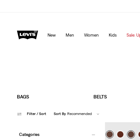
Levi's App. The best of Levi’s®, tailored just for you.
De
New
Men
Women
Kids
Sale: U
BAGS
BELTS
Filter
/ Sort
Sort By
Recommended
Categories