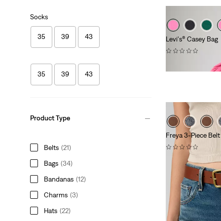
Socks
35
39
43
Levi's® Casey Bag
(0)
€49.95
35
39
43
Product Type
Freya 3-Piece Belt
(0)
Belts
(21)
€59.95
Bags
(34)
Bandanas
(12)
Charms
(3)
Hats
(22)