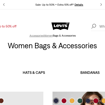
tails
Sale: Up to 50% + Extra 10% off*
Details
p to 50% off
Levi's App. The best of Levi’s®, tailored just for you.
Details
Accessories
Women
Bags & Accessories
Women Bags & Accessories
HATS & CAPS
BANDANAS