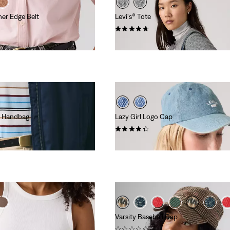
her Edge Belt
Levi's® Tote
(3)
€44.95
ke Handbag
Lazy Girl Logo Cap
(20)
€29.95
Varsity Baseball Cap
(0)