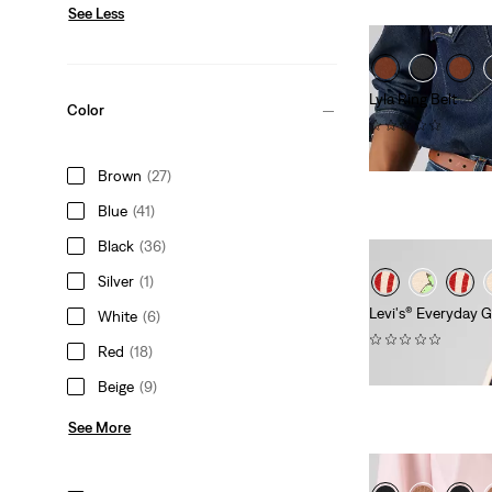
See Less
Lyla Ring Belt
Color
(0)
€59.95
Brown
(27)
Blue
(41)
Black
(36)
Silver
(1)
Levi's® Everyday 
White
(6)
(0)
Red
(18)
€29.95
Beige
(9)
See More