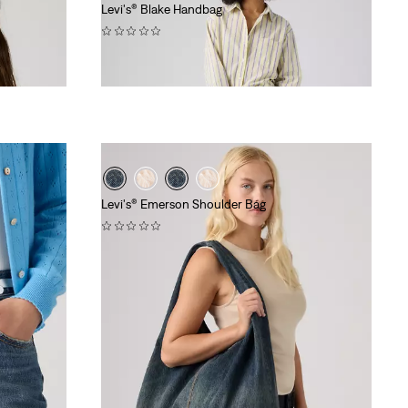
Levi's® Blake Handbag
(0)
€54.95
Levi's® Emerson Shoulder Bag
(0)
€64.95