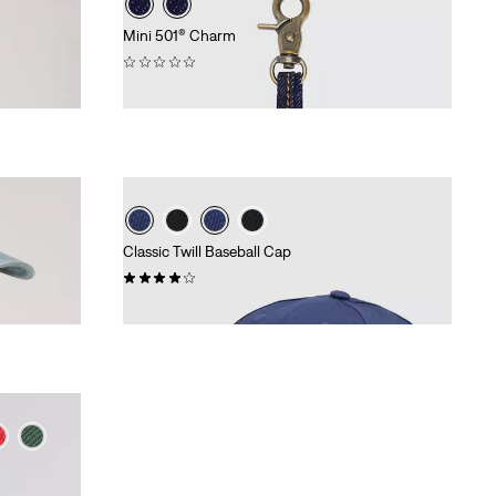
Mini 501® Charm
(0)
€16.95
Classic Twill Baseball Cap
(49)
€24.95