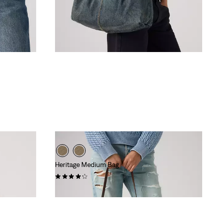
Heritage Medium Bag
(9)
€49.95