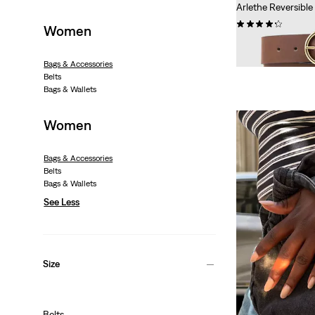
Arlethe Reversible
(131)
Women
Sale
Original
€31.50
€44.95
Price
Price
Extra -10% Levi’s®
Bags & Accessories
is
was
Belts
Bags & Wallets
Women
Bags & Accessories
Belts
Bags & Wallets
See Less
Size
Belts