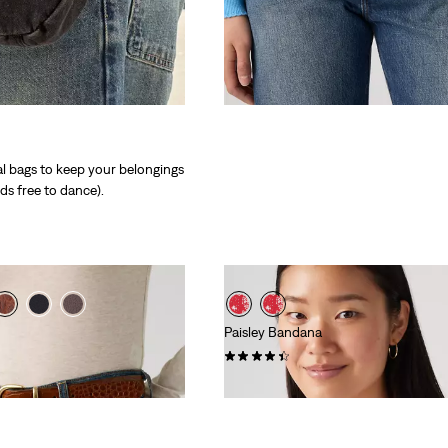
al bags to keep your belongings
ds free to dance).
Paisley Bandana
(74)
€14.95