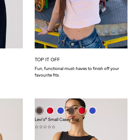
TOP IT OFF
Fun, functional must-haves to finish off your
favourite fits.
Levi's® Small Casey Bag
(0)
€39.95