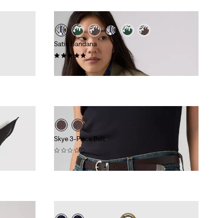
Satin Bandana
(5)
€24.95
Skye 3-Piece Belt
(0)
€44.95