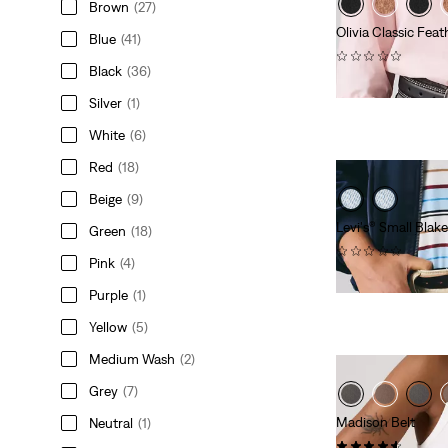
Brown
(27)
Olivia Classic Feat
Blue
(41)
(0)
Black
(36)
€54.95
Silver
(1)
White
(6)
Red
(18)
Beige
(9)
Levi's® Small Bla
Green
(18)
(0)
Pink
(4)
€44.95
Purple
(1)
Yellow
(5)
Medium Wash
(2)
Grey
(7)
Madison Belt
Neutral
(1)
(27)