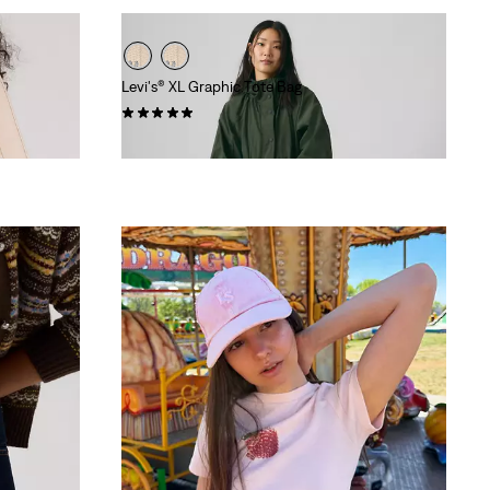
Levi's® XL Graphic Tote Bag
(4)
€54.95