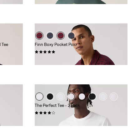
l Tee
Finn Boxy Pocket Polo
(1)
€59.95
The Perfect Tee - 2 Pack
(225)
€39.95