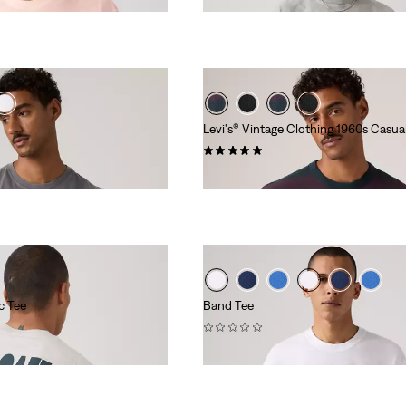
Levi's® Vintage Clothing 1960s Casua
(1)
€69.95
c Tee
Band Tee
(0)
€34.95