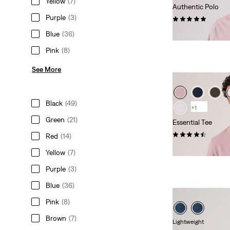
Yellow
(7)
Authentic Polo
Purple
(3)
(2)
€54.95
Blue
(36)
Pink
(8)
See More
Black
(49)
+1
Green
(21)
Essential Tee
(21)
Red
(14)
€34.95
Yellow
(7)
Purple
(3)
Blue
(36)
Pink
(8)
Brown
(7)
Lightweight