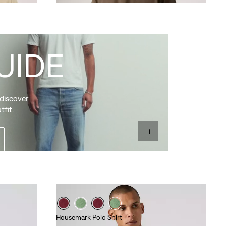
UIDE
 discover
tfit.
Housemark Polo Shirt