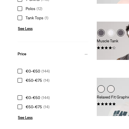
Polos
(12)
Tank Tops
(1)
See Less
Muscle Tank
(7)
Price
€24.95
€0-€50
(144)
€50-€75
(14)
Relaxed Fit Graphi
€0-€50
(144)
(2)
€50-€75
(14)
€34.95
See Less