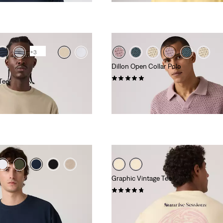
+3
Dillon Open Collar Polo
(3)
Tee
€64.95
Graphic Vintage Tee
(4)
€34.95