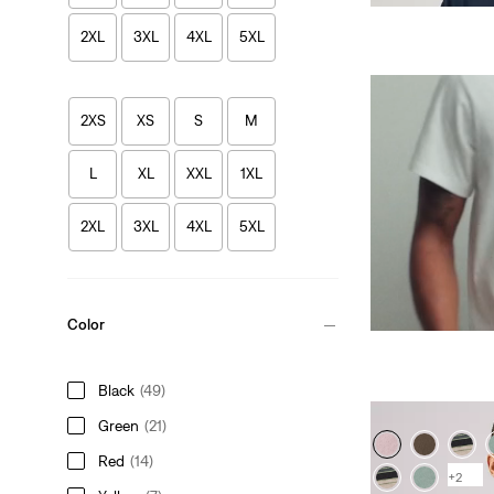
2XL
3XL
4XL
5XL
2XS
XS
S
M
L
XL
XXL
1XL
2XL
3XL
4XL
5XL
Color
Black
(49)
Green
(21)
Red
(14)
+2