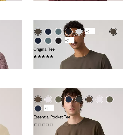
+6
+7
Original Tee
(25)
€34.95
+1
Essential Pocket Tee
(0)
€39.95