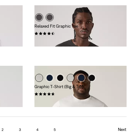
Relaxed Fit Graphic Tee
(8)
€34.95
Graphic T-Shirt (Big & Tall)
(55)
€29.95
Next
2
3
4
5