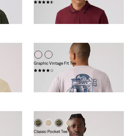
(292)
€54.95
Graphic Vintage Fit Tee
(9)
€34.95
Classic Pocket Tee