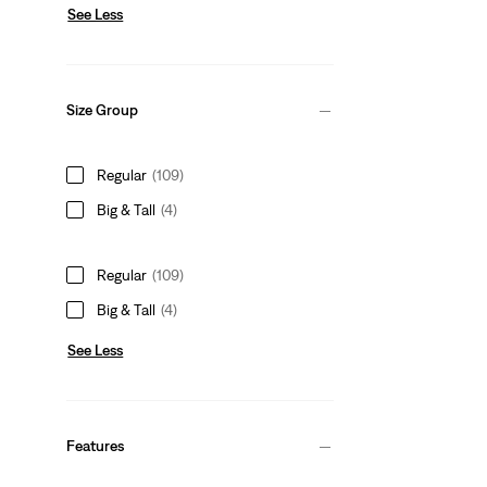
See Less
Size Group
Regular
(109)
Big & Tall
(4)
Regular
(109)
Big & Tall
(4)
See Less
Features