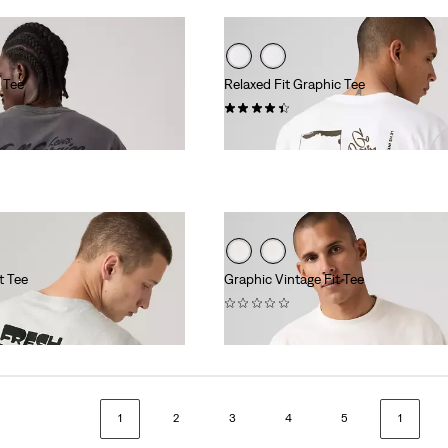
 Tee
Relaxed Fit Graphic Tee
(8)
€34.95
t Tee
Graphic Vintage Fit Tee
(0)
€34.95
1
2
3
4
5
1