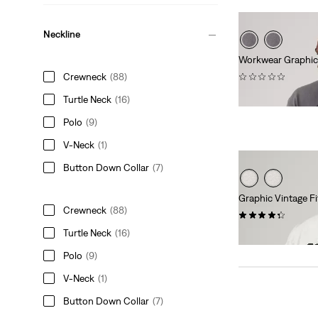
Neckline
Workwear Graphic
(0)
Crewneck
(88)
€34.95
Turtle Neck
(16)
Polo
(9)
V-Neck
(1)
Button Down Collar
(7)
Graphic Vintage Fi
Crewneck
(88)
(11)
Turtle Neck
(16)
€34.95
Polo
(9)
V-Neck
(1)
Button Down Collar
(7)