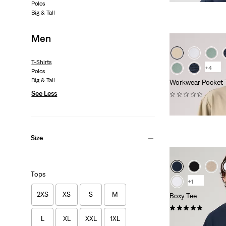
Polos
Big & Tall
Men
T-Shirts
+4
Polos
Big & Tall
Workwear Pocket 
See Less
(0)
€29.95
Size
Tops
+1
2XS
XS
S
M
Boxy Tee
(1)
L
XL
XXL
1XL
€34.95