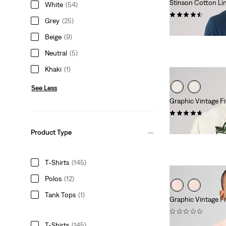
Stinson Cotton Li
White
(54)
(12)
Grey
(25)
€59.95
Beige
(9)
Neutral
(5)
Khaki
(1)
See Less
Graphic Vintage Fi
(9)
€34.95
Product Type
T-Shirts
(145)
Polos
(12)
Tank Tops
(1)
Graphic Vintage Fi
(0)
€29.95
T-Shirts
(145)