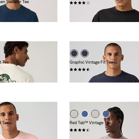
nen Sweater Tee
(8)
€29.95
t Tee
Graphic Vintage Fit Tee
(8)
€34.95
t Tee
Red Tab™ Vintage Tee
(358)
€34.95