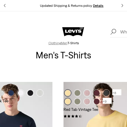
tails
Updated Shipping & Returns policy
Details
Levi's App. The best of Levi’s®, tailored just for you.
Details
Clothing
Men
T-Shirts
Men's T-Shirts
+8
k Tee
+9
Red Tab Vintage Tee
(353)
€34.95