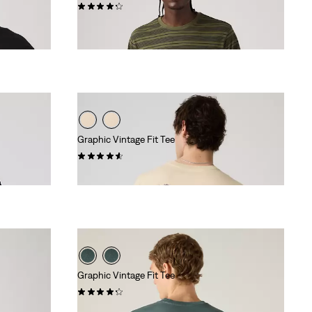
(72)
€39.95
Graphic Vintage Fit Tee
(8)
€34.95
Graphic Vintage Fit Tee
(10)
€34.95