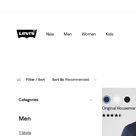
Levi's App. The best of Levi’s®, tailored just for you.
De
New
Men
Women
Kids
Filter
/ Sort
Sort By
Recommended
Categories
Original Housemar
(560)
Men
€24.95
T-Shirts