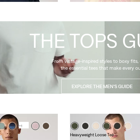
THE TOPS G
From vintage-inspired styles to boxy fits,
the essential tees that make every ou
EXPLORE THE MEN'S GUIDE
+1
Heavyweight Loose Tee