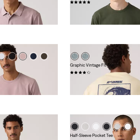
(27)
€39.95
Graphic Vintage Fit Tee
(10)
€34.95
Half-Sleeve Pocket Tee