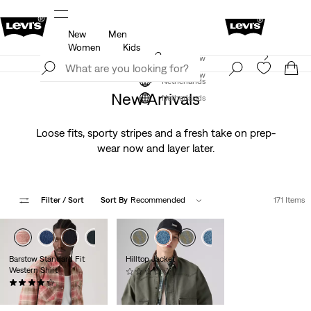
New
Men
u.
Updated Shipping & Returns policy
Details
Women
Kids
Levi's App. The best of Levi’s®, tailored just for you.
Join Now
Details
Join Now
Netherlands
New Arrivals
Netherlands
Loose fits, sporty stripes and a fresh take on prep-
wear now and layer later.
Filter
/ Sort
Sort By
Recommended
171 Items
+7
+8
Barstow Standard Fit
Hilltop Jacket
Western Shirt
(0)
(344)
€129.95
€79.95