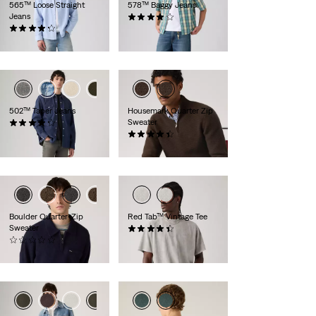
565™ Loose Straight
578™ Baggy Jeans
Jeans
(111)
(465)
€109.95
€69.95
+2
+3
502™ Taper Jeans
Housemark Quarter Zip
Sweater
(1125)
€129.95
(13)
€84.95
Boulder Quarter-Zip
Red Tab™ Vintage Tee
Sweater
(358)
(0)
€34.95
€94.95