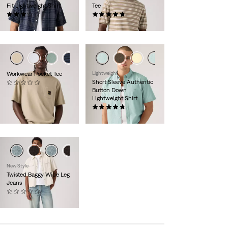
Fit Lightweight Shirt
Tee
(5)
(9)
€54.95
€64.95
+3
+4
Workwear Pocket Tee
Lightweight
Short Sleeve Authentic
(0)
Button Down
€29.95
Lightweight Shirt
(100)
€59.95
New Style
Twisted Baggy Wide Leg
Jeans
(0)
€139.95