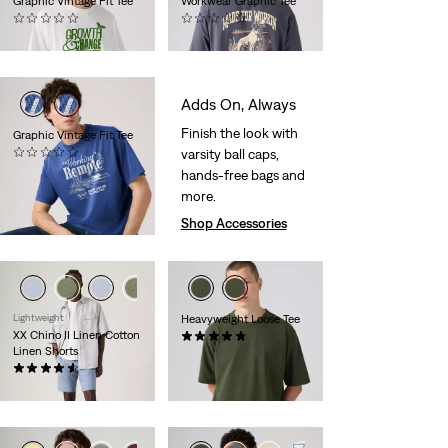
Graphic Vintage Fit Tee
Workwear Graphic Tee
(0)
(0)
€34.95
€34.95
Adds On, Always
Finish the look with
Graphic Vintage Fit Tee
varsity ball caps,
(0)
€34.95
hands-free bags and
more.
Shop Accessories
Lightweight
Heavyweight Loose Tee
XX Chino II Linen Cotton
(27)
Linen Shorts
€39.95
(232)
€59.95