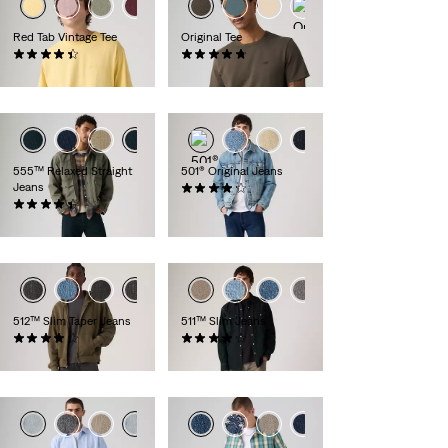
+5
+6
Red Tab Vintage Tee
Original Tee
(353)
(25)
€34.95
€34.95
+1
555™ Relaxed Straight
501® Original Jeans
Jeans
(8827)
(284)
€109.95
€109.95
512™ Slim Taper Jeans
511™ Slim Jeans
(787)
(2392)
€119.95
€119.95