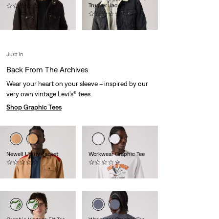
Trucker Jacket
(0)
€149.95
(0)
€149.95
Just In
Back From The Archives
Wear your heart on your sleeve – inspired by our
very own vintage Levi’s® tees.
Shop Graphic Tees
Newell Utility Jacket
Workwear Graphic Tee
(0)
(0)
€159.95
€34.95