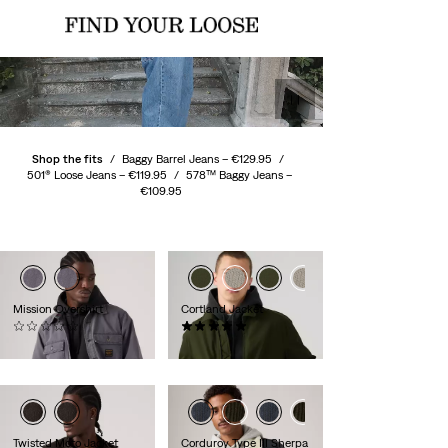
Shop the fits
/
Baggy Barrel Jeans –
€129.95
/
501® Loose Jeans –
€119.95
/
578™ Baggy Jeans –
€109.95
Mission Overshirt
Cortland Jacket
(0)
(4)
€119.95
€139.95
Twisted Moto Jacket
Corduroy Type III Sherpa