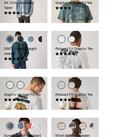
XX Chino Standard
Graphic Vintage Fit Tee
Taper
(10)
(551)
€34.95
€89.95
568™ Loose Straight
Relaxed Fit Graphic Tee
Jeans
(2)
(402)
€34.95
€119.95
Graphic Vintage Fit Tee
Relaxed Fit Graphic Tee
(11)
(8)
€34.95
€34.95
+1
Sunset Camp Standard
Short-Sleeve Sweater