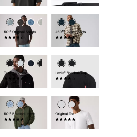
€54.95
501® Original Shorts
469™ Loose Shorts
(75)
(262)
€64.95
€54.95
Trucker Jacket
Levi's® Baseball Cap
(156)
(64)
€129.95
€24.95
501® Relaxed Jeans
Original Tee
(91)
(25)
€119.95
€34.95