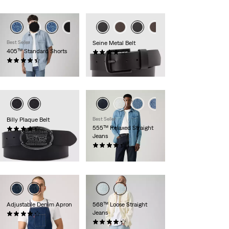
Best Seller
Seine Metal Belt
405™ Standard Shorts
(54)
(108)
€29.95
€64.95
Billy Plaque Belt
Best Seller
555™ Relaxed Straight
(44)
Jeans
€39.95
(401)
€109.95
Adjustable Denim Apron
568™ Loose Straight
Jeans
(9)
€54.95
(382)