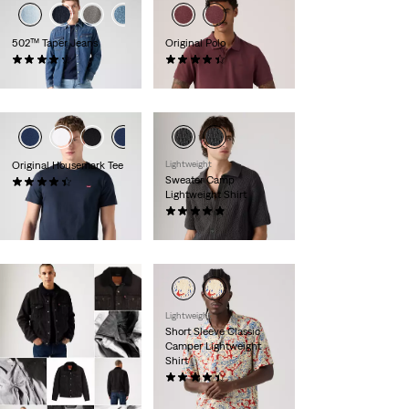
502™ Taper Jeans
Original Polo
(1147)
(25)
€109.95
€54.95
Original Housemark Tee
Lightweight
Sweater Camp
(560)
Lightweight Shirt
€24.95
(8)
€69.95
Lightweight
Short Sleeve Classic
Camper Lightweight
Shirt
(50)
€54.95