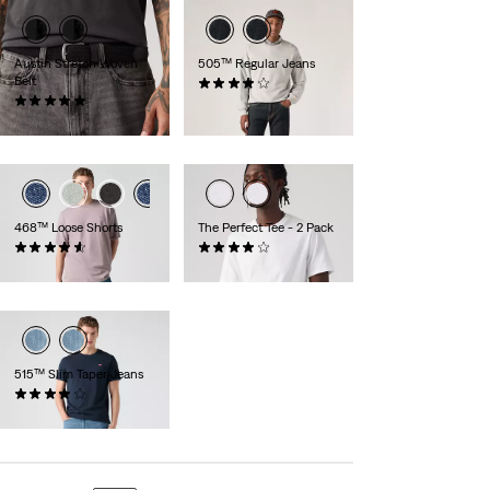
Austin Stretch Woven
505™ Regular Jeans
Belt
(700)
(1)
€89.95
€34.95
468™ Loose Shorts
The Perfect Tee - 2 Pack
(74)
(225)
€64.95
€39.95
515™ Slim Taper Jeans
(324)
€79.95