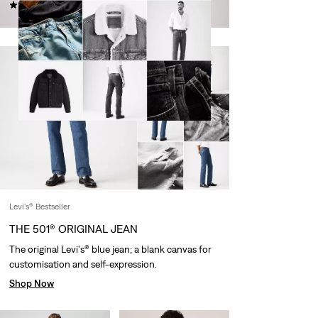
(431)
€119.95
€119.95
Levi's® Bestseller
THE 501® ORIGINAL JEAN
The original Levi's® blue jean; a blank canvas for
customisation and self-expression.
Shop Now