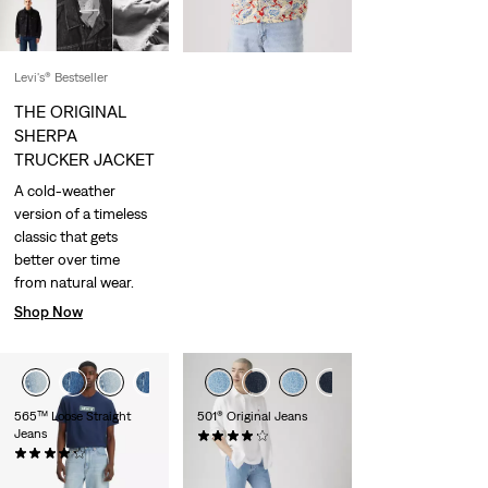
Levi's® Bestseller
THE ORIGINAL
SHERPA
TRUCKER JACKET
A cold-weather
version of a timeless
classic that gets
better over time
from natural wear.
Shop Now
565™ Loose Straight
501® Original Jeans
Jeans
(9149)
(643)
€109.95
€69.95