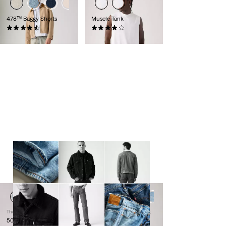
478™ Baggy Shorts
Muscle Tank
(116)
(8)
€64.95
€24.95
LEVI'S® MOST-WANTED
From denim icons to timeless jackets,
these are the pieces that last beyond
trends.
Thermodapt
512™ Slim Taper Jeans
501® Original Jeans
(1095)