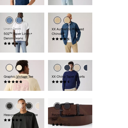
€119.95
Linen+ Denim
XX Authentic Relaxed
502™ Taper Linen+
Chinos
Denim Jeans
(223)
(157)
€89.95
€119.95
Graphic Vintage Tee
XX Chino Taper Shorts
(4)
(263)
€34.95
€59.95
Heavyweight Loose Tee
Reversible Core Metal
Belt
(32)
€39.95
(15)