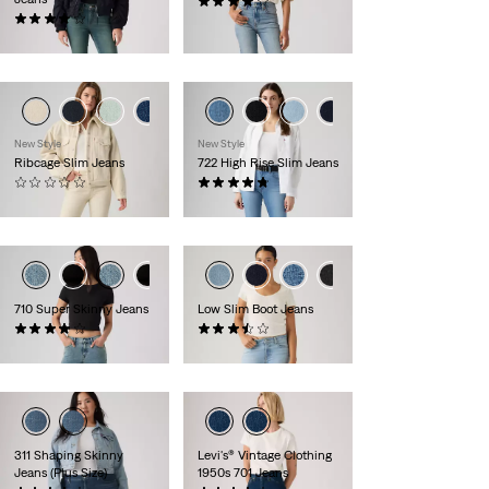
(49)
(1380)
€129.95
€89.95
New Style
New Style
Ribcage Slim Jeans
722 High Rise Slim Jeans
(0)
(13)
€119.95
€119.95
710 Super Skinny Jeans
Low Slim Boot Jeans
(262)
(32)
€79.95
€129.95
311 Shaping Skinny
Levi's® Vintage Clothing
Jeans (Plus Size)
1950s 701 Jeans