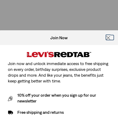
Join Now
Join now and unlock immediate access to free shipping
on every order, birthday surprises, exclusive product
drops and more. And like your jeans, the benefits just
keep getting better with time.
10% off your order when you sign up for our
newsletter
Free shipping and returns