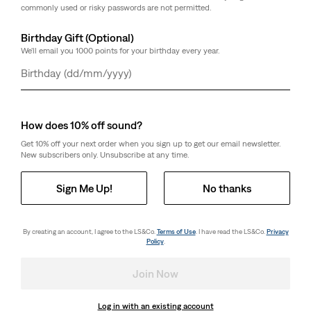
commonly used or risky passwords are not permitted.
Birthday Gift (Optional)
We'll email you 1000 points for your birthday every year.
Day
Month
Year
How does 10% off sound?
Get 10% off your next order when you sign up to get our email newsletter.
New subscribers only. Unsubscribe at any time.
Sign Me Up!
No thanks
By creating an account, I agree to the LS&Co.
Terms of Use
. I have read the LS&Co.
Privacy
Policy
.
Join Now
Log in with an existing account