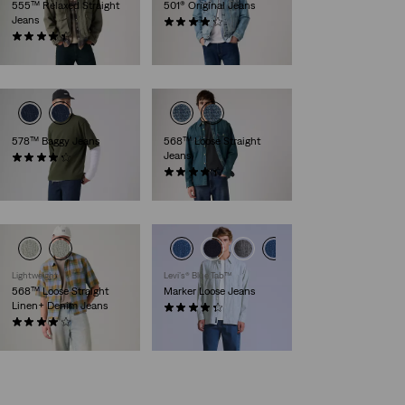
555™ Relaxed Straight
501® Original Jeans
Jeans
(8832)
(285)
€109.95
€109.95
578™ Baggy Jeans
568™ Loose Straight
Jeans
(209)
€109.95
(482)
€119.95
Lightweight
Levi’s® Blue Tab™
568™ Loose Straight
Marker Loose Jeans
Linen+ Denim Jeans
(5)
(86)
€154.95
€119.95