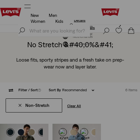
New
Men
Levi's App. The best of Levi’s®, tailored just for you.
Details
Women
Kids
Levi's App. The best of Levi’s®, tailored just for you.
Join Now
Details
Join Now
Netherlands
No Stretch &#40;0%&#41;
Netherlands
Loose fits, sporty stripes and a fresh take on prep-
wear now and layer later.
Filter
/ Sort
(1)
Sort By
Recommended
6 Items
Non-Stretch
Clear All