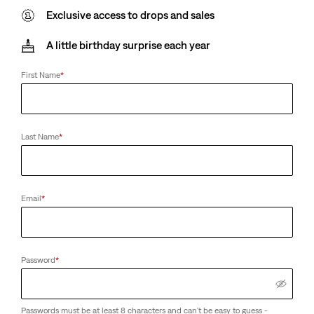
Exclusive access to drops and sales
A little birthday surprise each year
First Name
*
Last Name
*
Email
*
Password
*
Passwords must be at least 8 characters and can't be easy to guess -