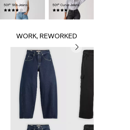
501® '90s Jeans
501® Curve Jeans
(794)
(693)
€119.95
€119.95
WORK, REWORKED
B
€
S
p
i