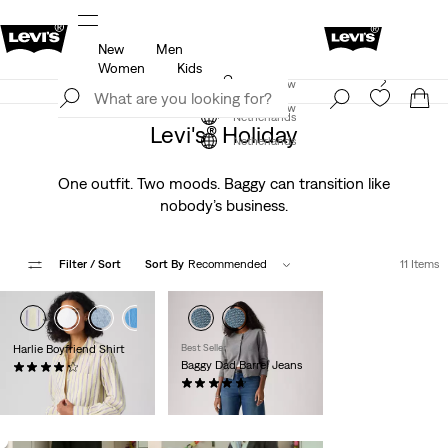
New
Men
u.
Updated Shipping & Returns policy
Details
Women
Kids
Levi's App. The best of Levi’s®, tailored just for you.
Join Now
Details
Join Now
Netherlands
Levi's® Holiday
Netherlands
One outfit. Two moods. Baggy can transition like
nobody’s business.
Filter
/ Sort
Sort By
Recommended
11 Items
+1
Harlie Boyfriend Shirt
Best Seller
Baggy Dad Barrel Jeans
(116)
€64.95
(231)
€119.95