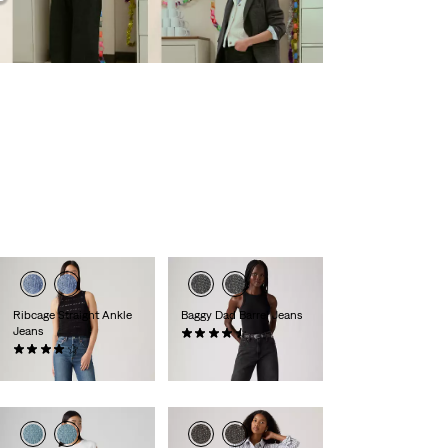
Ribcage Straight Ankle
Baggy Dad Barrel Jeans
Jeans
(240)
(1372)
€119.95
€129.95